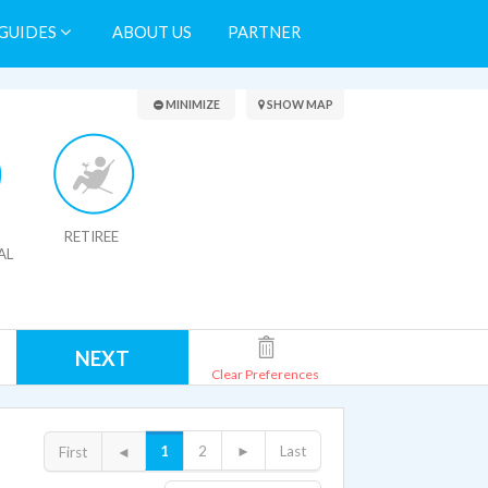
GUIDES
ABOUT US
PARTNER
Search Results
MINIMIZE
SHOW MAP
RETIREE
AL
NEXT
Clear Preferences
1
2
►
Last
First
◄