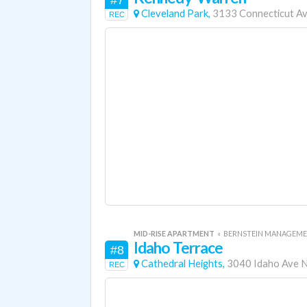
#7
Cleveland Park,
3133 Connecticut A
REC
MID-RISE APARTMENT
«
BERNSTEIN MANAGEME
Idaho Terrace
#8
Cathedral Heights,
3040 Idaho Ave
REC