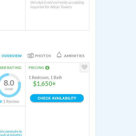
VeryApt is not currently accepting
inquiries for Alban Towers
OVERVIEW
PHOTOS
AMENITIES
SER RATING
PRICING
1 Bedroom, 1 Bath
8.0
$1,650+
Great
CHECK AVAILABILITY
1
Review
min commute to
hedral Heights