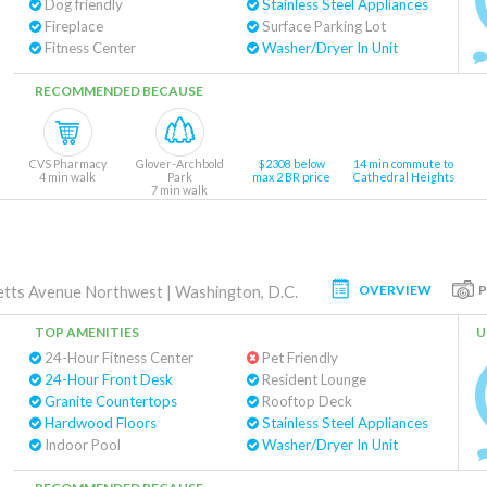
Dog friendly
Stainless Steel Appliances
Fireplace
Surface Parking Lot
Fitness Center
Washer/Dryer In Unit
RECOMMENDED BECAUSE
CVS Pharmacy
Glover-Archbold
$2308 below
14 min commute to
4 min walk
Park
max 2 BR price
Cathedral Heights
7 min walk
OVERVIEW
tts Avenue Northwest
|
Washington, D.C.
TOP AMENITIES
U
24-Hour Fitness Center
Pet Friendly
24-Hour Front Desk
Resident Lounge
Granite Countertops
Rooftop Deck
Hardwood Floors
Stainless Steel Appliances
Indoor Pool
Washer/Dryer In Unit