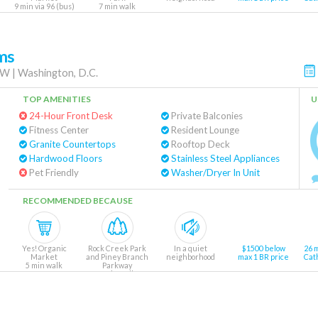
9 min via 96 (bus)
7 min walk
ms
NW
|
Washington, D.C.
TOP AMENITIES
U
24-Hour Front Desk
Private Balconies
Fitness Center
Resident Lounge
Granite Countertops
Rooftop Deck
Hardwood Floors
Stainless Steel Appliances
Pet Friendly
Washer/Dryer In Unit
RECOMMENDED BECAUSE
Yes! Organic
Rock Creek Park
In a quiet
$1500 below
26 
Market
and Piney Branch
neighborhood
max 1 BR price
Cat
5 min walk
Parkway
8 min walk