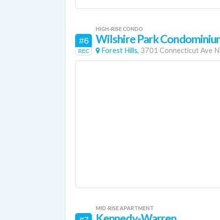
HIGH-RISE CONDO
Wilshire Park Condominiu
#6
Forest Hills,
3701 Connecticut Ave 
REC
MID-RISE APARTMENT
Kennedy-Warren