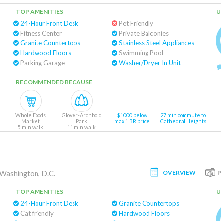
TOP AMENITIES
U
24-Hour Front Desk
Pet Friendly
Fitness Center
Private Balconies
Granite Countertops
Stainless Steel Appliances
Hardwood Floors
Swimming Pool
Parking Garage
Washer/Dryer In Unit
RECOMMENDED BECAUSE
Whole Foods
Glover-Archbold
$1000 below
27 min commute to
Market
Park
max 1 BR price
Cathedral Heights
5 min walk
11 min walk
OVERVIEW
Washington, D.C.
TOP AMENITIES
U
24-Hour Front Desk
Granite Countertops
Cat friendly
Hardwood Floors