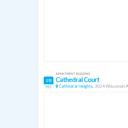
APARTMENT BUILDING
Cathedral Court
#9
Cathedral Heights,
3024 Wisconsin 
REC