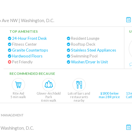
o Ave NW
|
Washington, D.C.
TOP AMENITIES
U
24-Hour Front Desk
Resident Lounge
Fitness Center
Rooftop Deck
Granite Countertops
Stainless Steel Appliances
Hardwood Floors
Swimming Pool
Pet Friendly
Washer/Dryer In Unit
RECOMMENDED BECAUSE
Rite Aid
Glover-Archbold
Lots of bars and
$1800 below
13 
5 min walk
Park
restaurants
max 2 BR price
Cat
6 min walk
nearby
Y MANAGEMENT
|
Washington, D.C.