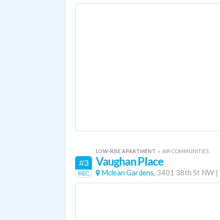
LOW-RISE APARTMENT
«
AIR COMMUNITIES
Vaughan Place
#3
Mclean Gardens,
3401 38th St NW
|
REC