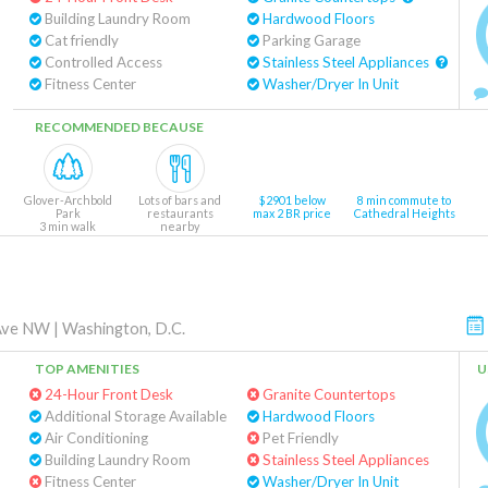
Building Laundry Room
Hardwood Floors
Cat friendly
Parking Garage
Controlled Access
Stainless Steel Appliances
Fitness Center
Washer/Dryer In Unit
RECOMMENDED BECAUSE
Glover-Archbold
Lots of bars and
$2901 below
8 min commute to
Park
restaurants
max 2 BR price
Cathedral Heights
3 min walk
nearby
Ave NW
|
Washington, D.C.
TOP AMENITIES
U
24-Hour Front Desk
Granite Countertops
Additional Storage Available
Hardwood Floors
Air Conditioning
Pet Friendly
Building Laundry Room
Stainless Steel Appliances
Fitness Center
Washer/Dryer In Unit