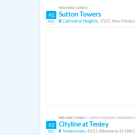
HIGH-RISE CONDO
Sutton Towers
#1
Cathedral Heights,
3101 New Mexic
REC
MID-RISE CONDO
«
GATES HUDSON COMMUNIT
Cityline at Tenley
#2
Tenleytown,
4101 Albemarle St NW
REC