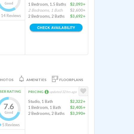
Good
1 Bedroom, 1.5 Baths
$2,093+
2 Bedrooms, 1 Bath
$2,600+
14
Reviews
2 Bedrooms, 2 Baths
$3,692+
CHECK AVAILABILITY
PHOTOS
AMENITIES
FLOORPLANS
SER RATING
PRICING
updated 32 hrs ago
Studio, 1 Bath
$2,322+
7.6
1 Bedroom, 1 Bath
$2,405+
Good
2 Bedrooms, 2 Baths
$3,390+
5
Reviews