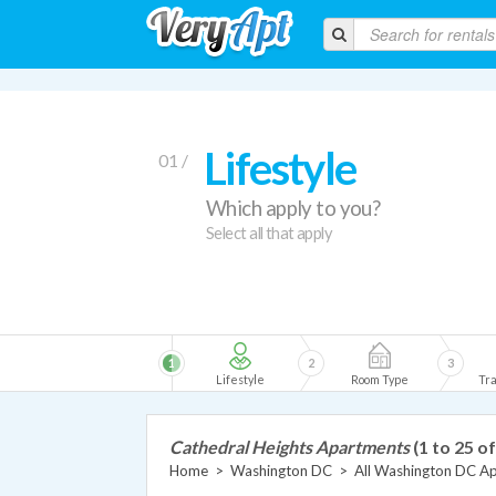
Lifestyle
01 /
Which apply to you?
Select all that apply
1
2
3
Lifestyle
Room Type
Tra
Cathedral Heights Apartments
(1 to 25 of
Home
>
Washington DC
>
All Washington DC A