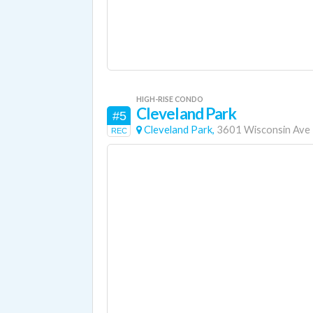
HIGH-RISE CONDO
Cleveland Park
#5
Cleveland Park,
3601 Wisconsin Ave
REC