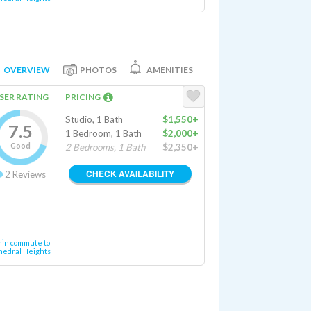
OVERVIEW
PHOTOS
AMENITIES
SER RATING
PRICING
Studio, 1 Bath
$1,550+
7.5
1 Bedroom, 1 Bath
$2,000+
Good
2 Bedrooms, 1 Bath
$2,350+
CHECK AVAILABILITY
2
Reviews
min commute to
hedral Heights