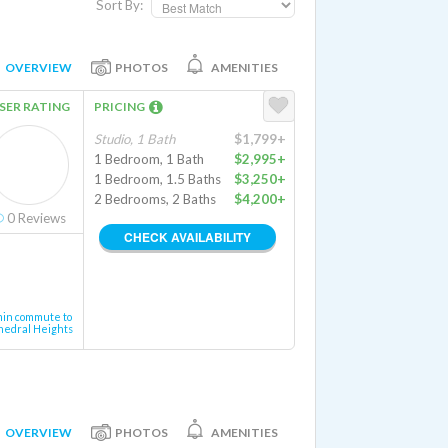
Sort By:
OVERVIEW
PHOTOS
AMENITIES
SER RATING
PRICING
Studio, 1 Bath
$1,799+
1 Bedroom, 1 Bath
$2,995+
1 Bedroom, 1.5 Baths
$3,250+
2 Bedrooms, 2 Baths
$4,200+
0
Reviews
CHECK AVAILABILITY
min commute to
hedral Heights
OVERVIEW
PHOTOS
AMENITIES