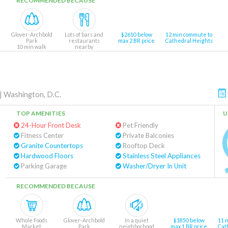
RECOMMENDED BECAUSE
Glover-Archbold
Lots of bars and
$2610 below
12 min commute to
Park
restaurants
max 2 BR price
Cathedral Heights
10 min walk
nearby
|
Washington, D.C.
TOP AMENITIES
U
24-Hour Front Desk
Pet Friendly
Fitness Center
Private Balconies
Granite Countertops
Rooftop Deck
Hardwood Floors
Stainless Steel Appliances
Parking Garage
Washer/Dryer In Unit
RECOMMENDED BECAUSE
Whole Foods
Glover-Archbold
In a quiet
$1850 below
11 
Market
Park
neighborhood
max 1 BR price
Cat