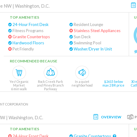
ve NW
|
Washington, D.C.
TOP AMENITIES
U
24-Hour Front Desk
Resident Lounge
Fitness Programs
Stainless Steel Appliances
Granite Countertops
Sun Deck
Hardwood Floors
Swimming Pool
Pet Friendly
Washer/Dryer In Unit
RECOMMENDED BECAUSE
Yes! Organic
Rock Creek Park
In a quiet
$2615 below
30 
Market
and Piney Branch
neighborhood
max 2 BR price
Cat
6 min walk
Parkway
1 min walk
NT CORPORATION
OVERVIEW
 NW
|
Washington, D.C.
TOP AMENITIES
U
24-Hour Front Desk
Granite Countertops