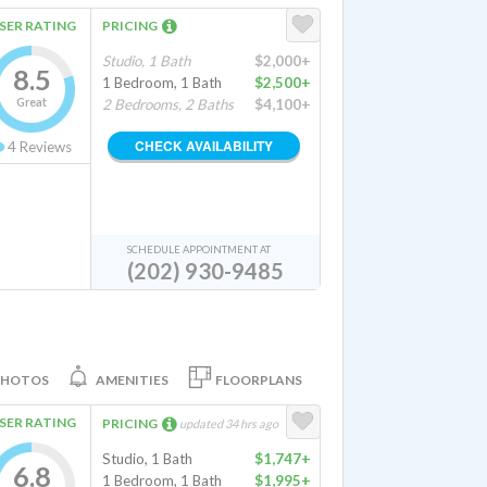
SER RATING
PRICING
Studio, 1 Bath
$2,000+
8.5
1 Bedroom, 1 Bath
$2,500+
Great
2 Bedrooms, 2 Baths
$4,100+
CHECK AVAILABILITY
4
Reviews
SCHEDULE APPOINTMENT AT
(202) 930-9485
PHOTOS
AMENITIES
FLOORPLANS
SER RATING
PRICING
updated 34 hrs ago
Studio, 1 Bath
$1,747+
6.8
1 Bedroom, 1 Bath
$1,995+