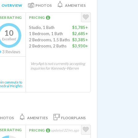
OVERVIEW
PHOTOS
AMENITIES
SER RATING
PRICING
Studio, 1 Bath
$1,785+
10
1 Bedroom, 1 Bath
$2,685+
Excellent
2 Bedrooms, 1.5 Baths
$3,385+
2 Bedrooms, 2 Baths
$3,930+
3
Reviews
VeryApt is not currently accepting
inquiries for Kennedy-Warren
min commute to
hedral Heights
PHOTOS
AMENITIES
FLOORPLANS
SER RATING
PRICING
updated 22 hrs ago