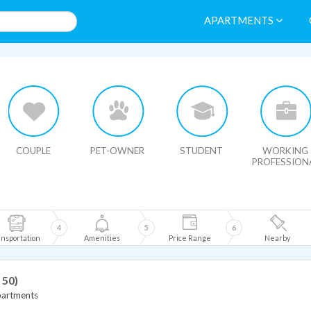
APARTMENTS
HIDE MAP
COUPLE
PET-OWNER
STUDENT
WORKING
PROFESSION
4
5
6
nsportation
Amenities
Price Range
Nearby
 50)
partments