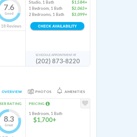
Studio, 1 Bath
$1,584+
7.6
1 Bedroom, 1 Bath
$2,063+
Good
2 Bedrooms, 1 Bath
$3,099+
CHECK AVAILABILITY
18
Reviews
SCHEDULE APPOINTMENT AT
(202) 873-8220
OVERVIEW
PHOTOS
AMENITIES
SER RATING
PRICING
1 Bedroom, 1 Bath
8.3
$1,700+
Great