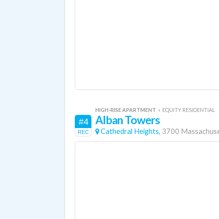
HIGH-RISE APARTMENT
«
EQUITY RESIDENTIAL
Alban Towers
#4
Cathedral Heights,
3700 Massachuse
REC