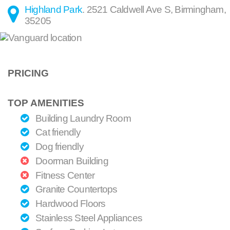
Highland Park
.
2521 Caldwell Ave S
,
Birmingham
,
35205
PRICING
TOP AMENITIES
Building Laundry Room
Cat friendly
Dog friendly
Doorman Building
Fitness Center
Granite Countertops
Hardwood Floors
Stainless Steel Appliances