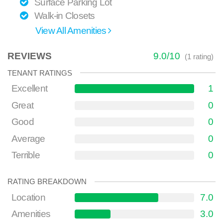
Surface Parking Lot
Walk-in Closets
View All Amenities
REVIEWS
9.0
/
10
(
1
rating)
TENANT RATINGS
Excellent
1
Great
0
Good
0
Average
0
Terrible
0
RATING BREAKDOWN
Location
7.0
Amenities
3.0