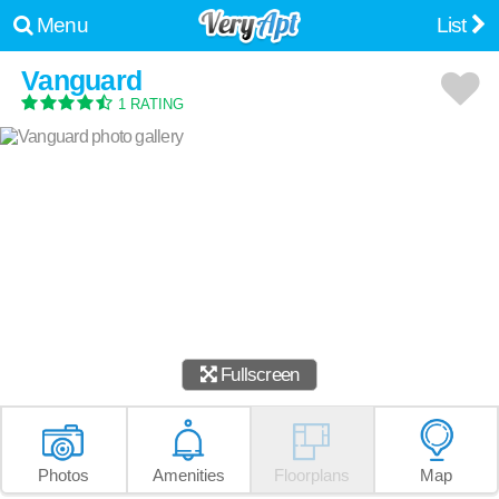
Menu
List
Vanguard
1 RATING
Fullscreen
Photos
Amenities
Floorplans
Map