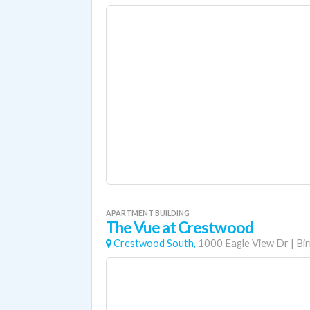
APARTMENT BUILDING
The Vue at Crestwood
Crestwood South,
1000 Eagle View Dr
|
Bi