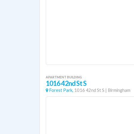
APARTMENT BUILDING
1016 42nd St S
Forest Park,
1016 42nd St S
|
Birmingham