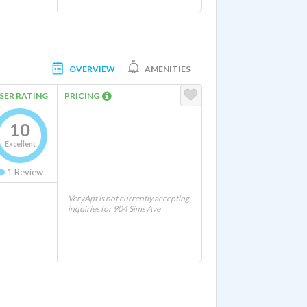
OVERVIEW
AMENITIES
SER RATING
PRICING
10
Excellent
1
Review
VeryApt is not currently accepting
inquiries for 904 Sims Ave