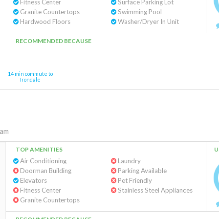
Fitness Center
Surface Parking Lot
Granite Countertops
Swimming Pool
Hardwood Floors
Washer/Dryer In Unit
RECOMMENDED BECAUSE
14 min commute to
Irondale
ham
TOP AMENITIES
U
Air Conditioning
Laundry
Doorman Building
Parking Available
Elevators
Pet Friendly
Fitness Center
Stainless Steel Appliances
Granite Countertops