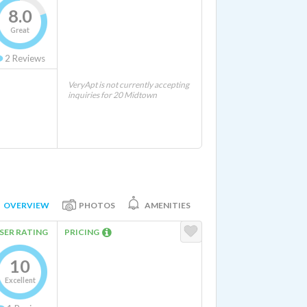
8.0
Great
2
Reviews
VeryApt is not currently accepting
inquiries for 20 Midtown
OVERVIEW
PHOTOS
AMENITIES
SER RATING
PRICING
10
Excellent