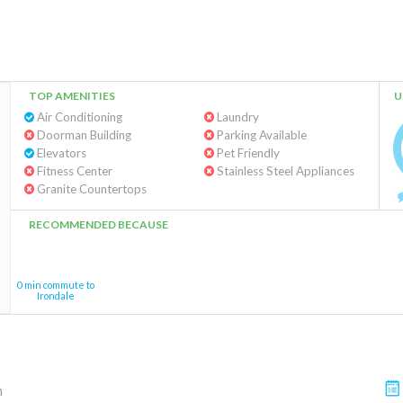
TOP AMENITIES
U
Air Conditioning
Laundry
Doorman Building
Parking Available
Elevators
Pet Friendly
Fitness Center
Stainless Steel Appliances
Granite Countertops
RECOMMENDED BECAUSE
0 min commute to
Irondale
m