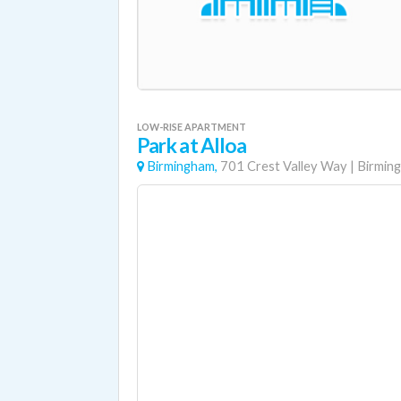
LOW-RISE APARTMENT
Park at Alloa
Birmingham,
701 Crest Valley Way
|
Birmin