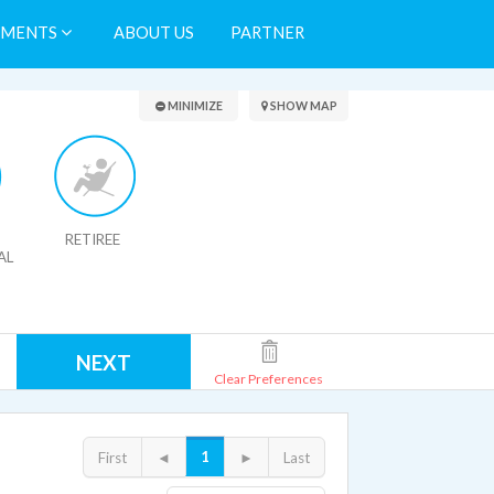
TMENTS
ABOUT US
PARTNER
Search Results
MINIMIZE
SHOW MAP
RETIREE
AL
NEXT
Clear Preferences
1
First
◄
►
Last