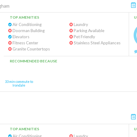
ngham
TOP AMENITIES
U
Air Conditioning
Laundry
Doorman Building
Parking Available
Elevators
Pet Friendly
Fitness Center
Stainless Steel Appliances
Granite Countertops
RECOMMENDED BECAUSE
33 min commute to
Irondale
TOP AMENITIES
U
Air Conditioning
Laundry