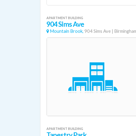
APARTMENT BUILDING
904 Sims Ave
Mountain Brook,
904 Sims Ave
|
Birmingha
APARTMENT BUILDING
Tapestry Park