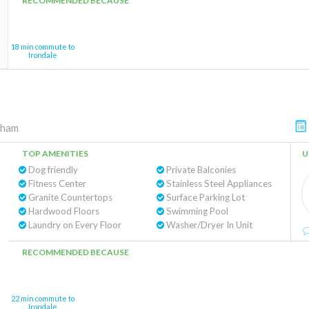
RECOMMENDED BECAUSE
18 min commute to
Irondale
gham
TOP AMENITIES
U
Dog friendly
Private Balconies
Fitness Center
Stainless Steel Appliances
Granite Countertops
Surface Parking Lot
Hardwood Floors
Swimming Pool
Laundry on Every Floor
Washer/Dryer In Unit
RECOMMENDED BECAUSE
22 min commute to
Irondale