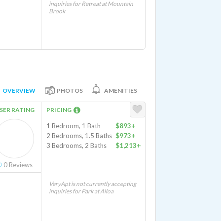
inquiries for Retreat at Mountain
Brook
OVERVIEW
PHOTOS
AMENITIES
SER RATING
PRICING
1 Bedroom, 1 Bath
$893+
2 Bedrooms, 1.5 Baths
$973+
3 Bedrooms, 2 Baths
$1,213+
0
Reviews
VeryApt is not currently accepting
inquiries for Park at Alloa