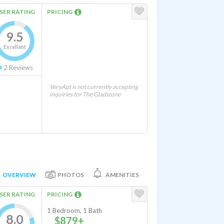
SER RATING
PRICING
9.5
Excellent
2
Reviews
VeryApt is not currently accepting
inquiries for The Gladstone
OVERVIEW
PHOTOS
AMENITIES
SER RATING
PRICING
1 Bedroom, 1 Bath
8.0
$879+