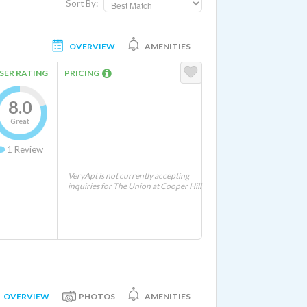
Sort By:
OVERVIEW
AMENITIES
SER RATING
PRICING
8.0
Great
1
Review
VeryApt is not currently accepting
inquiries for The Union at Cooper Hill
OVERVIEW
PHOTOS
AMENITIES