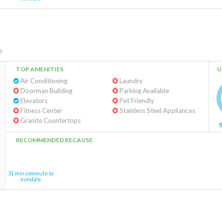
m
TOP AMENITIES
U
Air Conditioning
Laundry
Doorman Building
Parking Available
Elevators
Pet Friendly
Fitness Center
Stainless Steel Appliances
Granite Countertops
RECOMMENDED BECAUSE
31 min commute to
Irondale