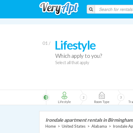
Lifestyle
01 /
Which apply to you?
Select all that apply
1
2
3
Lifestyle
Room Type
Tra
Irondale apartment rentals in Birmingham
Home
>
United States
>
Alabama
>
Irondale A