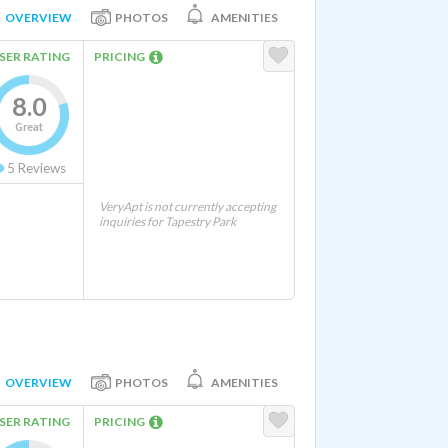
OVERVIEW
PHOTOS
AMENITIES
SER RATING
PRICING
8.0
Great
5
Reviews
VeryApt is not currently accepting
inquiries for Tapestry Park
OVERVIEW
PHOTOS
AMENITIES
SER RATING
PRICING