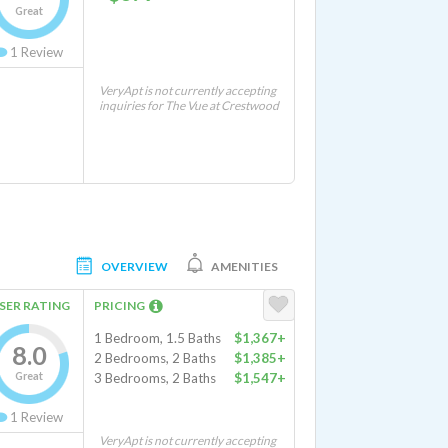
Great
1
Review
VeryApt is not currently accepting
inquiries for The Vue at Crestwood
OVERVIEW
AMENITIES
SER RATING
PRICING
1 Bedroom, 1.5 Baths
$1,367+
8.0
2 Bedrooms, 2 Baths
$1,385+
Great
3 Bedrooms, 2 Baths
$1,547+
1
Review
VeryApt is not currently accepting