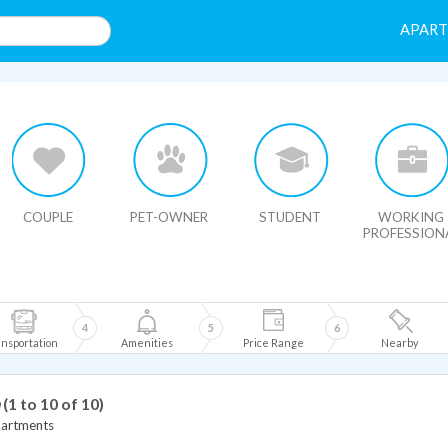
APAR
HIDE MAP
COUPLE
PET-OWNER
STUDENT
WORKING
PROFESSION
4
5
6
nsportation
Amenities
Price Range
Nearby
(1 to 10 of 10)
partments