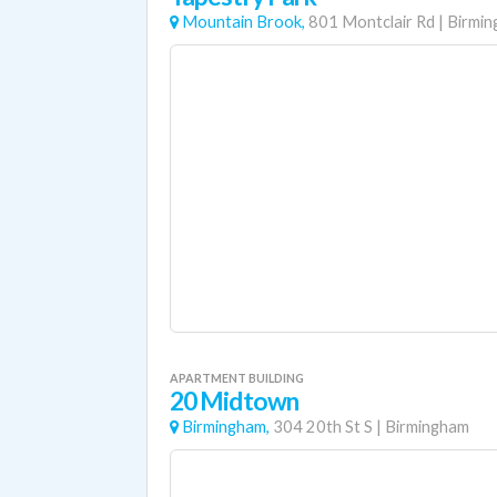
Mountain Brook,
801 Montclair Rd
|
Birmi
APARTMENT BUILDING
20 Midtown
Birmingham,
304 20th St S
|
Birmingham