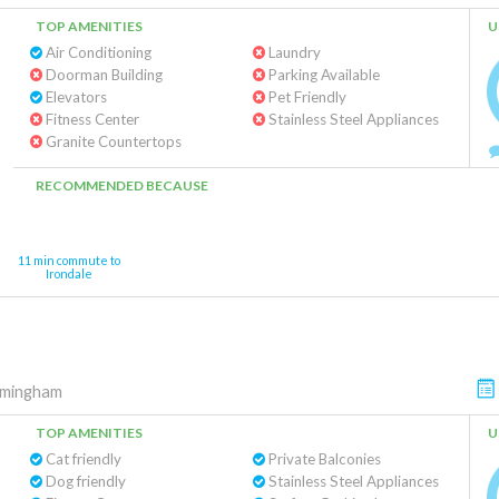
TOP AMENITIES
U
Air Conditioning
Laundry
Doorman Building
Parking Available
Elevators
Pet Friendly
Fitness Center
Stainless Steel Appliances
Granite Countertops
RECOMMENDED BECAUSE
11 min commute to
Irondale
rmingham
TOP AMENITIES
U
Cat friendly
Private Balconies
Dog friendly
Stainless Steel Appliances