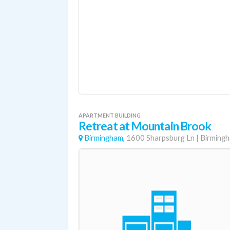
APARTMENT BUILDING
Retreat at Mountain Brook
Birmingham,
1600 Sharpsburg Ln
|
Birming