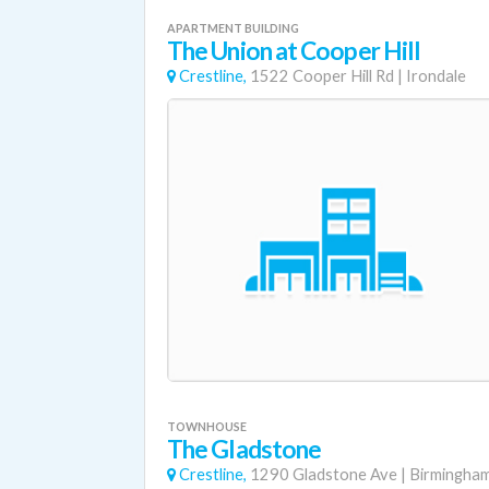
APARTMENT BUILDING
The Union at Cooper Hill
Crestline,
1522 Cooper Hill Rd
|
Irondale
TOWNHOUSE
The Gladstone
Crestline,
1290 Gladstone Ave
|
Birmingha