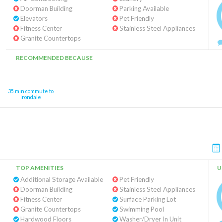
Doorman Building
Parking Available
Elevators
Pet Friendly
Fitness Center
Stainless Steel Appliances
Granite Countertops
RECOMMENDED BECAUSE
35 min commute to
Irondale
TOP AMENITIES
U
Additional Storage Available
Pet Friendly
Doorman Building
Stainless Steel Appliances
Fitness Center
Surface Parking Lot
Granite Countertops
Swimming Pool
Hardwood Floors
Washer/Dryer In Unit