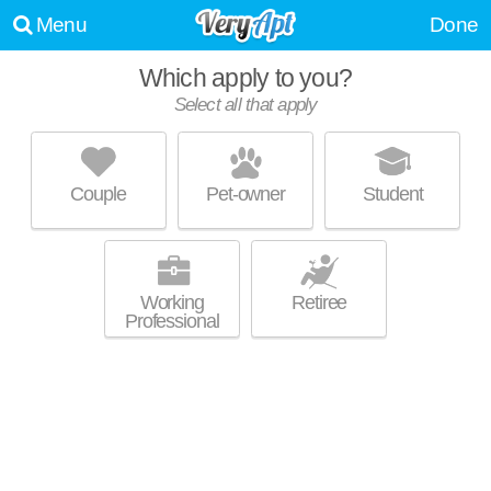
Menu
Done
Which apply to you?
Select all that apply
HAVEN APARTMENT HOMES
Hoover
Couple
Pet-owner
Student
Live 0 minutes away from 35244. Low-rise apartment at 2600 Waterford
MORE
Pl, 1 bedroom units starting at $890.
Working
Retiree
Professional
CHACE LAKE VILLAS
Hoover