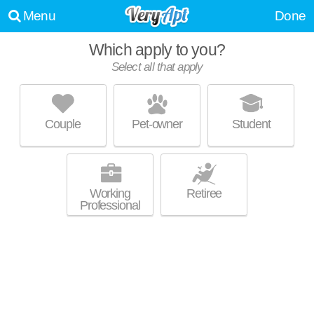
Menu
Done
Which apply to you?
Select all that apply
REDMONT PROPERTIES
Mountain Brook
Couple
Pet-owner
Student
About a 0 minute commute to Mountain Brk. Apartment building at 2829
MORE
Thornhill Rd, 2 bedroom units starting at $1130.
Working
Retiree
Professional
REDMONT GARDENS
Mountain Brook