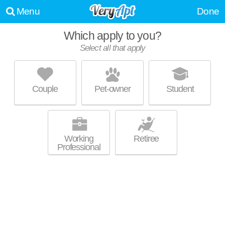
Menu
Done
Which apply to you?
Select all that apply
THE MARSHALL ON 5TH
Five Points South
Couple
Pet-owner
Student
Mid-rise apartment at 1300 5th Ave S, studios starting at $1299.
MORE
Working
Retiree
Professional
IRON CITY LOFTS
Southside