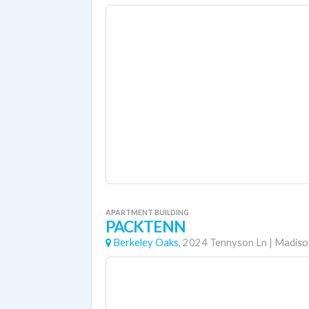
APARTMENT BUILDING
PACKTENN
Berkeley Oaks,
2024 Tennyson Ln
|
Madiso