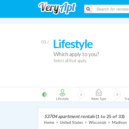
Lifestyle
01 /
Which apply to you?
Select all that apply
1
2
3
Lifestyle
Room Type
Tra
53704 apartment rentals
(1 to 25 of 33)
Home
>
United States
>
Wisconsin
>
Madison