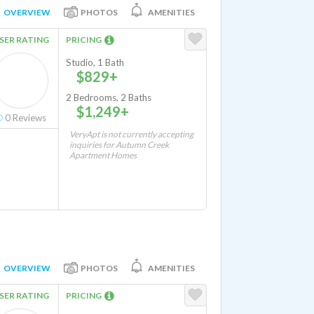
OVERVIEW
PHOTOS
AMENITIES
SER RATING
PRICING
Studio, 1 Bath
$829+
2 Bedrooms, 2 Baths
$1,249+
0
Reviews
VeryApt is not currently accepting
inquiries for Autumn Creek
Apartment Homes
OVERVIEW
PHOTOS
AMENITIES
SER RATING
PRICING