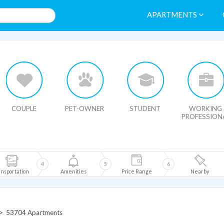
APARTMENTS
HIDE MAP
COUPLE
PET-OWNER
STUDENT
WORKING
PROFESSION
4
5
6
nsportation
Amenities
Price Range
Nearby
>
53704 Apartments