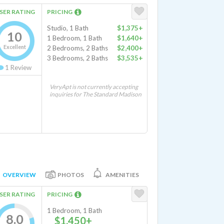
SER RATING
PRICING
Studio, 1 Bath
$1,375+
10
1 Bedroom, 1 Bath
$1,640+
Excellent
2 Bedrooms, 2 Baths
$2,400+
3 Bedrooms, 2 Baths
$3,535+
1
Review
VeryApt is not currently accepting
inquiries for The Standard Madison
OVERVIEW
PHOTOS
AMENITIES
SER RATING
PRICING
1 Bedroom, 1 Bath
8.0
$1,450+