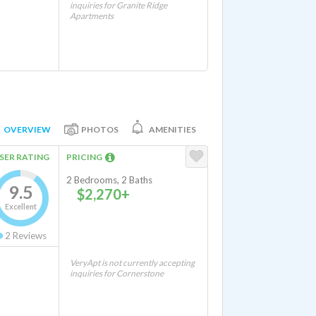
inquiries for Granite Ridge
Apartments
OVERVIEW
PHOTOS
AMENITIES
SER RATING
PRICING
2 Bedrooms, 2 Baths
9.5
$2,270+
Excellent
2
Reviews
VeryApt is not currently accepting
inquiries for Cornerstone