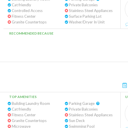
Cat friendly
Private Balconies
Controlled Access
Stainless Steel Appliances
Fitness Center
Surface Parking Lot
Granite Countertops
Washer/Dryer In Unit
RECOMMENDED BECAUSE
TOP AMENITIES
U
Building Laundry Room
Parking Garage
Cat friendly
Private Balconies
Fitness Center
Stainless Steel Appliances
Granite Countertops
Sun Deck
Microwave
Swimming Pool