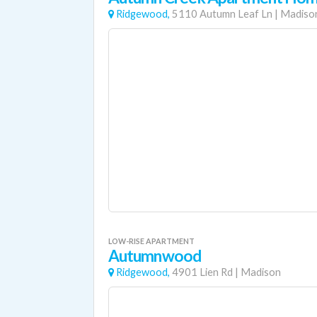
Ridgewood,
5110 Autumn Leaf Ln
|
Madiso
LOW-RISE APARTMENT
Autumnwood
Ridgewood,
4901 Lien Rd
|
Madison