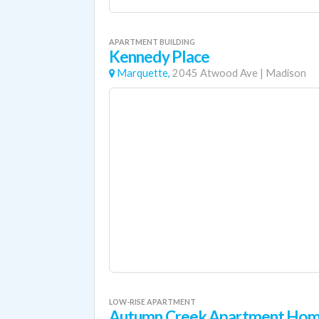
APARTMENT BUILDING
Kennedy Place
Marquette,
2045 Atwood Ave
|
Madison
LOW-RISE APARTMENT
Autumn Creek Apartment Ho