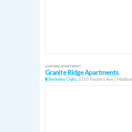
LOW-RISE APARTMENT
Granite Ridge Apartments
Berkeley Oaks,
3310 Packers Ave
|
Madiso