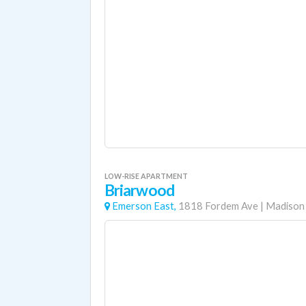
LOW-RISE APARTMENT
Briarwood
Emerson East,
1818 Fordem Ave
|
Madison