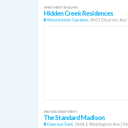
APARTMENT BUILDING
Hidden Creek Residences
Westchester Gardens,
4603 DiLoreto Ave
MID-RISE APARTMENT
The Standard Madison
Emerson East,
1868 E Washington Ave
|
Ma