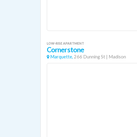
LOW-RISE APARTMENT
Cornerstone
Marquette,
266 Dunning St
|
Madison