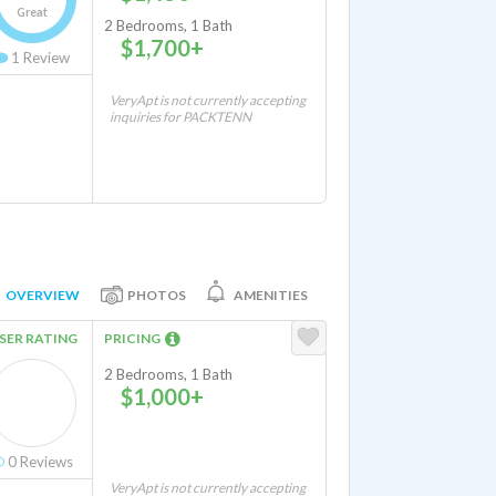
Great
2 Bedrooms, 1 Bath
$1,700+
1
Review
VeryApt is not currently accepting
inquiries for PACKTENN
OVERVIEW
PHOTOS
AMENITIES
SER RATING
PRICING
2 Bedrooms, 1 Bath
$1,000+
0
Reviews
VeryApt is not currently accepting