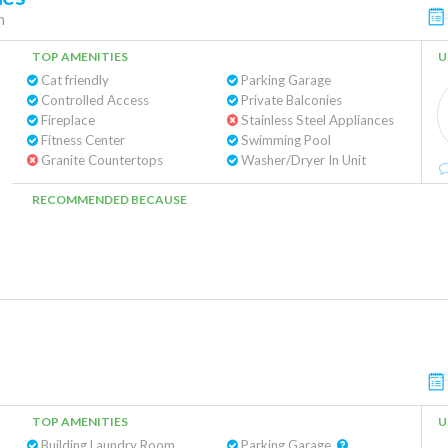
n
TOP AMENITIES
U
Cat friendly
Parking Garage
Controlled Access
Private Balconies
Fireplace
Stainless Steel Appliances
Fitness Center
Swimming Pool
Granite Countertops
Washer/Dryer In Unit
RECOMMENDED BECAUSE
TOP AMENITIES
U
Building Laundry Room
Parking Garage