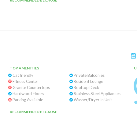
RECOMMENDED BECAUSE
TOP AMENITIES
U
Cat friendly
Private Balconies
Fitness Center
Resident Lounge
Granite Countertops
Rooftop Deck
Hardwood Floors
Stainless Steel Appliances
Parking Available
Washer/Dryer In Unit
RECOMMENDED BECAUSE