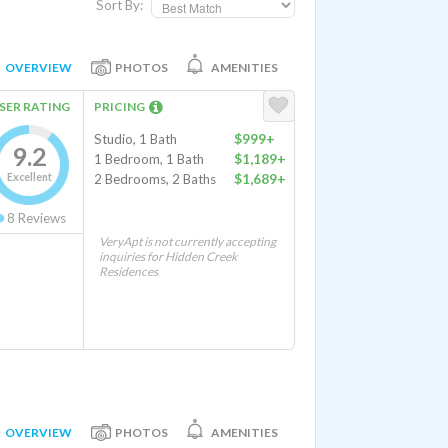
Sort By:
OVERVIEW
PHOTOS
AMENITIES
SER RATING
PRICING
Studio, 1 Bath
$999+
9.2
1 Bedroom, 1 Bath
$1,189+
Excellent
2 Bedrooms, 2 Baths
$1,689+
8
Reviews
VeryApt is not currently accepting
inquiries for Hidden Creek
Residences
OVERVIEW
PHOTOS
AMENITIES