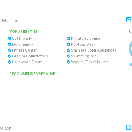
|
Madison
TOP AMENITIES
U
Cat friendly
Private Balconies
Dog friendly
Rooftop Deck
Fitness Center
Stainless Steel Appliances
Granite Countertops
Swimming Pool
Hardwood Floors
Washer/Dryer In Unit
RECOMMENDED BECAUSE
dison