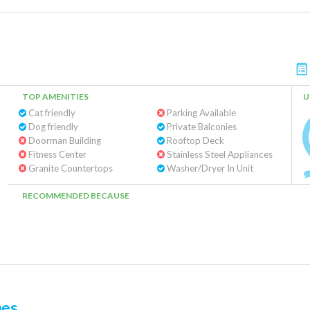
TOP AMENITIES
U
Cat friendly
Parking Available
Dog friendly
Private Balconies
Doorman Building
Rooftop Deck
Fitness Center
Stainless Steel Appliances
Granite Countertops
Washer/Dryer In Unit
RECOMMENDED BECAUSE
mes