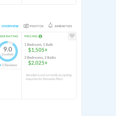
OVERVIEW
PHOTOS
AMENITIES
SER RATING
PRICING
1 Bedroom, 1 Bath
9.0
$1,505+
Excellent
2 Bedrooms, 2 Baths
$2,025+
2
Reviews
VeryApt is not currently accepting
inquiries for Kennedy Place