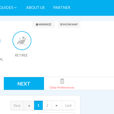
GUIDES
ABOUT US
PARTNER
Search Results
MINIMIZE
SHOW MAP
RETIREE
AL
NEXT
Clear Preferences
1
2
►
Last
First
◄