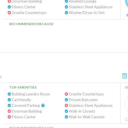
Doorman Building
Resident Lounge
Fitness Center
Stainless Steel Appliances
Granite Countertops
Washer/Dryer In Unit
RECOMMENDED BECAUSE
n
TOP AMENITIES
U
Building Laundry Room
Granite Countertops
Cat friendly
Private Balconies
Covered Parking
Stainless Steel Appliances
Doorman Building
Walk-in Closets
Fitness Center
Wall-to-Wall Carpets