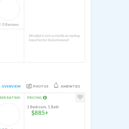
0
Reviews
VeryApt is not currently accepting
inquiries for Autumnwood
OVERVIEW
PHOTOS
AMENITIES
SER RATING
PRICING
1 Bedroom, 1 Bath
$885+