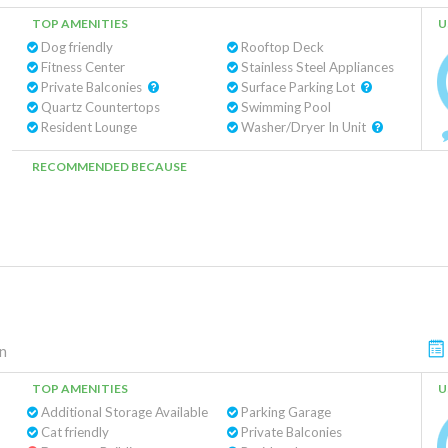
TOP AMENITIES
U
Dog friendly
Rooftop Deck
Fitness Center
Stainless Steel Appliances
Private Balconies
Surface Parking Lot
Quartz Countertops
Swimming Pool
Resident Lounge
Washer/Dryer In Unit
RECOMMENDED BECAUSE
n
TOP AMENITIES
U
Additional Storage Available
Parking Garage
Cat friendly
Private Balconies