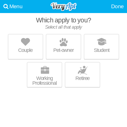
Menu
Done
Which apply to you?
Select all that apply
THE RESERVE AT HIGHPOINT
Madison
Couple
Pet-owner
Student
Excellent management! Apartment building at 7902 Watts Rd, 2
MORE
bedroom units starting at $2000.
Working
Retiree
Professional
SHADOW CREEK APARTMENTS
Stone Meadows