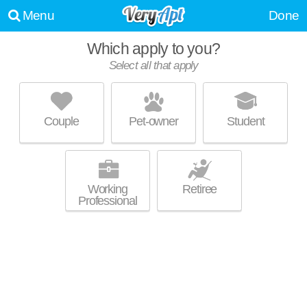
Menu
Done
Which apply to you?
Select all that apply
700 UBD
Regent
Couple
Pet-owner
Student
Excellent management! Apartment building at 700 University Bay Dr.
MORE
Working
Retiree
Professional
THE HAMPTONS AT HILLDALE
Sunset Village