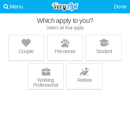
Menu
Done
Which apply to you?
Select all that apply
OVATION 309
Capitol
Couple
Pet-owner
Student
Outstanding amenities! High-rise apartment at 309 W Johnson St, 1
MORE
bedroom units starting at $1495.
Working
Retiree
Professional
BEDFORD CROSSING
Capitol