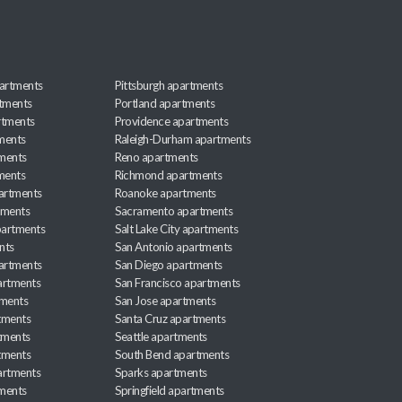
artments
Pittsburgh apartments
rtments
Portland apartments
rtments
Providence apartments
ments
Raleigh-Durham apartments
ments
Reno apartments
ments
Richmond apartments
partments
Roanoke apartments
tments
Sacramento apartments
apartments
Salt Lake City apartments
nts
San Antonio apartments
partments
San Diego apartments
artments
San Francisco apartments
tments
San Jose apartments
tments
Santa Cruz apartments
tments
Seattle apartments
tments
South Bend apartments
artments
Sparks apartments
tments
Springfield apartments