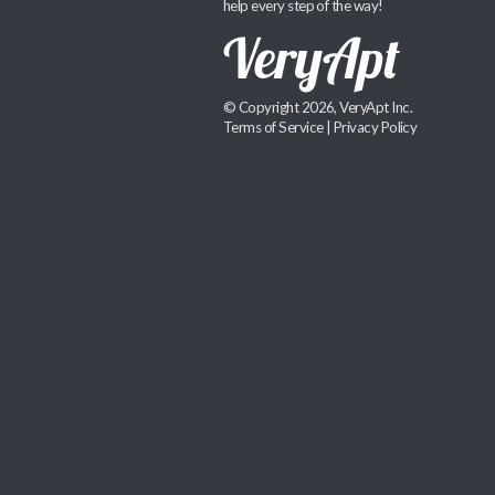
help every step of the way!
© Copyright 2026, VeryApt Inc.
Terms of Service
|
Privacy Policy