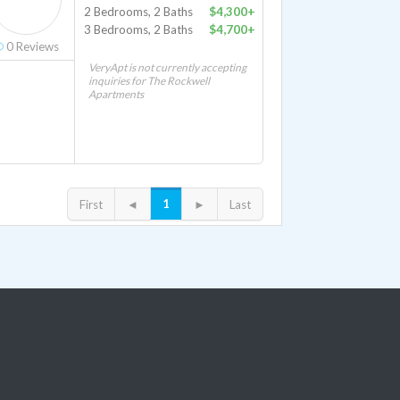
2 Bedrooms, 2 Baths
$4,300+
3 Bedrooms, 2 Baths
$4,700+
0
Reviews
VeryApt is not currently accepting
inquiries for The Rockwell
Apartments
1
First
◄
►
Last