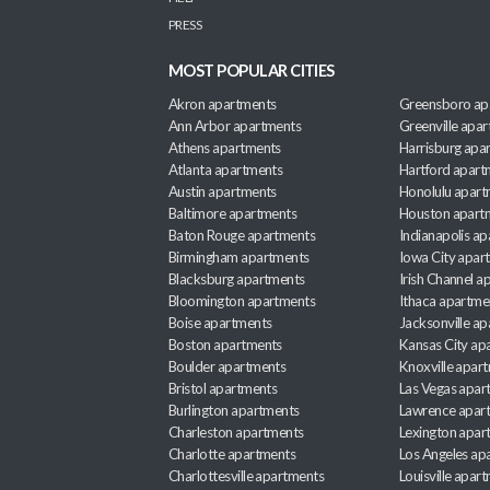
PRESS
MOST POPULAR CITIES
Akron apartments
Greensboro ap
Ann Arbor apartments
Greenville apa
Athens apartments
Harrisburg apa
Atlanta apartments
Hartford apart
Austin apartments
Honolulu apart
Baltimore apartments
Houston apart
Baton Rouge apartments
Indianapolis a
Birmingham apartments
Iowa City apar
Blacksburg apartments
Irish Channel 
Bloomington apartments
Ithaca apartme
Boise apartments
Jacksonville a
Boston apartments
Kansas City ap
Boulder apartments
Knoxville apar
Bristol apartments
Las Vegas apar
Burlington apartments
Lawrence apar
Charleston apartments
Lexington apar
Charlotte apartments
Los Angeles ap
Charlottesville apartments
Louisville apar