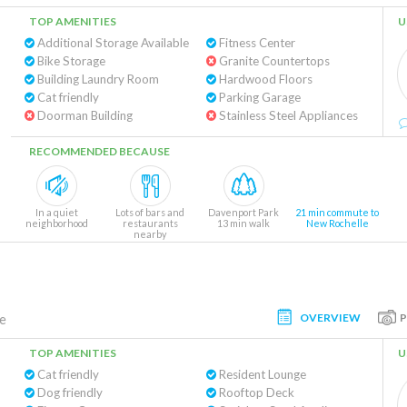
TOP AMENITIES
U
Additional Storage Available
Fitness Center
Bike Storage
Granite Countertops
Building Laundry Room
Hardwood Floors
Cat friendly
Parking Garage
Doorman Building
Stainless Steel Appliances
RECOMMENDED BECAUSE
In a quiet
Lots of bars and
Davenport Park
21 min commute to
neighborhood
restaurants
13 min walk
New Rochelle
nearby
OVERVIEW
e
TOP AMENITIES
U
Cat friendly
Resident Lounge
Dog friendly
Rooftop Deck