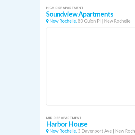
HIGH-RISE APARTMENT
Soundview Apartments
New Rochelle,
80 Guion Pl
|
New Rochelle
MID-RISE APARTMENT
Harbor House
New Rochelle,
3 Davenport Ave
|
New Roche