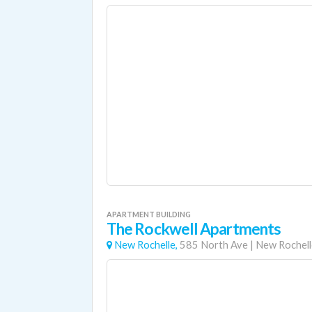
APARTMENT BUILDING
The Rockwell Apartments
New Rochelle,
585 North Ave
|
New Rochell