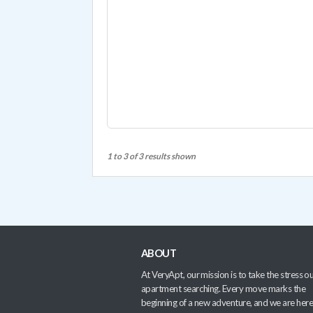
1 to 3 of 3 results shown
ABOUT
At VeryApt, our mission is to take the stress ou
apartment searching. Every move marks the
beginning of a new adventure, and we are here