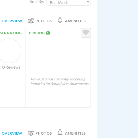
Sort By:
OVERVIEW
PHOTOS
AMENITIES
SER RATING
PRICING
0
Reviews
VeryApt is not currently accepting
inquiries for Soundview Apartments
OVERVIEW
PHOTOS
AMENITIES