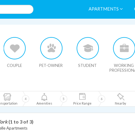
APARTMENTS
HIDE MAP
COUPLE
PET-OWNER
STUDENT
WORKING
PROFESSION
4
5
6
nsportation
Amenities
Price Range
Nearby
York
(1 to 3 of 3)
lle Apartments