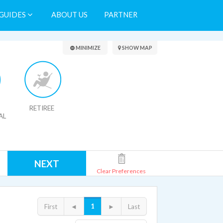
GUIDES
ABOUT US
PARTNER
Search Results
MINIMIZE
SHOW MAP
RETIREE
AL
NEXT
Clear Preferences
1
First
◄
►
Last