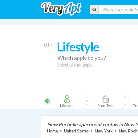
Lifestyle
01 /
Which apply to you?
Select all that apply
1
2
3
Lifestyle
Room Type
Tra
New Rochelle apartment rentals in New 
Home
>
United States
>
New York
>
New Roche