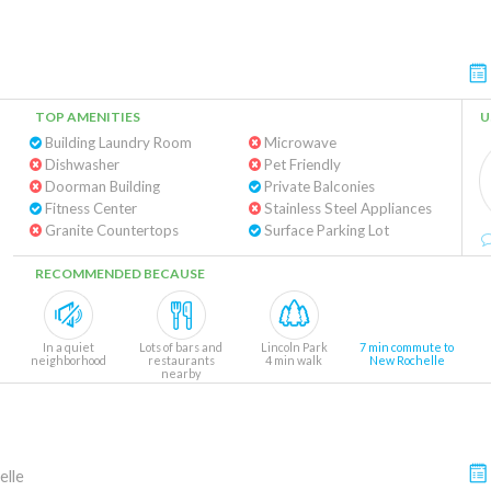
TOP AMENITIES
U
Building Laundry Room
Microwave
Dishwasher
Pet Friendly
Doorman Building
Private Balconies
Fitness Center
Stainless Steel Appliances
Granite Countertops
Surface Parking Lot
RECOMMENDED BECAUSE
In a quiet
Lots of bars and
Lincoln Park
7 min commute to
neighborhood
restaurants
4 min walk
New Rochelle
nearby
lle