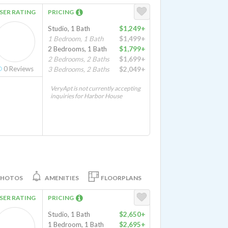
SER RATING
PRICING
Studio, 1 Bath
$1,249+
1 Bedroom, 1 Bath
$1,499+
2 Bedrooms, 1 Bath
$1,799+
2 Bedrooms, 2 Baths
$1,699+
0
Reviews
3 Bedrooms, 2 Baths
$2,049+
VeryApt is not currently accepting
inquiries for Harbor House
PHOTOS
AMENITIES
FLOORPLANS
SER RATING
PRICING
Studio, 1 Bath
$2,650+
1 Bedroom, 1 Bath
$2,695+