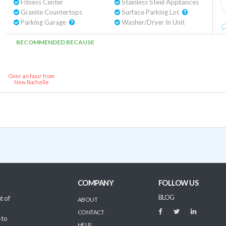
Fitness Center
Stainless Steel Appliances
Granite Countertops
Surface Parking Lot
Parking Garage
Washer/Dryer In Unit
RECOMMENDED BECAUSE
Over an hour from
New Rochelle
COMPANY
FOLLOW US
BLOG
t of
ABOUT
CONTACT
 to
HELP