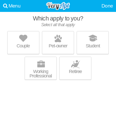
Menu
Done
Which apply to you?
Select all that apply
43-30 46 STREET
Sunnyside
Couple
Pet-owner
Student
Sunnyside is about 3 minutes away. Top rated building! Mid-rise condo
MORE
at 43-30 46th St.
Working
Retiree
Professional
30-79 44TH ST. ASTORIA NY
Astoria