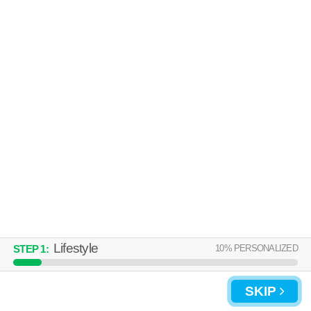
Lifestyle
10
% PERSONALIZED
STEP
1
:
SKIP