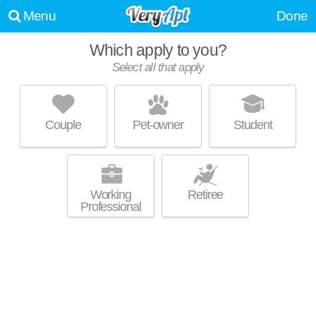
Menu
Done
WE WERE UNABLE TO FIND ANY APARTMENTS THAT
Which apply to you?
MATCHED YOUR PREFERENCES--PLEASE REVISE YOUR
Select all that apply
SEARCH!
UPDATE CHOICES
Couple
Pet-owner
Student
Working
Retiree
Professional