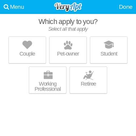
Menu
Done
Which apply to you?
Select all that apply
SPRING MEADOWS
Romulus
Couple
Pet-owner
Student
About a 0 minute commute to Romulus. Low-rise apartment at 5854
MORE
NY-96, 2 bedroom units starting at $745.
Working
Retiree
Professional
UPDATE CHOICES