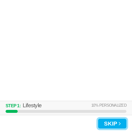
Lifestyle
10
% PERSONALIZED
STEP
1
:
SKIP