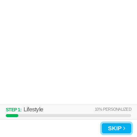
Lifestyle
10
% PERSONALIZED
STEP
1
:
SKIP