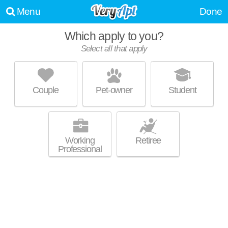
Menu
Done
Which apply to you?
Select all that apply
HUDSON VIEW PARK APARTMENTS
Beacon
Couple
Pet-owner
Student
Live 0 minutes away from Beacon. Apartment building at 29 Hudson
MORE
View Dr.
Working
Retiree
Professional
UPDATE CHOICES