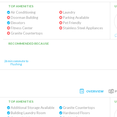
TOP AMENITIES
U
Air Conditioning
Laundry
Doorman Building
Parking Available
Elevators
Pet Friendly
Fitness Center
Stainless Steel Appliances
Granite Countertops
RECOMMENDED BECAUSE
26 min commute to
Flushing
OVERVIEW
TOP AMENITIES
U
Additional Storage Available
Granite Countertops
Building Laundry Room
Hardwood Floors