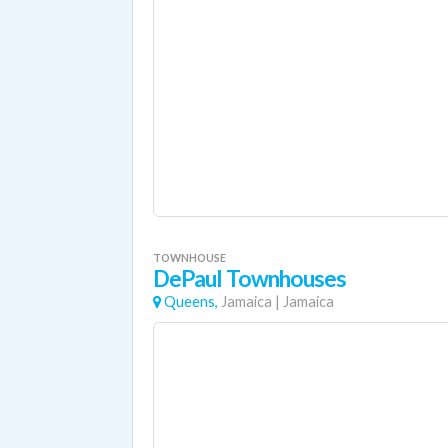
TOWNHOUSE
DePaul Townhouses
Queens,
Jamaica
|
Jamaica