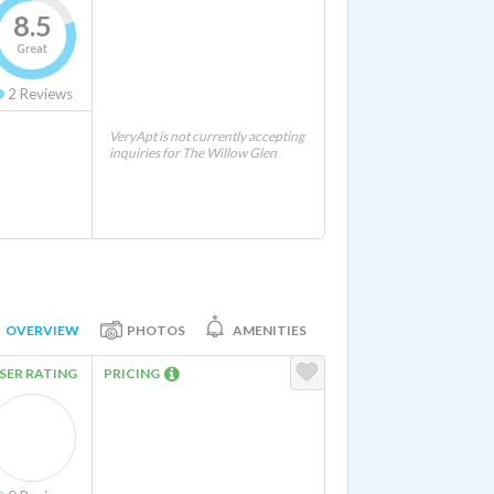
8.5
Great
2
Reviews
VeryApt is not currently accepting
inquiries for The Willow Glen
OVERVIEW
PHOTOS
AMENITIES
SER RATING
PRICING