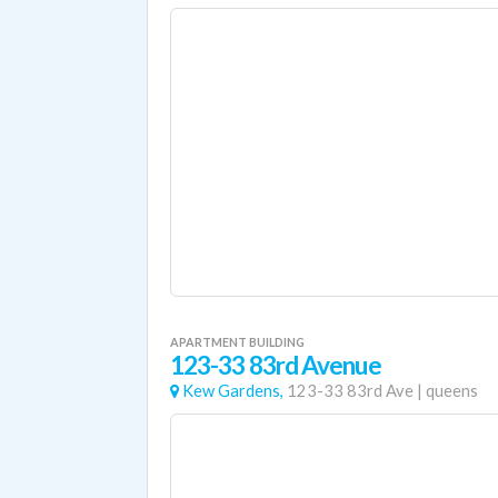
APARTMENT BUILDING
123-33 83rd Avenue
Kew Gardens,
123-33 83rd Ave
|
queens