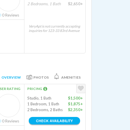
2 Bedrooms, 1 Bath
$2,650+
0
Reviews
VeryApt is not currently accepting
inquiries for 123-33 83rd Avenue
OVERVIEW
PHOTOS
AMENITIES
SER RATING
PRICING
Studio, 1 Bath
$1,500+
1 Bedroom, 1 Bath
$1,875+
2 Bedrooms, 2 Baths
$2,350+
CHECK AVAILABILITY
0
Reviews