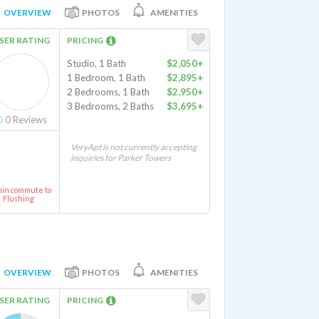
OVERVIEW
PHOTOS
AMENITIES
SER RATING
PRICING
Studio, 1 Bath
$2,050+
1 Bedroom, 1 Bath
$2,895+
2 Bedrooms, 1 Bath
$2,950+
3 Bedrooms, 2 Baths
$3,695+
0
Reviews
VeryApt is not currently accepting
inquiries for Parker Towers
min commute to
Flushing
OVERVIEW
PHOTOS
AMENITIES
SER RATING
PRICING