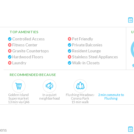
TOP AMENITIES
U
Controlled Access
Pet Friendly
Fitness Center
Private Balconies
Granite Countertops
Resident Lounge
Hardwood Floors
Stainless Steel Appliances
Laundry
Walk-in Closets
RECOMMENDED BECAUSE
Golden Island
In a quiet
Flushing Meadows-
2 min commute to
Supermarket
neighborhood
Corona Park
Flushing
13 min via Q46
15 min walk
(bus)
ens