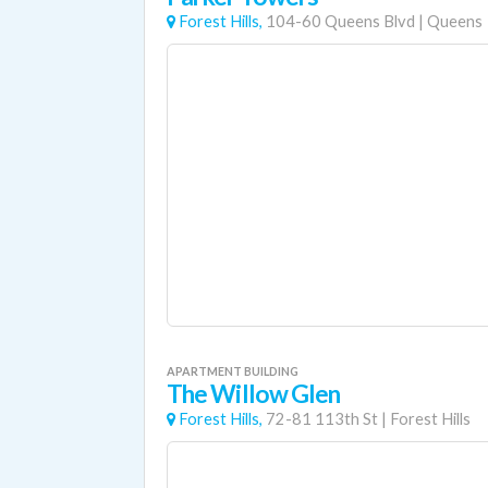
Forest Hills,
104-60 Queens Blvd
|
Queens
APARTMENT BUILDING
The Willow Glen
Forest Hills,
72-81 113th St
|
Forest Hills