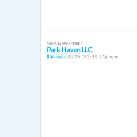
MID-RISE APARTMENT
Park Haven LLC
Jamaica,
88-25 153rd St
|
Queens