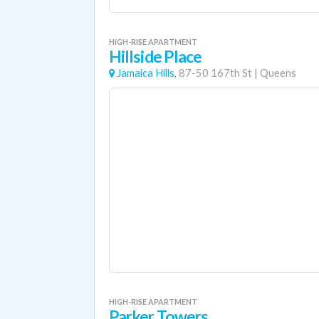
HIGH-RISE APARTMENT
Hillside Place
Jamaica Hills,
87-50 167th St
|
Queens
HIGH-RISE APARTMENT
Parker Towers