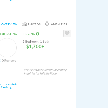
OVERVIEW
PHOTOS
AMENITIES
SER RATING
PRICING
1 Bedroom, 1 Bath
$1,700+
0
Reviews
VeryApt is not currently accepting
inquiries for Hillside Place
min commute to
Flushing