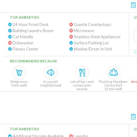
TOP AMENITIES
U
24-Hour Front Desk
Granite Countertops
Building Laundry Room
Microwave
Cat friendly
Stainless Steel Appliances
Dishwasher
Surface Parking Lot
Fitness Center
Washer/Dryer In Unit
RECOMMENDED BECAUSE
Walgreens
In a quiet
Lots of bars and
Flushing Meadows-
46 
3 min walk
neighborhood
restaurants
Corona Park
nearby
15 min walk
TOP AMENITIES
U
Additional Storage Available
Laundry