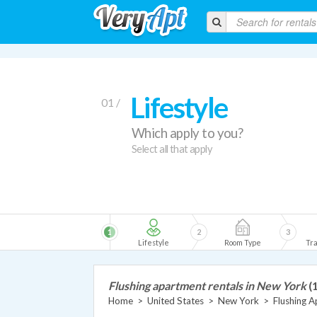
Lifestyle
01 /
Which apply to you?
Select all that apply
1
2
3
Lifestyle
Room Type
Tra
Flushing apartment rentals in New York
(
Home
>
United States
>
New York
>
Flushing 