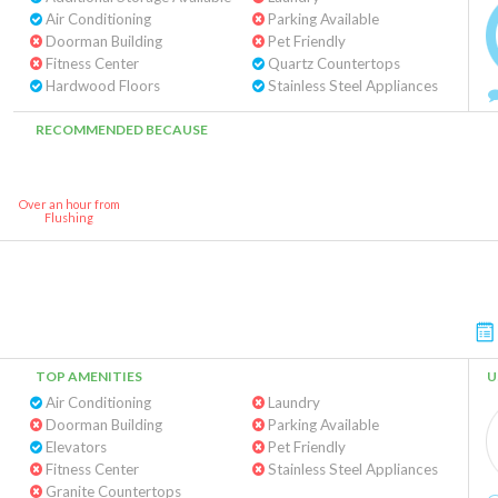
Air Conditioning
Parking Available
Doorman Building
Pet Friendly
Fitness Center
Quartz Countertops
Hardwood Floors
Stainless Steel Appliances
RECOMMENDED BECAUSE
Over an hour from
Flushing
TOP AMENITIES
U
Air Conditioning
Laundry
Doorman Building
Parking Available
Elevators
Pet Friendly
Fitness Center
Stainless Steel Appliances
Granite Countertops