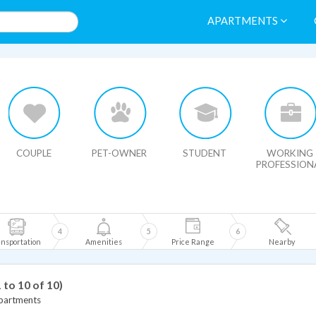
APARTMENTS
HIDE MAP
COUPLE
PET-OWNER
STUDENT
WORKING
PROFESSION
4
5
6
nsportation
Amenities
Price Range
Nearby
1 to 10 of 10)
Apartments