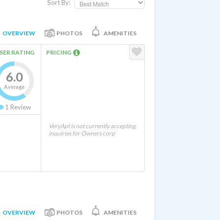
Sort By:
OVERVIEW
PHOTOS
AMENITIES
SER RATING
PRICING
6.0
Average
1
Review
VeryApt is not currently accepting
inquiries for Owners corp
OVERVIEW
PHOTOS
AMENITIES