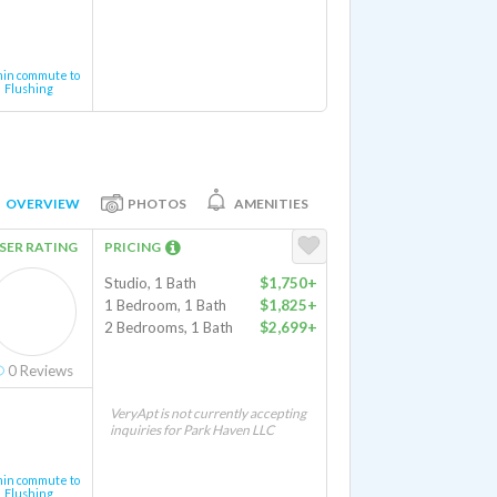
min commute to
Flushing
OVERVIEW
PHOTOS
AMENITIES
SER RATING
PRICING
Studio, 1 Bath
$1,750+
1 Bedroom, 1 Bath
$1,825+
2 Bedrooms, 1 Bath
$2,699+
0
Reviews
VeryApt is not currently accepting
inquiries for Park Haven LLC
min commute to
Flushing