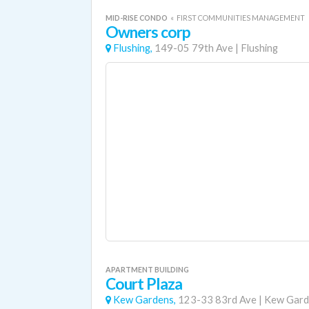
MID-RISE CONDO
«
FIRST COMMUNITIES MANAGEMENT
Owners corp
Flushing,
149-05 79th Ave
|
Flushing
APARTMENT BUILDING
Court Plaza
Kew Gardens,
123-33 83rd Ave
|
Kew Gard