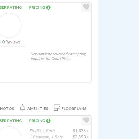
SER RATING
PRICING
0
Reviews
VeryApt is not currently accepting
inquiries for Court Plaza
PHOTOS
AMENITIES
FLOORPLANS
SER RATING
PRICING
Studio, 1 Bath
$1,825+
1 Bedroom, 1 Bath
$2,350+