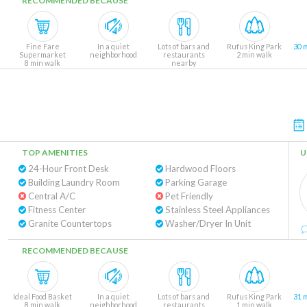
RECOMMENDED BECAUSE
Fine Fare
In a quiet
Lots of bars and
Rufus King Park
30 
Supermarket
neighborhood
restaurants
2 min walk
8 min walk
nearby
TOP AMENITIES
U
24-Hour Front Desk
Hardwood Floors
Building Laundry Room
Parking Garage
Central A/C
Pet Friendly
Fitness Center
Stainless Steel Appliances
Granite Countertops
Washer/Dryer In Unit
RECOMMENDED BECAUSE
Ideal Food Basket
In a quiet
Lots of bars and
Rufus King Park
31 
8 min walk
neighborhood
restaurants
1 min walk