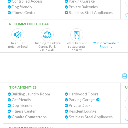
Controlled Access
Parking Garage
Dog friendly
Private Balconies
Fitness Center
Stainless Steel Appliances
RECOMMENDED BECAUSE
In a quiet
Flushing Meadows-
Lots of bars and
26 min commute to
neighborhood
Corona Park
restaurants
Flushing
7 min walk
nearby
TOP AMENITIES
U
Building Laundry Room
Hardwood Floors
Cat friendly
Parking Garage
Dog friendly
Private Decks
Fitness Center
Resident Lounge
Granite Countertops
Stainless Steel Appliances