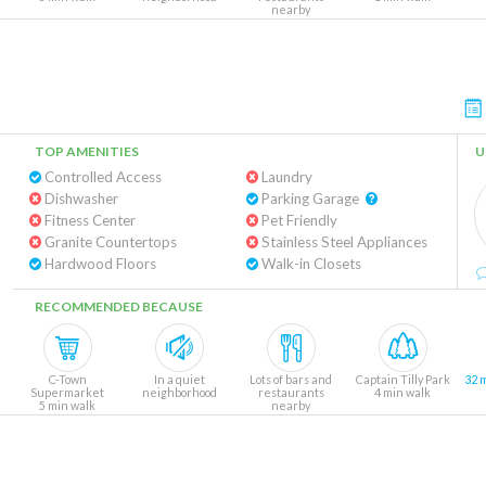
nearby
TOP AMENITIES
U
Controlled Access
Laundry
Dishwasher
Parking Garage
Fitness Center
Pet Friendly
Granite Countertops
Stainless Steel Appliances
Hardwood Floors
Walk-in Closets
RECOMMENDED BECAUSE
C-Town
In a quiet
Lots of bars and
Captain Tilly Park
32 
Supermarket
neighborhood
restaurants
4 min walk
5 min walk
nearby