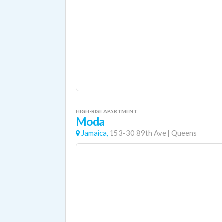
HIGH-RISE APARTMENT
Moda
Jamaica,
153-30 89th Ave
|
Queens