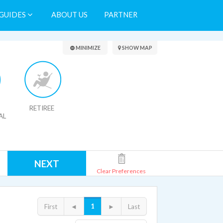
GUIDES
ABOUT US
PARTNER
Search Results
MINIMIZE
SHOW MAP
RETIREE
AL
NEXT
Clear Preferences
1
First
◄
►
Last