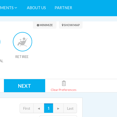
TMENTS
ABOUT US
PARTNER
Search Results
MINIMIZE
SHOW MAP
RETIREE
AL
NEXT
Clear Preferences
1
First
◄
►
Last