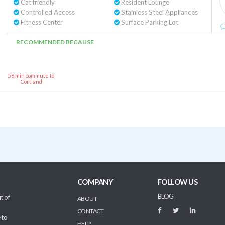
Cat friendly
Resident Lounge
Controlled Access
Stainless Steel Appliances
Fitness Center
Surface Parking Lot
RECOMMENDED BECAUSE
56 min commute to
Cortland
COMPANY
FOLLOW US
BLOG
t of
ABOUT
CONTACT
 to
HELP