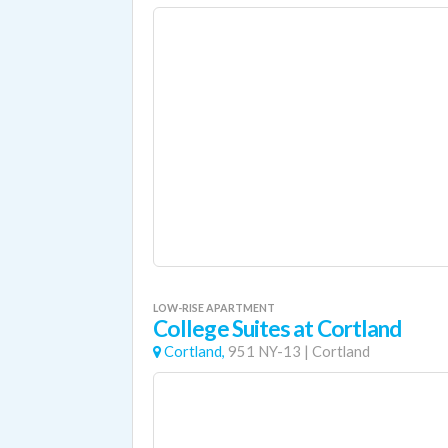
LOW-RISE APARTMENT
College Suites at Cortland
Cortland,
951 NY-13
|
Cortland