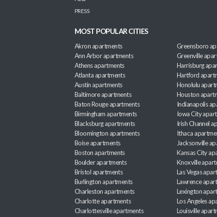
PRESS
MOST POPULAR CITIES
Akron apartments
Greensboro ap
Ann Arbor apartments
Greenville apa
Athens apartments
Harrisburg apa
Atlanta apartments
Hartford apart
Austin apartments
Honolulu apart
Baltimore apartments
Houston apart
Baton Rouge apartments
Indianapolis a
Birmingham apartments
Iowa City apar
Blacksburg apartments
Irish Channel 
Bloomington apartments
Ithaca apartme
Boise apartments
Jacksonville a
Boston apartments
Kansas City ap
Boulder apartments
Knoxville apar
Bristol apartments
Las Vegas apar
Burlington apartments
Lawrence apar
Charleston apartments
Lexington apar
Charlotte apartments
Los Angeles ap
Charlottesville apartments
Louisville apar