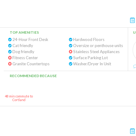
TOP AMENITIES
U
24-Hour Front Desk
Hardwood Floors
Cat friendly
Oversize or penthouse units
Dog friendly
Stainless Steel Appliances
Fitness Center
Surface Parking Lot
Granite Countertops
Washer/Dryer In Unit
RECOMMENDED BECAUSE
48 min commute to
Cortland