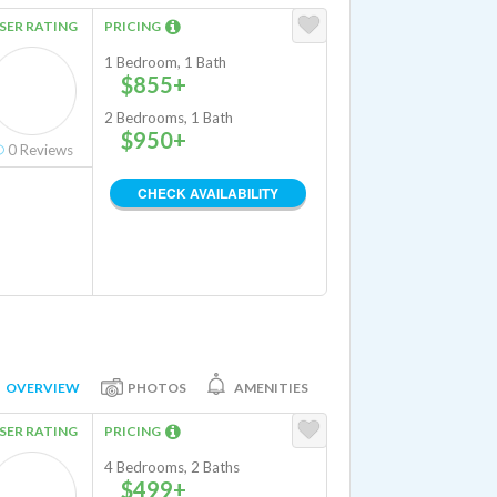
SER RATING
PRICING
1 Bedroom, 1 Bath
$855+
2 Bedrooms, 1 Bath
$950+
0
Reviews
CHECK AVAILABILITY
OVERVIEW
PHOTOS
AMENITIES
SER RATING
PRICING
4 Bedrooms, 2 Baths
$499+