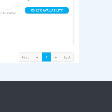
CHECK AVAILABILITY
0
Reviews
1
First
◄
►
Last