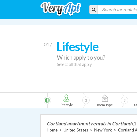
Lifestyle
01 /
Which apply to you?
Select all that apply
1
2
3
Lifestyle
Room Type
Tra
Cortland apartment rentals in Cortland
(1
Home
>
United States
>
New York
>
Cortland 