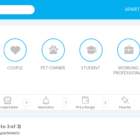
APAR
HIDE MAP
COUPLE
PET-OWNER
STUDENT
WORKING
PROFESSION
4
5
6
nsportation
Amenities
Price Range
Nearby
 to 3 of 3)
Apartments