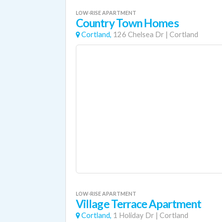
LOW-RISE APARTMENT
Country Town Homes
Cortland,
126 Chelsea Dr
|
Cortland
LOW-RISE APARTMENT
Village Terrace Apartment
Cortland,
1 Holiday Dr
|
Cortland