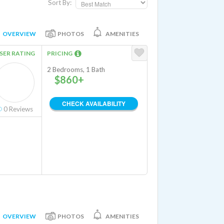
Sort By:
OVERVIEW
PHOTOS
AMENITIES
SER RATING
PRICING
2 Bedrooms, 1 Bath
$860+
CHECK AVAILABILITY
0
Reviews
OVERVIEW
PHOTOS
AMENITIES