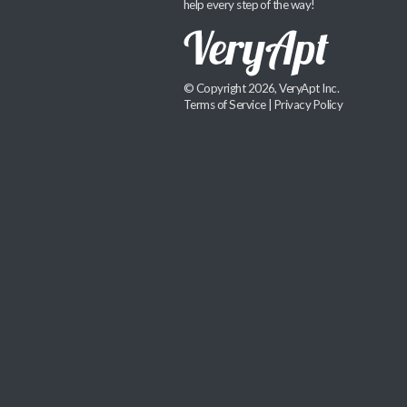
help every step of the way!
© Copyright 2026, VeryApt Inc.
Terms of Service
|
Privacy Policy