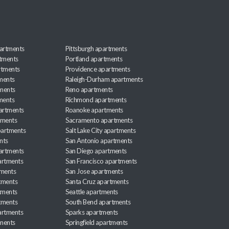
artments
Pittsburgh apartments
rtments
Portland apartments
rtments
Providence apartments
ments
Raleigh-Durham apartments
ments
Reno apartments
ments
Richmond apartments
partments
Roanoke apartments
tments
Sacramento apartments
apartments
Salt Lake City apartments
nts
San Antonio apartments
partments
San Diego apartments
artments
San Francisco apartments
tments
San Jose apartments
tments
Santa Cruz apartments
tments
Seattle apartments
tments
South Bend apartments
artments
Sparks apartments
tments
Springfield apartments