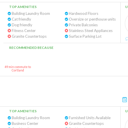
TOP AMENITIES
U
Building Laundry Room
Hardwood Floors
Cat friendly
Oversize or penthouse units
Dog friendly
Private Balconies
Fitness Center
Stainless Steel Appliances
Granite Countertops
Surface Parking Lot
RECOMMENDED BECAUSE
49 min commute to
Cortland
TOP AMENITIES
U
Building Laundry Room
Furnished Units Available
Business Center
Granite Countertops