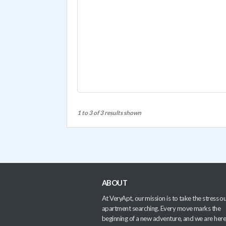
1 to 3 of 3 results shown
ABOUT
At VeryApt, our mission is to take the stress ou
apartment searching. Every move marks the
beginning of a new adventure, and we are here