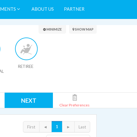
TMENTS
ABOUT US
PARTNER
Search Results
MINIMIZE
SHOW MAP
RETIREE
AL
NEXT
Clear Preferences
1
First
◄
►
Last