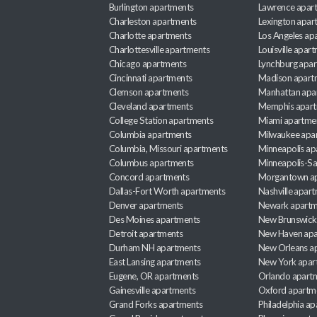
Burlington apartments
Lawrence apar
Charleston apartments
Lexington apar
Charlotte apartments
Los Angeles ap
Charlottesville apartments
Louisville apar
Chicago apartments
Lynchburg apa
Cincinnati apartments
Madison apart
Clemson apartments
Manhattan apa
Cleveland apartments
Memphis apar
College Station apartments
Miami apartme
Columbia apartments
Milwaukee apa
Columbia, Missouri apartments
Minneapolis ap
Columbus apartments
Minneapolis-Sa
Concord apartments
Morgantown a
Dallas-Fort Worth apartments
Nashville apar
Denver apartments
Newark apartm
Des Moines apartments
New Brunswick
Detroit apartments
New Haven apa
Durham NH apartments
New Orleans a
East Lansing apartments
New York apar
Eugene, OR apartments
Orlando apart
Gainesville apartments
Oxford apartm
Grand Forks apartments
Philadelphia a