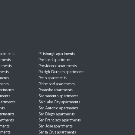
artments
Pittsburgh apartments
rtments
Portland apartments
rtments
Providence apartments
ments
Raleigh-Durham apartments
ments
Reno apartments
ments
Richmond apartments
partments
Roanoke apartments
tments
Sacramento apartments
apartments
Salt Lake City apartments
nts
San Antonio apartments
partments
San Diego apartments
artments
San Francisco apartments
tments
San Jose apartments
tments
Santa Cruz apartments