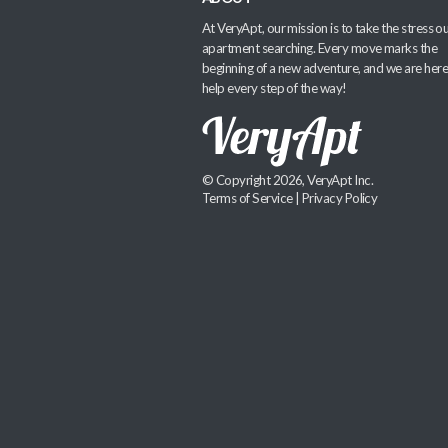
At VeryApt, our mission is to take the stress ou
apartment searching. Every move marks the
beginning of a new adventure, and we are here
help every step of the way!
© Copyright 2026, VeryApt Inc.
Terms of Service
|
Privacy Policy