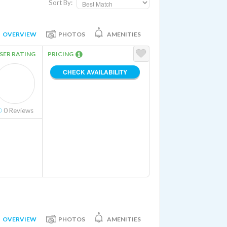
Sort By:
OVERVIEW
PHOTOS
AMENITIES
SER RATING
PRICING
CHECK AVAILABILITY
0
Reviews
OVERVIEW
PHOTOS
AMENITIES