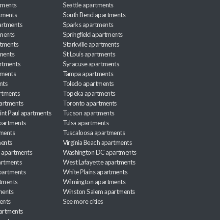
tments
Seattle apartments
tments
South Bend apartments
artments
Sparks apartments
tments
Springfield apartments
rtments
Starkville apartments
ments
St Louis apartments
rtments
Syracuse apartments
tments
Tampa apartments
nts
Toledo apartments
rtments
Topeka apartments
artments
Toronto apartments
int Paul apartments
Tucson apartments
partments
Tulsa apartments
tments
Tuscaloosa apartments
ents
Virginia Beach apartments
 apartments
Washington DC apartments
rtments
West Lafayette apartments
partments
White Plains apartments
tments
Wilmington apartments
ments
Winston Salem apartments
ents
See more cities
partments