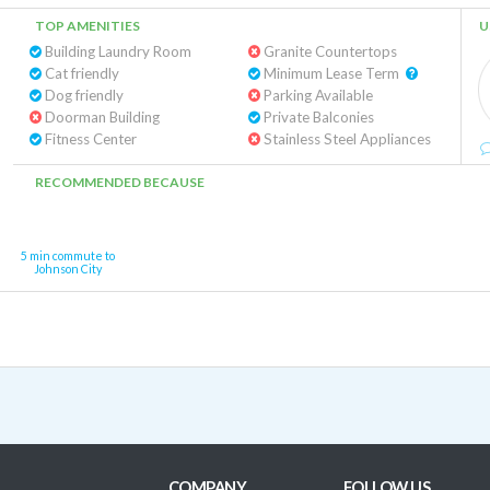
TOP AMENITIES
U
Building Laundry Room
Granite Countertops
Cat friendly
Minimum Lease Term
Dog friendly
Parking Available
Doorman Building
Private Balconies
Fitness Center
Stainless Steel Appliances
RECOMMENDED BECAUSE
5 min commute to
Johnson City
COMPANY
FOLLOW US