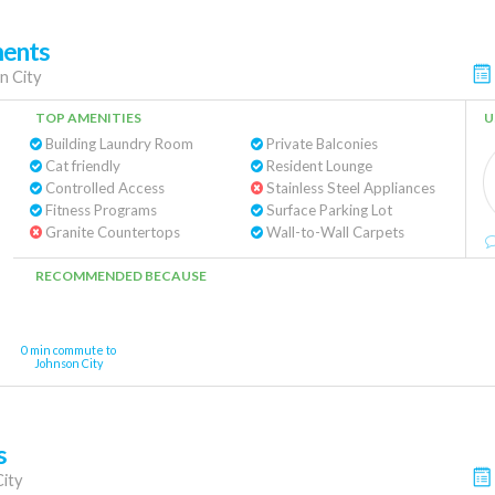
ments
n City
TOP AMENITIES
U
Building Laundry Room
Private Balconies
Cat friendly
Resident Lounge
Controlled Access
Stainless Steel Appliances
Fitness Programs
Surface Parking Lot
Granite Countertops
Wall-to-Wall Carpets
RECOMMENDED BECAUSE
0 min commute to
Johnson City
s
ity