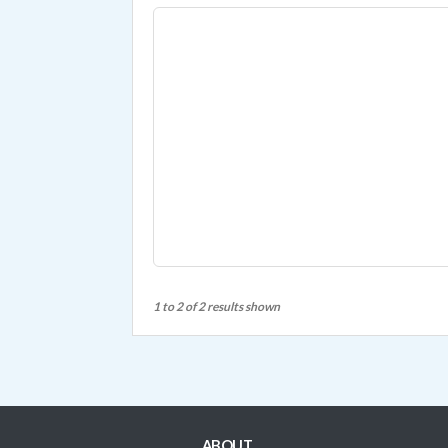
1 to 2 of 2 results shown
ABOUT