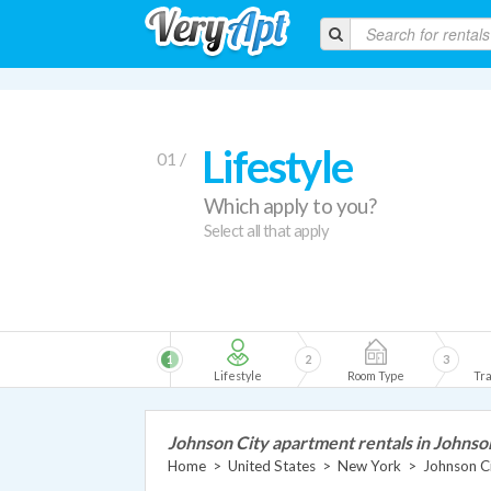
Lifestyle
01 /
Which apply to you?
Select all that apply
1
2
3
Lifestyle
Room Type
Tra
Johnson City apartment rentals in Johnso
Home
>
United States
>
New York
>
Johnson C