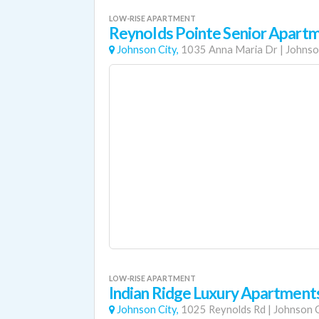
LOW-RISE APARTMENT
Reynolds Pointe Senior Apart
Johnson City,
1035 Anna Maria Dr
|
Johnso
LOW-RISE APARTMENT
Indian Ridge Luxury Apartment
Johnson City,
1025 Reynolds Rd
|
Johnson C