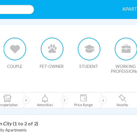
APAR
HIDE MAP
COUPLE
PET-OWNER
STUDENT
WORKING
PROFESSION
4
5
6
nsportation
Amenities
Price Range
Nearby
n City
(1 to 2 of 2)
ity Apartments