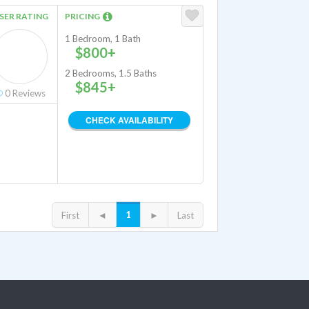
SER RATING
PRICING
1 Bedroom, 1 Bath
$800+
2 Bedrooms, 1.5 Baths
$845+
0
Reviews
CHECK AVAILABILITY
1
First
◄
►
Last