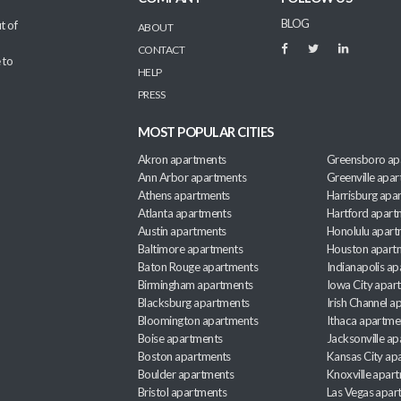
BLOG
t of
ABOUT
CONTACT
 to
HELP
PRESS
MOST POPULAR CITIES
Akron apartments
Greensboro ap
Ann Arbor apartments
Greenville apa
Athens apartments
Harrisburg apa
Atlanta apartments
Hartford apart
Austin apartments
Honolulu apart
Baltimore apartments
Houston apart
Baton Rouge apartments
Indianapolis a
Birmingham apartments
Iowa City apar
Blacksburg apartments
Irish Channel 
Bloomington apartments
Ithaca apartme
Boise apartments
Jacksonville a
Boston apartments
Kansas City ap
Boulder apartments
Knoxville apar
Bristol apartments
Las Vegas apar