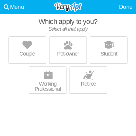
Menu
Done
Which apply to you?
Select all that apply
540 HENRY STREET
Carroll Gardens
Couple
Pet-owner
Student
Live 1 minute away from brooklyn. Good for families! Apartment building
MORE
at 540 Henry St, 2 bedroom units starting at $4050.
Working
Retiree
Professional
14 1ST PLACE
Carroll Gardens