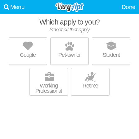
Menu
Done
Which apply to you?
Select all that apply
61-15 98TH ST
Rego Park
Couple
Pet-owner
Student
About a 2 minute commute to Rego Park. Good for families! High-rise
MORE
condo at 61-15 98th St.
Working
Retiree
Professional
PARK CITY ESTATE
Rego Park