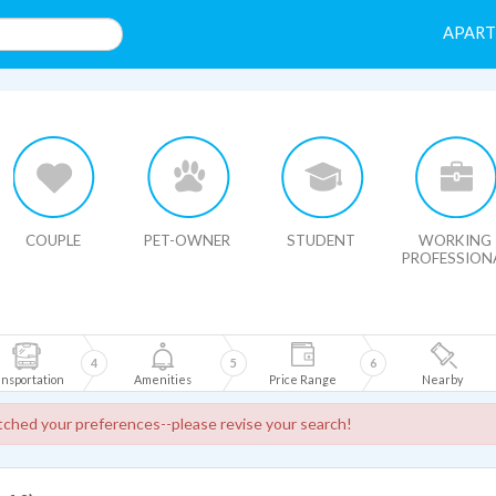
APAR
HIDE MAP
COUPLE
PET-OWNER
STUDENT
WORKING
PROFESSION
4
5
6
nsportation
Amenities
Price Range
Nearby
ched your preferences--please revise your search!