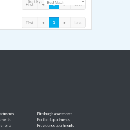
Sort By:
1
First
◄
►
Last
1
First
◄
►
Last
artments
Pittsburgh apartments
rtments
Portland apartments
rtments
Providence apartments