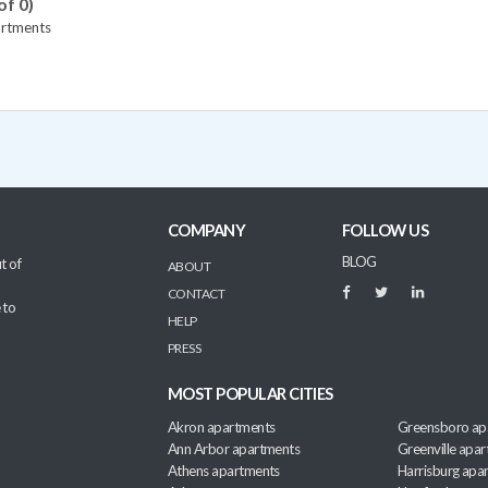
of 0)
artments
COMPANY
FOLLOW US
BLOG
t of
ABOUT
CONTACT
 to
HELP
PRESS
MOST POPULAR CITIES
Akron apartments
Greensboro ap
Ann Arbor apartments
Greenville apa
Athens apartments
Harrisburg apa