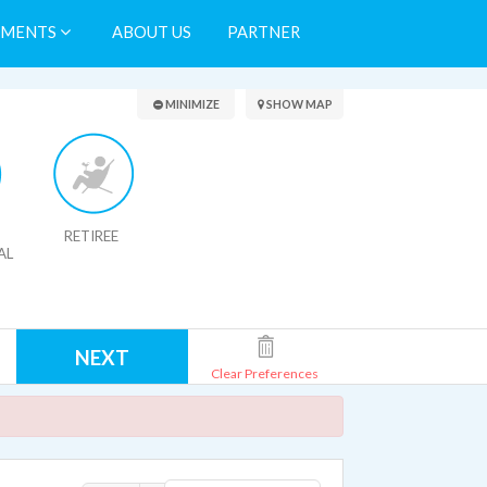
TMENTS
ABOUT US
PARTNER
Search Results
MINIMIZE
SHOW MAP
RETIREE
AL
NEXT
Clear Preferences