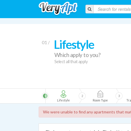
Lifestyle
01 /
Which apply to you?
Select all that apply
1
2
3
Lifestyle
Room Type
Tra
We were unable to find any apartments that mat