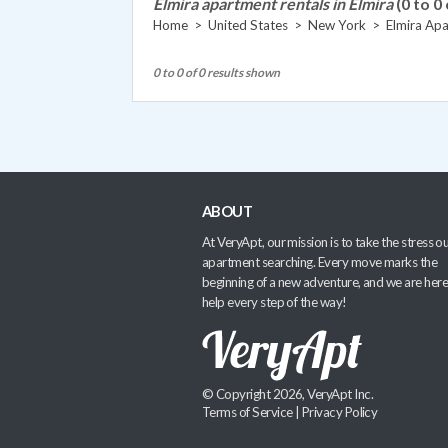
Elmira apartment rentals in Elmira
(0 to 0 
Home
>
United States
>
New York
>
Elmira Ap
0 to 0 of 0 results shown
ABOUT
At VeryApt, our mission is to take the stress ou
apartment searching. Every move marks the
beginning of a new adventure, and we are here
help every step of the way!
© Copyright 2026, VeryApt Inc.
Terms of Service
|
Privacy Policy