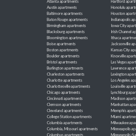
Atlanta apartments
Hartford apart
Austin apartments
Honolulu apart
Baltimore apartments
Houston apart
Baton Rouge apartments
Indianapolis a
Birmingham apartments
Iowa City apar
Blacksburg apartments
Irish Channel 
Bloomington apartments
Ithaca apartme
Boise apartments
Jacksonville a
Boston apartments
Kansas City ap
Boulder apartments
Knoxville apar
Bristol apartments
Las Vegas apar
Burlington apartments
Lawrence apar
Charleston apartments
Lexington apar
Charlotte apartments
Los Angeles ap
Charlottesville apartments
Louisville apar
Chicago apartments
Lynchburg apa
Cincinnati apartments
Madison apart
Clemson apartments
Manhattan apa
Cleveland apartments
Memphis apar
College Station apartments
Miami apartme
Columbia apartments
Milwaukee apa
Columbia, Missouri apartments
Minneapolis ap
Columbus apartments
Minneapolis-Sa