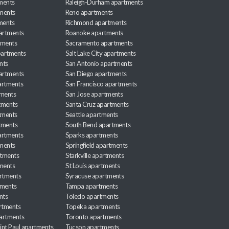
ments
Raleigh-Durham apartments
ments
Reno apartments
ments
Richmond apartments
partments
Roanoke apartments
tments
Sacramento apartments
apartments
Salt Lake City apartments
nts
San Antonio apartments
partments
San Diego apartments
artments
San Francisco apartments
tments
San Jose apartments
tments
Santa Cruz apartments
tments
Seattle apartments
tments
South Bend apartments
artments
Sparks apartments
tments
Springfield apartments
rtments
Starkville apartments
ments
St Louis apartments
rtments
Syracuse apartments
tments
Tampa apartments
nts
Toledo apartments
rtments
Topeka apartments
artments
Toronto apartments
int Paul apartments
Tucson apartments