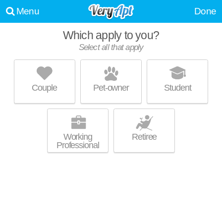
Menu
Done
Which apply to you?
Select all that apply
21-05 33RD STREET
Queens
Couple
Pet-owner
Student
Live 1 minute away from queens. Apartment building at 21-5 33rd St, 2
MORE
bedroom units starting at $2195.
Working
Retiree
Professional
EXO ASTORIA APARTMENTS
Astoria