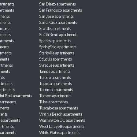
partments
San Diego apartments
artments
San Francisco apartments
tments
San Jose apartments
tments
Santa Cruz apartments
tments
Seattle apartments
tments
South Bend apartments
artments
Sparks apartments
tments
Springfield apartments
rtments
Starkville apartments
ments
St Louis apartments
rtments
Syracuse apartments
tments
Tampa apartments
nts
Toledo apartments
rtments
Topeka apartments
artments
Toronto apartments
int Paul apartments
Tucson apartments
partments
Tulsa apartments
tments
Tuscaloosa apartments
ents
Virginia Beach apartments
 apartments
Washington DC apartments
rtments
West Lafayette apartments
partments
White Plains apartments