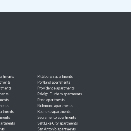
artments
Pittsburgh apartments
rtments
Portland apartments
rtments
Providence apartments
ments
Raleigh-Durham apartments
ments
Reno apartments
ments
Richmond apartments
partments
Roanoke apartments
tments
Sacramento apartments
apartments
Salt Lake City apartments
nts
San Antonio apartments