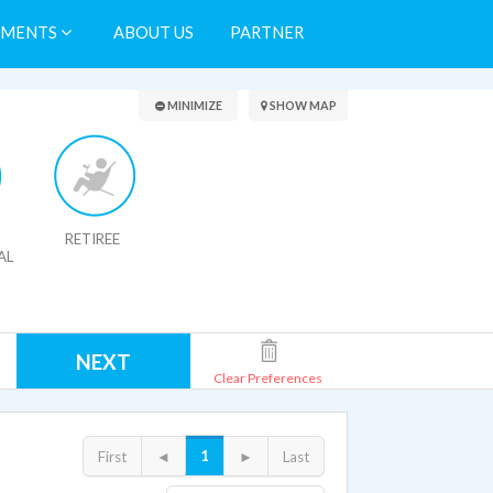
TMENTS
ABOUT US
PARTNER
Search Results
MINIMIZE
SHOW MAP
RETIREE
AL
NEXT
Clear Preferences
1
First
◄
►
Last