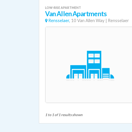
LOW-RISE APARTMENT
Van Allen Apartments
Rensselaer,
10 Van Allen Way
|
Rensselaer
1 to 1 of 1 results shown