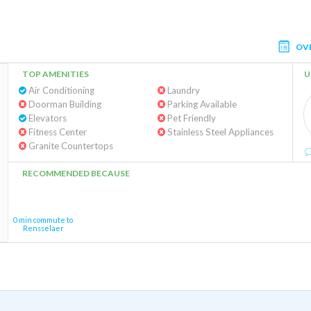
OV
TOP AMENITIES
U
Air Conditioning
Laundry
Doorman Building
Parking Available
Elevators
Pet Friendly
Fitness Center
Stainless Steel Appliances
Granite Countertops
RECOMMENDED BECAUSE
0 min commute to
Rensselaer