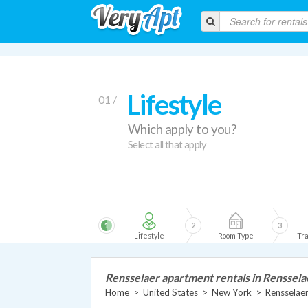
Lifestyle
01 /
Which apply to you?
Select all that apply
1
2
3
Lifestyle
Room Type
Tra
Rensselaer apartment rentals in Renssela
Home
>
United States
>
New York
>
Rensselae