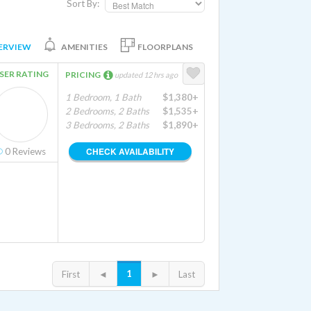
Sort By:
ERVIEW
AMENITIES
FLOORPLANS
SER RATING
PRICING
updated 12 hrs ago
1 Bedroom, 1 Bath
$1,380+
2 Bedrooms, 2 Baths
$1,535+
3 Bedrooms, 2 Baths
$1,890+
CHECK AVAILABILITY
0
Reviews
1
First
◄
►
Last