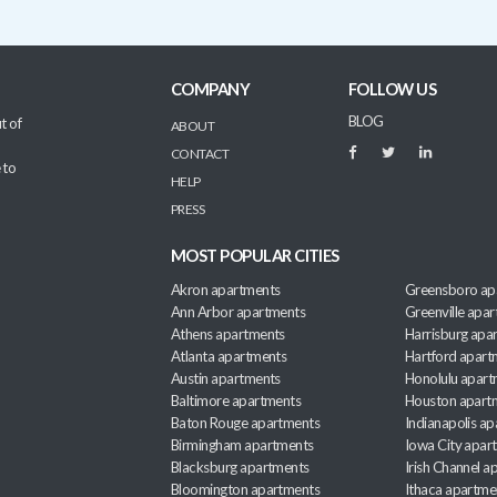
COMPANY
FOLLOW US
BLOG
t of
ABOUT
CONTACT
 to
HELP
PRESS
MOST POPULAR CITIES
Akron apartments
Greensboro ap
Ann Arbor apartments
Greenville apa
Athens apartments
Harrisburg apa
Atlanta apartments
Hartford apart
Austin apartments
Honolulu apart
Baltimore apartments
Houston apart
Baton Rouge apartments
Indianapolis a
Birmingham apartments
Iowa City apar
Blacksburg apartments
Irish Channel 
Bloomington apartments
Ithaca apartme