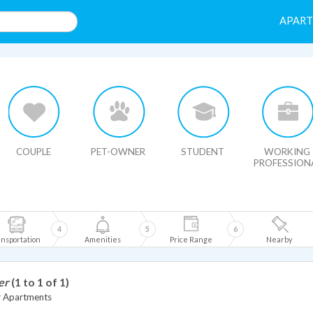
APAR
HIDE MAP
COUPLE
PET-OWNER
STUDENT
WORKING
PROFESSION
4
5
6
nsportation
Amenities
Price Range
Nearby
er
(1 to 1 of 1)
r Apartments