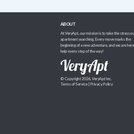
ABOUT
At VeryApt, our mission is to take the stress ou
apartment searching. Every move marks the
beginning of a new adventure, and we are here
help every step of the way!
© Copyright 2026, VeryApt Inc.
Terms of Service
|
Privacy Policy