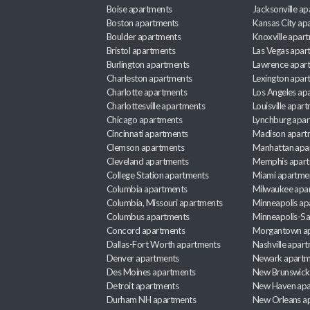
Boise apartments
Jacksonville a
Boston apartments
Kansas City ap
Boulder apartments
Knoxville apar
Bristol apartments
Las Vegas apar
Burlington apartments
Lawrence apar
Charleston apartments
Lexington apar
Charlotte apartments
Los Angeles ap
Charlottesville apartments
Louisville apar
Chicago apartments
Lynchburg apa
Cincinnati apartments
Madison apart
Clemson apartments
Manhattan apa
Cleveland apartments
Memphis apar
College Station apartments
Miami apartme
Columbia apartments
Milwaukee apa
Columbia, Missouri apartments
Minneapolis ap
Columbus apartments
Minneapolis-Sa
Concord apartments
Morgantown a
Dallas-Fort Worth apartments
Nashville apar
Denver apartments
Newark apartm
Des Moines apartments
New Brunswick
Detroit apartments
New Haven apa
Durham NH apartments
New Orleans a