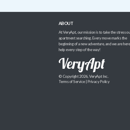
ABOUT
At VeryApt, our mission is to take the stress ou
apartment searching. Every move marks the
beginning of a new adventure, and we are here
help every step of the way!
© Copyright 2026, VeryApt Inc.
Terms of Service
|
Privacy Policy