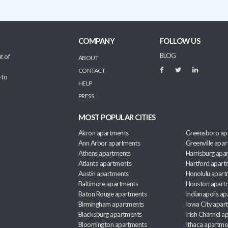
COMPANY
FOLLOW US
BLOG
t of
ABOUT
CONTACT
 to
HELP
PRESS
MOST POPULAR CITIES
Akron apartments
Greensboro ap
Ann Arbor apartments
Greenville apa
Athens apartments
Harrisburg apa
Atlanta apartments
Hartford apart
Austin apartments
Honolulu apart
Baltimore apartments
Houston apart
Baton Rouge apartments
Indianapolis a
Birmingham apartments
Iowa City apar
Blacksburg apartments
Irish Channel 
Bloomington apartments
Ithaca apartme