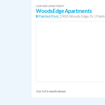
LOW-RISE APARTMENT
WoodsEdge Apartments
Painted Post,
2900 Woods Edge Dr
|
Paint
1 to 1 of 1 results shown