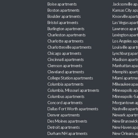
Boise apartments
Jacksonville a
Boston apartments
Kansas City ap
Boulder apartments
Knoxville apar
Bristol apartments
Las Vegas apar
Burlington apartments
Lawrence apar
Charleston apartments
Lexington apar
Charlotte apartments
Los Angeles ap
Charlottesville apartments
Louisville apar
Chicago apartments
Lynchburg apa
Cincinnati apartments
Madison apart
Clemson apartments
Manhattan apa
Cleveland apartments
Memphis apar
College Station apartments
Miami apartme
Columbia apartments
Milwaukee apa
Columbia, Missouri apartments
Minneapolis ap
Columbus apartments
Minneapolis-Sa
Concord apartments
Morgantown a
Dallas-Fort Worth apartments
Nashville apar
Denver apartments
Newark apartm
Des Moines apartments
New Brunswick
Detroit apartments
New Haven apa
Durham NH apartments
New Orleans a