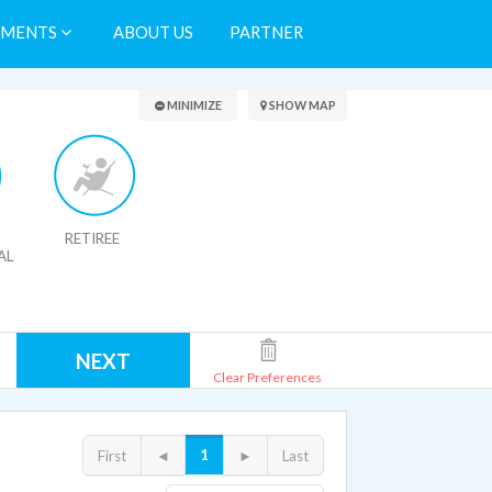
TMENTS
ABOUT US
PARTNER
Search Results
MINIMIZE
SHOW MAP
RETIREE
AL
NEXT
Clear Preferences
1
First
◄
►
Last