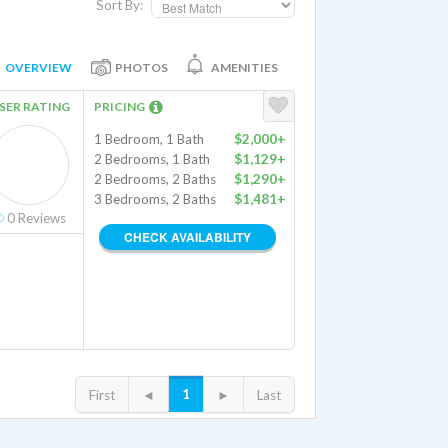
Sort By:
OVERVIEW
PHOTOS
AMENITIES
SER RATING
PRICING
1 Bedroom, 1 Bath
$2,000+
2 Bedrooms, 1 Bath
$1,129+
2 Bedrooms, 2 Baths
$1,290+
3 Bedrooms, 2 Baths
$1,481+
0
Reviews
CHECK AVAILABILITY
1
First
◄
►
Last