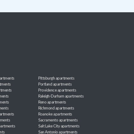
artments
Pittsburgh apartments
rtments
Portland apartments
rtments
Providence apartments
ments
Raleigh-Durham apartments
ments
Reno apartments
ments
Richmond apartments
partments
Roanoke apartments
tments
Sacramento apartments
apartments
Salt Lake City apartments
nts
San Antonio apartments