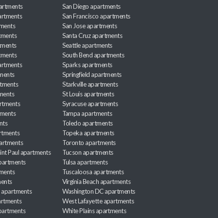
partments
San Diego apartments
artments
San Francisco apartments
tments
San Jose apartments
tments
Santa Cruz apartments
tments
Seattle apartments
tments
South Bend apartments
artments
Sparks apartments
tments
Springfield apartments
rtments
Starkville apartments
ments
St Louis apartments
rtments
Syracuse apartments
tments
Tampa apartments
nts
Toledo apartments
rtments
Topeka apartments
artments
Toronto apartments
int Paul apartments
Tucson apartments
partments
Tulsa apartments
tments
Tuscaloosa apartments
ents
Virginia Beach apartments
 apartments
Washington DC apartments
rtments
West Lafayette apartments
partments
White Plains apartments