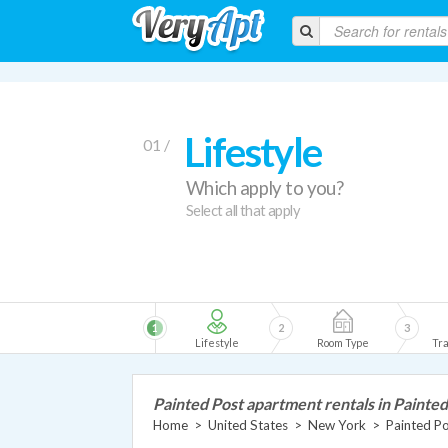
Lifestyle
01 /
Which apply to you?
Select all that apply
1
2
3
Lifestyle
Room Type
Tra
Painted Post apartment rentals in Painted
Home
>
United States
>
New York
>
Painted P