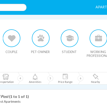
APAR
HIDE MAP
COUPLE
PET-OWNER
STUDENT
WORKING
PROFESSION
4
5
6
nsportation
Amenities
Price Range
Nearby
 Post
(1 to 1 of 1)
ost Apartments