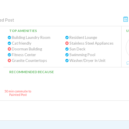
ed Post
TOP AMENITIES
U
Building Laundry Room
Resident Lounge
Cat friendly
Stainless Steel Appliances
Doorman Building
Sun Deck
Fitness Center
Swimming Pool
Granite Countertops
Washer/Dryer In Unit
RECOMMENDED BECAUSE
50 min commute to
Painted Post