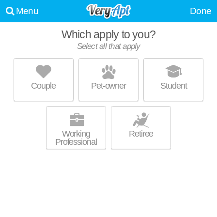
Menu
Done
Which apply to you?
Select all that apply
23-30 NEWTOWN AVE
Astoria
Couple
Pet-owner
Student
Great value! Apartment building at 23-30 Newtown Ave, 1 bedroom units
MORE
starting at $2100.
Working
Retiree
Professional
SHORE TOWERS
Astoria