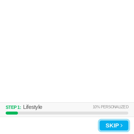
Lifestyle
10
% PERSONALIZED
STEP
1
:
SKIP