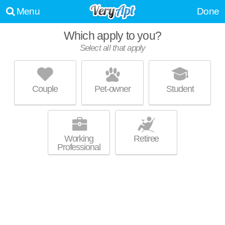
Menu
Done
Which apply to you?
Select all that apply
PINE PARK TERRACE
Waterford
Couple
Pet-owner
Student
About a 0 minute commute to Waterford. Low-rise apartment at 9 Pine
MORE
Park Terrace, 2 bedroom units starting at $850.
Working
Retiree
Professional
UPDATE CHOICES