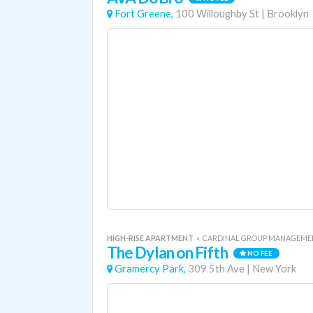
Fort Greene,
100 Willoughby St
|
Brooklyn
HIGH-RISE APARTMENT
«
CARDINAL GROUP MANAGEME
The Dylan on Fifth
NO FEE
Gramercy Park,
309 5th Ave
|
New York