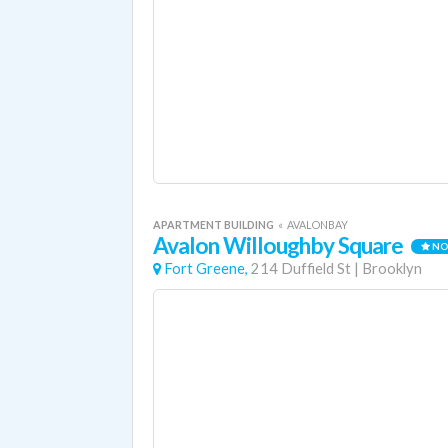
APARTMENT BUILDING
«
AVALONBAY
Avalon Willoughby Square
NO
Fort Greene,
214 Duffield St
|
Brooklyn