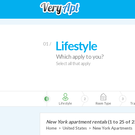
Lifestyle
01 /
Which apply to you?
Select all that apply
1
2
3
Lifestyle
Room Type
Tra
New York apartment rentals
(1 to 25 of 
Home
>
United States
>
New York Apartments