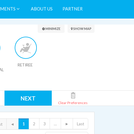
TMENTS
ABOUT US
PARTNER
Search Results
MINIMIZE
SHOW MAP
RETIREE
AL
NEXT
Clear Preferences
1
2
3
…
►
Last
st
◄