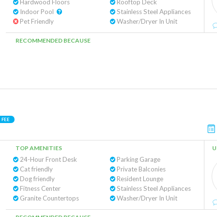
Hardwood Floors
Rooftop Deck
Indoor Pool
Stainless Steel Appliances
Pet Friendly
Washer/Dryer In Unit
RECOMMENDED BECAUSE
 FEE
TOP AMENITIES
U
24-Hour Front Desk
Parking Garage
Cat friendly
Private Balconies
Dog friendly
Resident Lounge
Fitness Center
Stainless Steel Appliances
Granite Countertops
Washer/Dryer In Unit