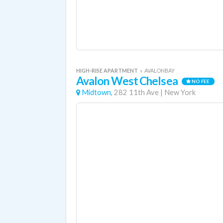
HIGH-RISE APARTMENT
«
AVALONBAY
Avalon West Chelsea
NO FEE
Midtown,
282 11th Ave
|
New York