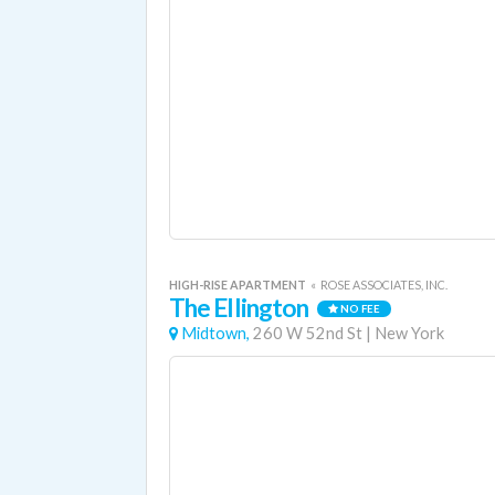
HIGH-RISE APARTMENT
«
ROSE ASSOCIATES, INC.
The Ellington
NO FEE
Midtown,
260 W 52nd St
|
New York