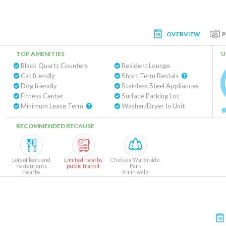
OVERVIEW
TOP AMENITIES
U
Black Quartz Counters
Resident Lounge
Cat friendly
Short Term Rentals
Dog friendly
Stainless Steel Appliances
Fitness Center
Surface Parking Lot
Minimum Lease Term
Washer/Dryer In Unit
RECOMMENDED BECAUSE
Lots of bars and
Limited nearby
Chelsea Waterside
restaurants
public transit
Park
nearby
9 min walk