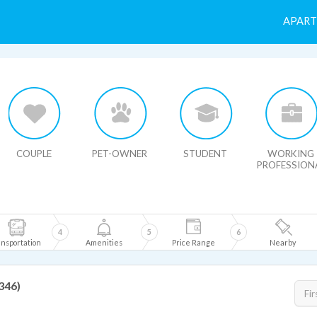
APAR
HIDE MAP
COUPLE
PET-OWNER
STUDENT
WORKING
PROFESSION
4
5
6
nsportation
Amenities
Price Range
Nearby
2346)
Fir