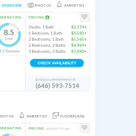
OVERVIEW
PHOTOS
AMENITIES
SER RATING
PRICING
Studio, 1 Bath
$3,174+
8.5
1 Bedroom, 1 Bath
$3,583+
Great
2 Bedrooms, 1 Bath
$5,565+
2 Bedrooms, 2 Baths
$4,969+
2
Reviews
3 Bedrooms, 2 Baths
$7,040+
CHECK AVAILABILITY
SCHEDULE APPOINTMENT AT
(646) 593-7514
PHOTOS
AMENITIES
FLOORPLANS
SER RATING
PRICING
updated 1 hr ago