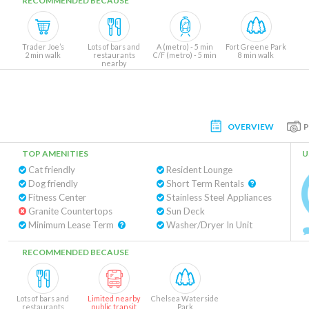
RECOMMENDED BECAUSE
Trader Joe’s
Lots of bars and
A (metro) - 5 min
Fort Greene Park
2 min walk
restaurants
C/F (metro) - 5 min
8 min walk
nearby
OVERVIEW
TOP AMENITIES
U
Cat friendly
Resident Lounge
Dog friendly
Short Term Rentals
Fitness Center
Stainless Steel Appliances
Granite Countertops
Sun Deck
Minimum Lease Term
Washer/Dryer In Unit
RECOMMENDED BECAUSE
Lots of bars and
Limited nearby
Chelsea Waterside
restaurants
public transit
Park