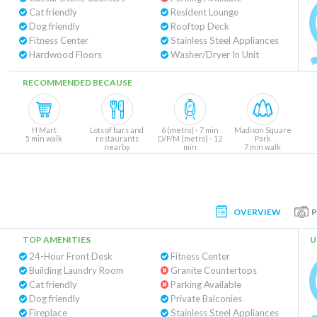
Cat friendly
Resident Lounge
Dog friendly
Rooftop Deck
Fitness Center
Stainless Steel Appliances
Hardwood Floors
Washer/Dryer In Unit
RECOMMENDED BECAUSE
H Mart
Lots of bars and
6 (metro) - 7 min
Madison Square
5 min walk
restaurants
D/F/M (metro) - 12
Park
nearby
min
7 min walk
OVERVIEW
TOP AMENITIES
U
24-Hour Front Desk
Fitness Center
Building Laundry Room
Granite Countertops
Cat friendly
Parking Available
Dog friendly
Private Balconies
Fireplace
Stainless Steel Appliances