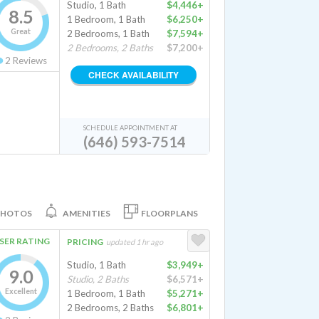
Studio, 1 Bath
$4,446+
8.5
1 Bedroom, 1 Bath
$6,250+
Great
2 Bedrooms, 1 Bath
$7,594+
2 Bedrooms, 2 Baths
$7,200+
2
Reviews
CHECK AVAILABILITY
SCHEDULE APPOINTMENT AT
(646) 593-7514
PHOTOS
AMENITIES
FLOORPLANS
SER RATING
PRICING
updated 1 hr ago
Studio, 1 Bath
$3,949+
9.0
Studio, 2 Baths
$6,571+
Excellent
1 Bedroom, 1 Bath
$5,271+
2 Bedrooms, 2 Baths
$6,801+