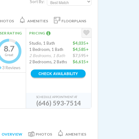
Sort By:
PHOTOS
AMENITIES
FLOORPLANS
SER RATING
PRICING
Studio, 1 Bath
$4,035+
8.7
1 Bedroom, 1 Bath
$4,585+
Great
2 Bedrooms, 1 Bath
$7,595+
2 Bedrooms, 2 Baths
$6,615+
3
Reviews
CHECK AVAILABILITY
SCHEDULE APPOINTMENT AT
(646) 593-7514
OVERVIEW
PHOTOS
AMENITIES