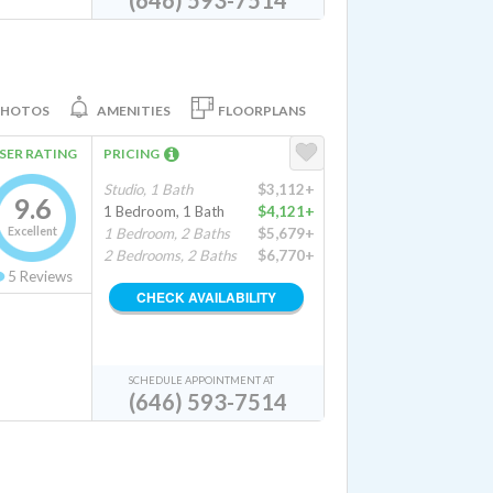
(646) 593-7514
PHOTOS
AMENITIES
FLOORPLANS
SER RATING
PRICING
Studio, 1 Bath
$3,112+
9.6
1 Bedroom, 1 Bath
$4,121+
Excellent
1 Bedroom, 2 Baths
$5,679+
2 Bedrooms, 2 Baths
$6,770+
5
Reviews
CHECK AVAILABILITY
SCHEDULE APPOINTMENT AT
(646) 593-7514