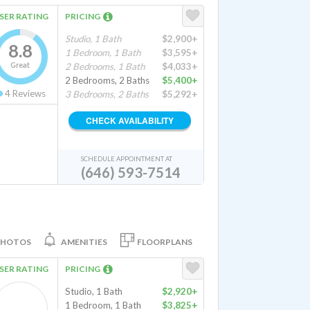
SER RATING
PRICING
Studio, 1 Bath
$2,900+
8.8
1 Bedroom, 1 Bath
$3,595+
Great
2 Bedrooms, 1 Bath
$4,033+
2 Bedrooms, 2 Baths
$5,400+
4
Reviews
3 Bedrooms, 2 Baths
$5,292+
CHECK AVAILABILITY
SCHEDULE APPOINTMENT AT
(646) 593-7514
PHOTOS
AMENITIES
FLOORPLANS
SER RATING
PRICING
Studio, 1 Bath
$2,920+
1 Bedroom, 1 Bath
$3,825+