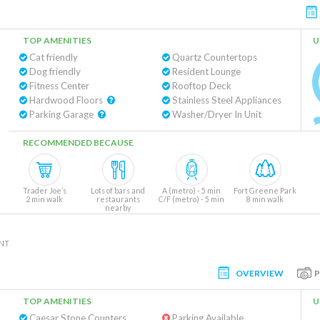
TOP AMENITIES
U
Cat friendly
Quartz Countertops
Dog friendly
Resident Lounge
Fitness Center
Rooftop Deck
Hardwood Floors
Stainless Steel Appliances
Parking Garage
Washer/Dryer In Unit
RECOMMENDED BECAUSE
Trader Joe’s
Lots of bars and
A (metro) - 5 min
Fort Greene Park
2 min walk
restaurants
C/F (metro) - 5 min
8 min walk
nearby
NT
OVERVIEW
TOP AMENITIES
U
Caesar Stone Counters
Parking Available