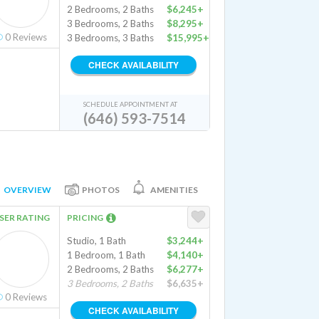
2 Bedrooms, 2 Baths
$6,245+
3 Bedrooms, 2 Baths
$8,295+
0
Reviews
3 Bedrooms, 3 Baths
$15,995+
CHECK AVAILABILITY
SCHEDULE APPOINTMENT AT
(646) 593-7514
OVERVIEW
PHOTOS
AMENITIES
SER RATING
PRICING
Studio, 1 Bath
$3,244+
1 Bedroom, 1 Bath
$4,140+
2 Bedrooms, 2 Baths
$6,277+
3 Bedrooms, 2 Baths
$6,635+
0
Reviews
CHECK AVAILABILITY