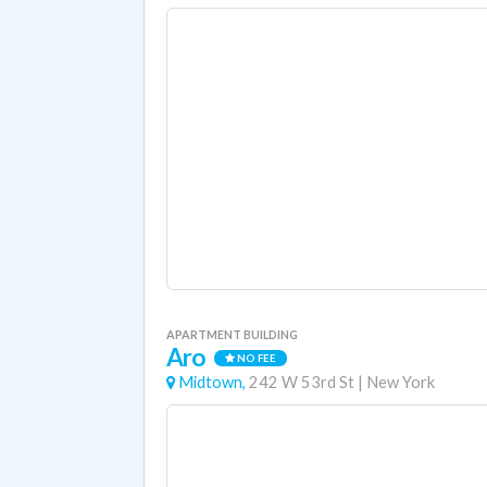
APARTMENT BUILDING
Aro
NO FEE
Midtown,
242 W 53rd St
|
New York