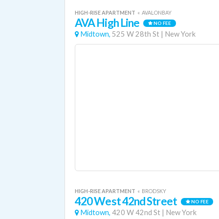
HIGH-RISE APARTMENT
«
AVALONBAY
AVA High Line
NO FEE
Midtown,
525 W 28th St
|
New York
HIGH-RISE APARTMENT
«
BRODSKY
420 West 42nd Street
NO FEE
Midtown,
420 W 42nd St
|
New York