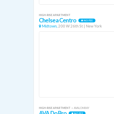
HIGH-RISE APARTMENT
Chelsea Centro
NO FEE
Midtown,
200 W 26th St
|
New York
HIGH-RISE APARTMENT
«
AVALONBAY
AVA DoBro
NO FEE