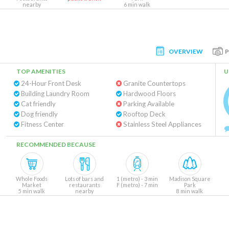
nearby
6 min walk
OVERVIEW
TOP AMENITIES
U
24-Hour Front Desk
Granite Countertops
Building Laundry Room
Hardwood Floors
Cat friendly
Parking Available
Dog friendly
Rooftop Deck
Fitness Center
Stainless Steel Appliances
RECOMMENDED BECAUSE
Whole Foods
Lots of bars and
1 (metro) - 3 min
Madison Square
Market
restaurants
F (metro) - 7 min
Park
5 min walk
nearby
8 min walk