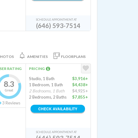
SCHEDULE APPOINTMENT AT
(646) 593-7514
PHOTOS
AMENITIES
FLOORPLANS
SER RATING
PRICING
Studio, 1 Bath
$3,916+
8.3
1 Bedroom, 1 Bath
$4,438+
Great
2 Bedrooms, 1 Bath
$4,925+
2 Bedrooms, 2 Baths
$7,855+
3
Reviews
CHECK AVAILABILITY
SCHEDULE APPOINTMENT AT