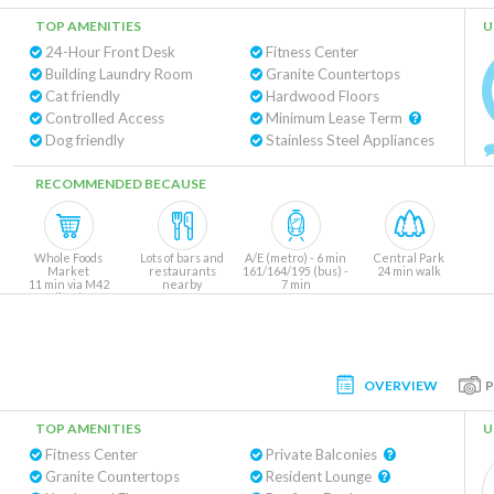
TOP AMENITIES
U
24-Hour Front Desk
Fitness Center
Building Laundry Room
Granite Countertops
Cat friendly
Hardwood Floors
Controlled Access
Minimum Lease Term
Dog friendly
Stainless Steel Appliances
RECOMMENDED BECAUSE
Whole Foods
Lots of bars and
A/E (metro) - 6 min
Central Park
Market
restaurants
161/164/195 (bus) -
24 min walk
11 min via M42
nearby
7 min
(bus)
OVERVIEW
TOP AMENITIES
U
Fitness Center
Private Balconies
Granite Countertops
Resident Lounge