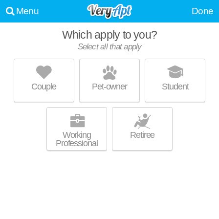
Menu
Done
Which apply to you?
Select all that apply
1133 MIDLAND AVE
Bronxville
Couple
Pet-owner
Student
About a 1 minute commute to Bronxville. Great for retirees! Mid-rise
MORE
apartment at 1133 Midland Ave, 1 bedroom units starting at $1750.
Working
Retiree
Professional
50, 80, 100 RIVERDALE AVENUE
Yonkers