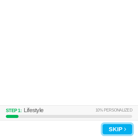
Over an hour away from Bronxville. Apartment building at 585 North
MORE
Ave, studios starting at $2650.
SOUNDVIEW APARTMENTS
New Rochelle
Over an hour away from Bronxville. Good for families! High-rise
MORE
apartment at 80 Guion Pl.
Lifestyle
10
% PERSONALIZED
STEP
1
:
SKIP
UPDATE CHOICES