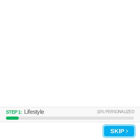
Live 42 minutes away from Huntington Station. Apartment building at
MORE
1700 E 5th St, 1 bedroom units starting at $3055.
UPDATE CHOICES
Lifestyle
10
% PERSONALIZED
STEP
1
:
SKIP