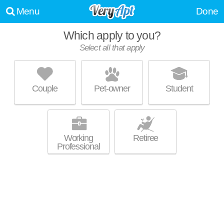
Menu
Done
Which apply to you?
Select all that apply
134 AT EAST 22ND
Huntington Station
Couple
Pet-owner
Student
About a 0 minute commute to Huntington Station. Low-rise apartment at
MORE
134 New York Ave.
Working
Retiree
Professional
AVALON HUNTINGTON STATION
Huntington Station