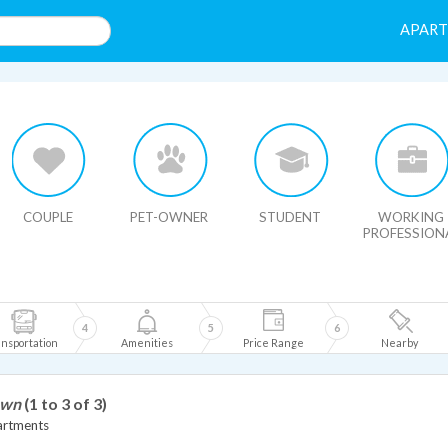
APAR
HIDE MAP
COUPLE
PET-OWNER
STUDENT
WORKING
PROFESSION
4
5
6
nsportation
Amenities
Price Range
Nearby
own
(1 to 3 of 3)
artments