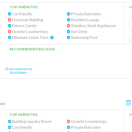
TOP AMENITIES
U
Cat friendly
Private Balconies
Doorman Building
Resident Lounge
Fitness Center
Stainless Steel Appliances
Granite Countertops
Sun Deck
Minimum Lease Term
Swimming Pool
RECOMMENDED BECAUSE
37 min commute to
Austintown
own
TOP AMENITIES
U
Building Laundry Room
Granite Countertops
Cat friendly
Private Balconies