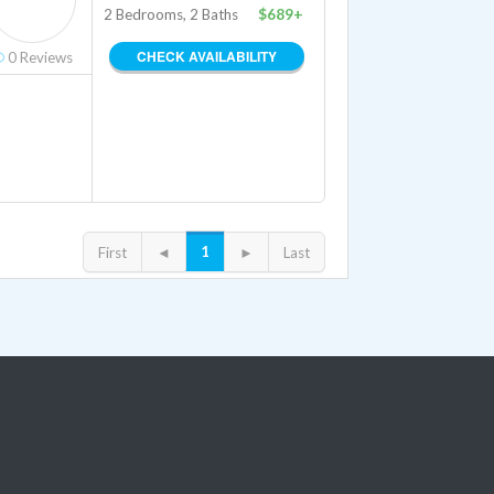
2 Bedrooms, 2 Baths
$689+
CHECK AVAILABILITY
0
Reviews
1
First
◄
►
Last