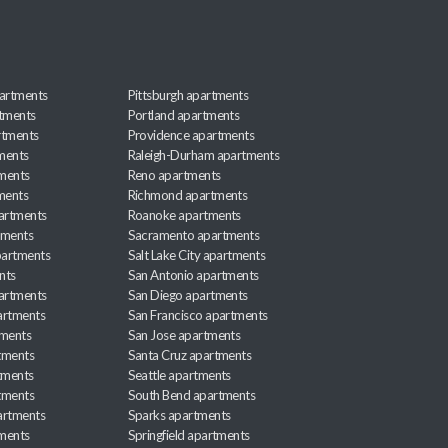
artments
Pittsburgh apartments
rtments
Portland apartments
rtments
Providence apartments
ments
Raleigh-Durham apartments
ments
Reno apartments
ments
Richmond apartments
partments
Roanoke apartments
tments
Sacramento apartments
apartments
Salt Lake City apartments
nts
San Antonio apartments
partments
San Diego apartments
artments
San Francisco apartments
tments
San Jose apartments
tments
Santa Cruz apartments
tments
Seattle apartments
tments
South Bend apartments
artments
Sparks apartments
tments
Springfield apartments