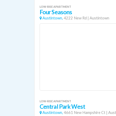
LOW-RISE APARTMENT
Four Seasons
Austintown,
4222 New Rd
|
Austintown
LOW-RISE APARTMENT
Central Park West
Austintown,
4661 New Hampshire Ct
|
Aus