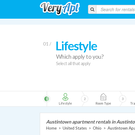
Lifestyle
01 /
Which apply to you?
Select all that apply
1
2
3
Lifestyle
Room Type
Tra
Austintown apartment rentals in Austint
Home
>
United States
>
Ohio
>
Austintown Ap