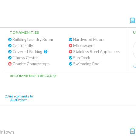
TOP AMENITIES
U
Building Laundry Room
Hardwood Floors
Cat friendly
Microwave
Covered Parking
Stainless Steel Appliances
Fitness Center
Sun Deck
Granite Countertops
Swimming Pool
RECOMMENDED BECAUSE
23 min commute to
Austintown
tintown