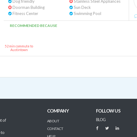
Dog friendly
Stainless Steel Appliances
Doorman Building
Sun Deck
Fitness Center
Swimming Pool
RECOMMENDED BECAUSE
52 min commute to
Austintown
COMPANY
FOLLOW US
BLOG
t of
ABOUT
CONTACT
 to
HELP