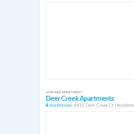
LOW-RISE APARTMENT
Deer Creek Apartments
Austintown,
4415 Deer Creek Ct
|
Austint