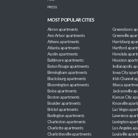
PRESS
MOST POPULAR CITIES
Akron apartments
Greensboro ap
Ann Arbor apartments
Greenville apa
Athens apartments
Harrisburg apa
Atlanta apartments
Hartford apart
Austin apartments
Honolulu apart
Baltimore apartments
Houston apart
Baton Rouge apartments
Indianapolis a
Birmingham apartments
Iowa City apar
Blacksburg apartments
Irish Channel 
Bloomington apartments
Ithaca apartme
Boise apartments
Jacksonville a
Boston apartments
Kansas City ap
Boulder apartments
Knoxville apar
Bristol apartments
Las Vegas apar
Burlington apartments
Lawrence apar
Charleston apartments
Lexington apar
Charlotte apartments
Los Angeles ap
Charlottesville apartments
Louisville apar