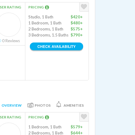
SER RATING
PRICING
Studio, 1 Bath
$420+
1 Bedroom, 1 Bath
$480+
2 Bedrooms, 1 Bath
$575+
3 Bedrooms, 1.5 Baths
$790+
0
Reviews
CHECK AVAILABILITY
OVERVIEW
PHOTOS
AMENITIES
SER RATING
PRICING
1 Bedroom, 1 Bath
$579+
2 Bedrooms, 1 Bath
$644+