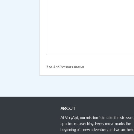
1 to 3 of 3 results shown
ABOUT
At VeryApt, our mission is to take the stress ou
apartment searching. Every move marks the
beginning of a new adventure, and we are here