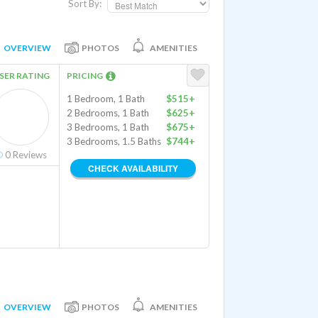
Sort By:
OVERVIEW
PHOTOS
AMENITIES
SER RATING
PRICING
1 Bedroom, 1 Bath
$515+
2 Bedrooms, 1 Bath
$625+
3 Bedrooms, 1 Bath
$675+
3 Bedrooms, 1.5 Baths
$744+
0
Reviews
CHECK AVAILABILITY
OVERVIEW
PHOTOS
AMENITIES