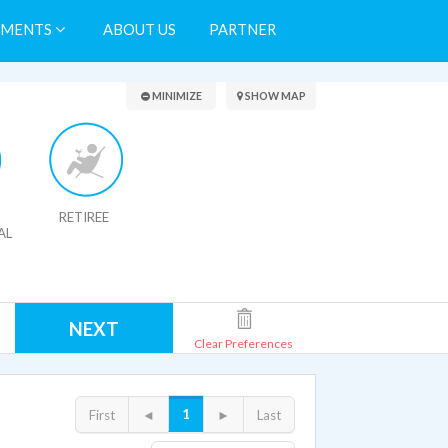
TMENTS
ABOUT US
PARTNER
Search Results
MINIMIZE
SHOW MAP
RETIREE
AL
NEXT
Clear Preferences
1
First
◄
►
Last