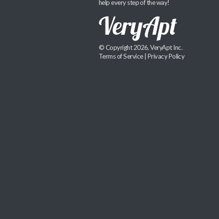
help every step of the way!
© Copyright 2026, VeryApt Inc.
Terms of Service
|
Privacy Policy