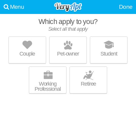
Menu
Done
Which apply to you?
Select all that apply
4431 SMITHFIELD ST
Shadyside
Couple
Pet-owner
Student
Live 1 minute away from Shadyside. Apartment building at 4431
MORE
Smithfield St, 4 bedroom units starting at $1850.
Working
Retiree
Professional
UPDATE CHOICES