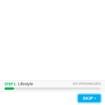
Lifestyle
10
% PERSONALIZED
STEP
1
:
SKIP