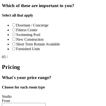
Which of these are important to you?
Select all that apply
Doorman / Concierge
Fitness Center
Swimming Pool
New Construction
Short Term Rentals
Available
Furnished Units
05 /
Pricing
What's your price range?
Choose for each room type
Studio
From