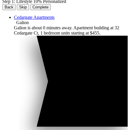
Step
1
:
Lifestyle
10
% Personalized
Back
Skip
Complete
Cedargate Apartments
Galion
Galion is about 0 minutes away. Apartment building at 32
Cedargate Ct, 1 bedroom units starting at $455.