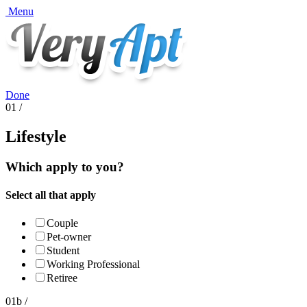
Menu
Done
01 /
Lifestyle
Which apply to you?
Select all that apply
Couple
Pet-owner
Student
Working Professional
Retiree
01b /