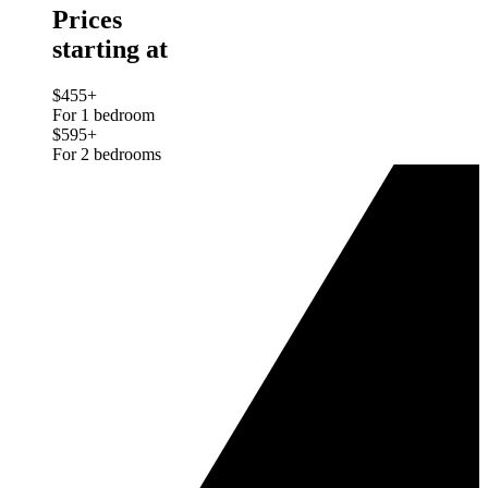
Prices
starting at
$455+
For 1 bedroom
$595+
For 2 bedrooms