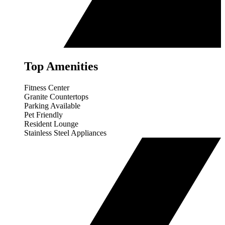
Top Amenities
Fitness Center
Granite Countertops
Parking Available
Pet Friendly
Resident Lounge
Stainless Steel Appliances