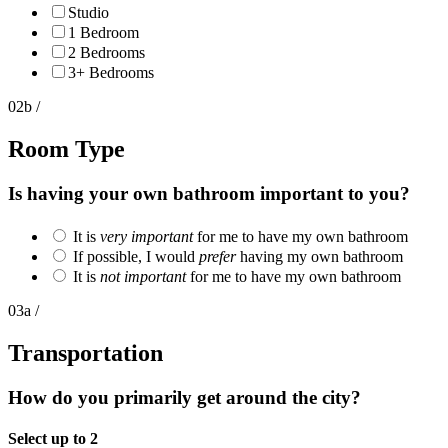
Studio
1 Bedroom
2 Bedrooms
3+ Bedrooms
02b /
Room Type
Is having your own bathroom important to you?
It is
very important
for me to have my own bathroom
If possible, I would
prefer
having my own bathroom
It is
not important
for me to have my own bathroom
03a /
Transportation
How do you primarily get around the city?
Select up to 2