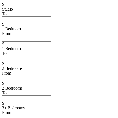
$
Studio
To
$
1 Bedroom
From
$
1 Bedroom
To
$
2 Bedrooms
From
$
2 Bedrooms
To
$
3+ Bedrooms
From