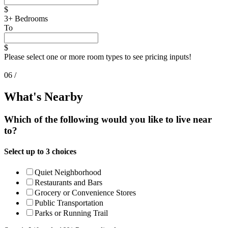
$
3+ Bedrooms
To
$
Please select one or more room types to see pricing inputs!
06 /
What's Nearby
Which of the following would you like to live near
to?
Select up to 3 choices
Quiet Neighborhood
Restaurants and Bars
Grocery
or Convenience
Stores
Public Transportation
Parks or Running Trail