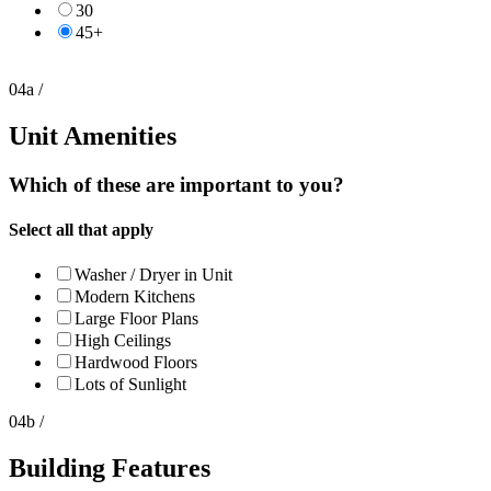
30
45+
04a /
Unit Amenities
Which of these are important to you?
Select all that apply
Washer / Dryer in Unit
Modern Kitchens
Large Floor Plans
High Ceilings
Hardwood Floors
Lots of Sunlight
04b /
Building Features