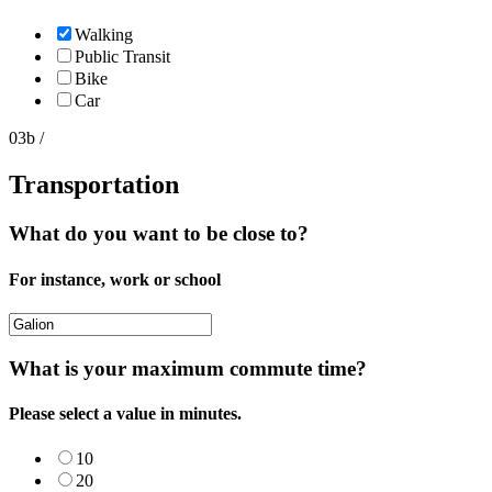
Walking
Public Transit
Bike
Car
03b /
Transportation
What do you want to be close to?
For instance, work or school
What is your maximum commute time?
Please select a value in minutes.
10
20