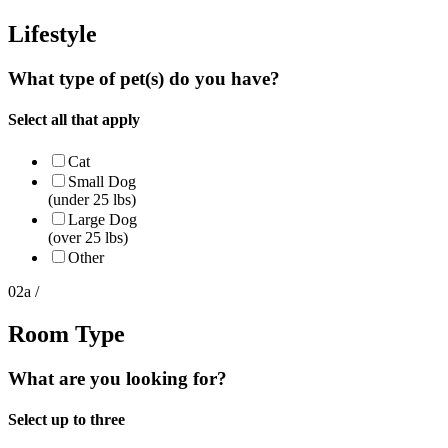
Lifestyle
What type of pet(s) do you have?
Select all that apply
Cat
Small Dog
(under 25 lbs)
Large Dog
(over 25 lbs)
Other
02a /
Room Type
What are you looking for?
Select up to three