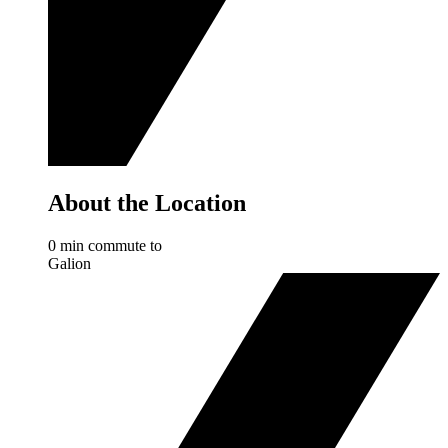
About the Location
0 min commute to
Galion