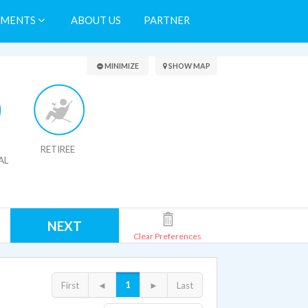
TMENTS
ABOUT US
PARTNER
Search Results
MINIMIZE
SHOW MAP
RETIREE
AL
NEXT
Clear Preferences
1
First
◄
►
Last