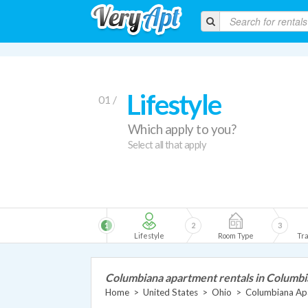
Lifestyle
01 /
Which apply to you?
Select all that apply
1
2
3
Lifestyle
Room Type
Tra
Columbiana apartment rentals in Columb
Home
>
United States
>
Ohio
>
Columbiana Ap