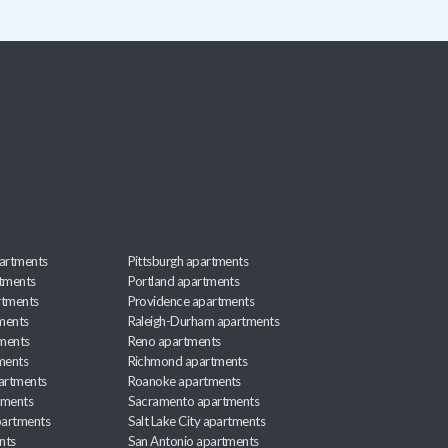
artments
Pittsburgh apartments
rtments
Portland apartments
rtments
Providence apartments
ments
Raleigh-Durham apartments
ments
Reno apartments
ments
Richmond apartments
partments
Roanoke apartments
tments
Sacramento apartments
apartments
Salt Lake City apartments
nts
San Antonio apartments