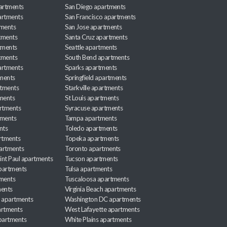
partments
San Diego apartments
artments
San Francisco apartments
tments
San Jose apartments
tments
Santa Cruz apartments
tments
Seattle apartments
tments
South Bend apartments
artments
Sparks apartments
tments
Springfield apartments
rtments
Starkville apartments
ments
St Louis apartments
rtments
Syracuse apartments
tments
Tampa apartments
nts
Toledo apartments
rtments
Topeka apartments
artments
Toronto apartments
int Paul apartments
Tucson apartments
partments
Tulsa apartments
tments
Tuscaloosa apartments
ents
Virginia Beach apartments
 apartments
Washington DC apartments
rtments
West Lafayette apartments
partments
White Plains apartments