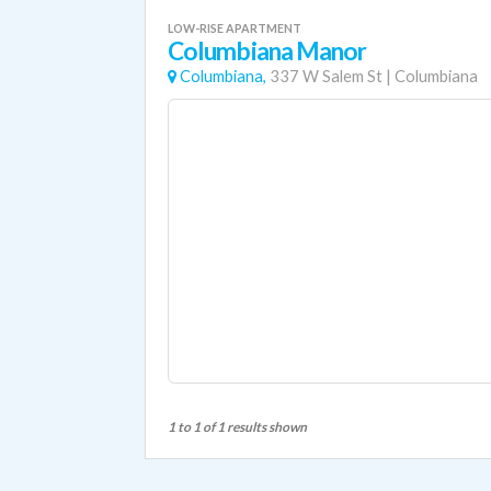
LOW-RISE APARTMENT
Columbiana Manor
Columbiana,
337 W Salem St
|
Columbiana
1 to 1 of 1 results shown