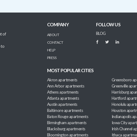
COMPANY
FOLLOW US
BLOG
t of
ABOUT
CONTACT
 to
HELP
PRESS
MOST POPULAR CITIES
Akron apartments
Greensboro ap
Ann Arbor apartments
Greenville apa
Athens apartments
Harrisburg apa
Atlanta apartments
Hartford apart
Austin apartments
Honolulu apart
Baltimore apartments
Houston apart
Baton Rouge apartments
Indianapolis a
Birmingham apartments
Iowa City apar
Blacksburg apartments
Irish Channel 
Bloomington apartments
Ithaca apartme