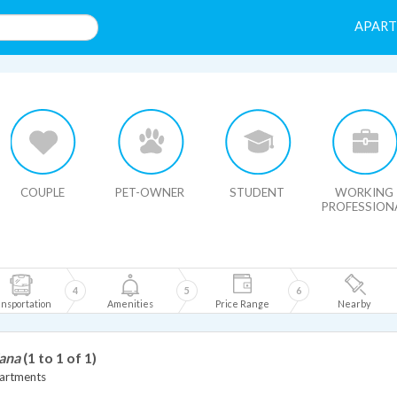
APAR
HIDE MAP
COUPLE
PET-OWNER
STUDENT
WORKING
PROFESSION
4
5
6
nsportation
Amenities
Price Range
Nearby
iana
(1 to 1 of 1)
artments