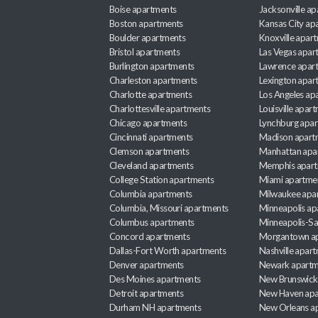
Boise apartments
Jacksonville a
Boston apartments
Kansas City ap
Boulder apartments
Knoxville apar
Bristol apartments
Las Vegas apar
Burlington apartments
Lawrence apar
Charleston apartments
Lexington apar
Charlotte apartments
Los Angeles ap
Charlottesville apartments
Louisville apar
Chicago apartments
Lynchburg apa
Cincinnati apartments
Madison apart
Clemson apartments
Manhattan apa
Cleveland apartments
Memphis apar
College Station apartments
Miami apartme
Columbia apartments
Milwaukee apa
Columbia, Missouri apartments
Minneapolis ap
Columbus apartments
Minneapolis-Sa
Concord apartments
Morgantown a
Dallas-Fort Worth apartments
Nashville apar
Denver apartments
Newark apartm
Des Moines apartments
New Brunswick
Detroit apartments
New Haven apa
Durham NH apartments
New Orleans a