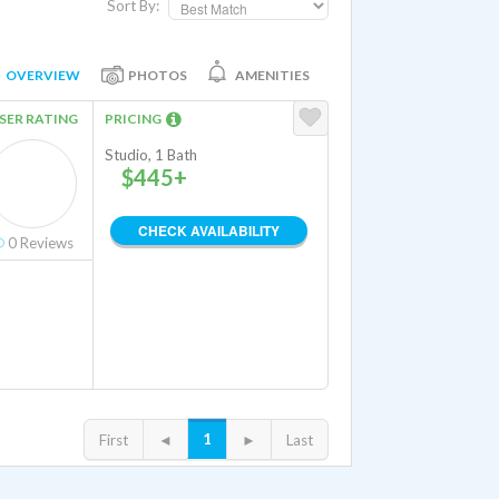
Sort By:
OVERVIEW
PHOTOS
AMENITIES
SER RATING
PRICING
Studio, 1 Bath
$445+
CHECK AVAILABILITY
0
Reviews
1
First
◄
►
Last