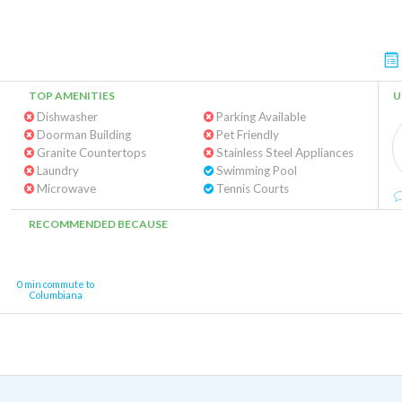
TOP AMENITIES
U
Dishwasher
Parking Available
Doorman Building
Pet Friendly
Granite Countertops
Stainless Steel Appliances
Laundry
Swimming Pool
Microwave
Tennis Courts
RECOMMENDED BECAUSE
0 min commute to
Columbiana