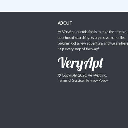
ABOUT
At VeryApt, our mission is to take the stress ou
apartment searching. Every move marks the
beginning of a new adventure, and we are here
help every step of the way!
© Copyright 2026, VeryApt Inc.
Terms of Service
|
Privacy Policy