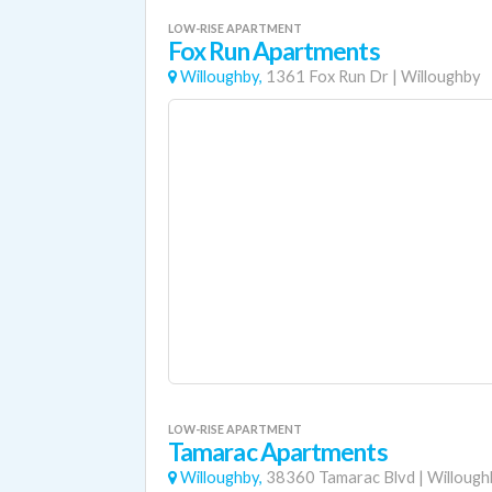
LOW-RISE APARTMENT
Fox Run Apartments
Willoughby,
1361 Fox Run Dr
|
Willoughby
LOW-RISE APARTMENT
Tamarac Apartments
Willoughby,
38360 Tamarac Blvd
|
Willough