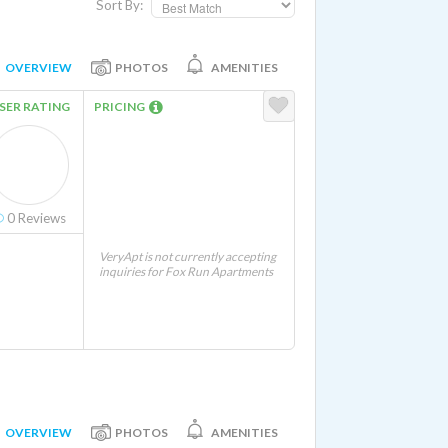
Sort By:
OVERVIEW
PHOTOS
AMENITIES
SER RATING
PRICING
0
Reviews
VeryApt is not currently accepting
inquiries for Fox Run Apartments
OVERVIEW
PHOTOS
AMENITIES