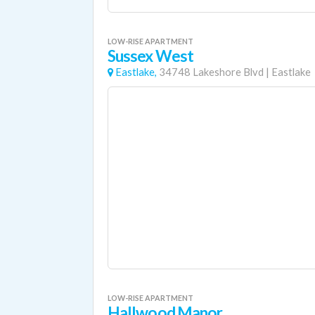
LOW-RISE APARTMENT
Sussex West
Eastlake,
34748 Lakeshore Blvd
|
Eastlake
LOW-RISE APARTMENT
Hallwood Manor