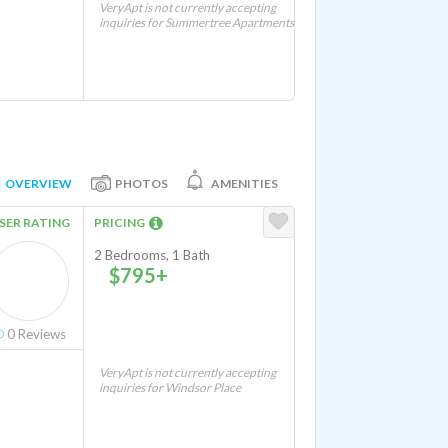
VeryApt is not currently accepting
inquiries for Summertree Apartments
OVERVIEW
PHOTOS
AMENITIES
SER RATING
PRICING
2 Bedrooms, 1 Bath
$795+
0
Reviews
VeryApt is not currently accepting
inquiries for Windsor Place