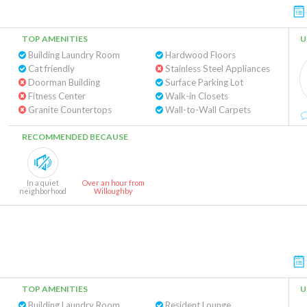
TOP AMENITIES
U
Building Laundry Room
Hardwood Floors
Cat friendly
Stainless Steel Appliances
Doorman Building
Surface Parking Lot
Fitness Center
Walk-in Closets
Granite Countertops
Wall-to-Wall Carpets
RECOMMENDED BECAUSE
In a quiet
Over an hour from
neighborhood
Willoughby
TOP AMENITIES
U
Building Laundry Room
Resident Lounge