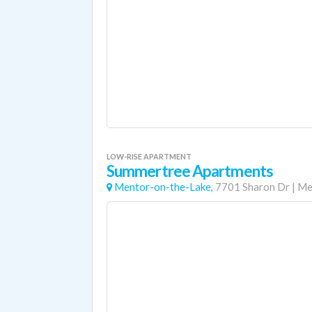
LOW-RISE APARTMENT
Summertree Apartments
Mentor-on-the-Lake,
7701 Sharon Dr
|
Me