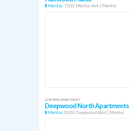
Mentor,
7205 Mentor Ave
|
Mentor
LOW-RISE APARTMENT
Deepwood North Apartments
Mentor,
8100 Deepwood Blvd
|
Mentor