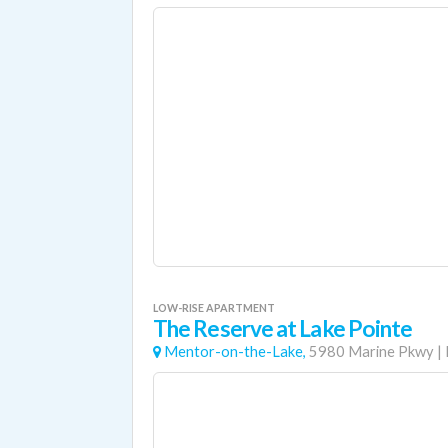
LOW-RISE APARTMENT
The Reserve at Lake Pointe
Mentor-on-the-Lake,
5980 Marine Pkwy
|