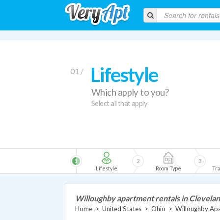
Lifestyle
01 /
Which apply to you?
Select all that apply
1
2
3
Lifestyle
Room Type
Tra
Willoughby apartment rentals in Clevela
Home
>
United States
>
Ohio
>
Willoughby Ap