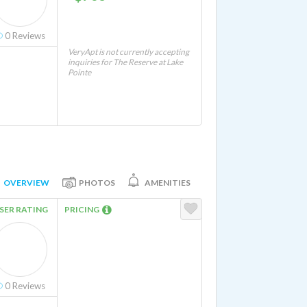
0
Reviews
VeryApt is not currently accepting
inquiries for The Reserve at Lake
Pointe
OVERVIEW
PHOTOS
AMENITIES
SER RATING
PRICING
0
Reviews