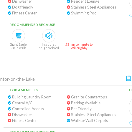
Dishwasher
Resident Lounge
Dog friendly
Stainless Steel Appliances
Fitness Center
Swimming Pool
RECOMMENDED BECAUSE
Giant Eagle
In a quiet
53 min commute to
9 min walk
neighborhood
Willoughby
ntor-on-the-Lake
TOP AMENITIES
U
Building Laundry Room
Granite Countertops
Central A/C
Parking Available
Controlled Access
Pet Friendly
Dishwasher
Stainless Steel Appliances
Fitness Center
Wall-to-Wall Carpets