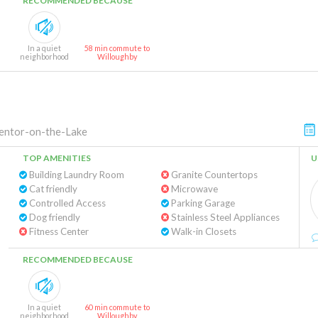
RECOMMENDED BECAUSE
In a quiet
58 min commute to
neighborhood
Willoughby
ntor-on-the-Lake
TOP AMENITIES
U
Building Laundry Room
Granite Countertops
Cat friendly
Microwave
Controlled Access
Parking Garage
Dog friendly
Stainless Steel Appliances
Fitness Center
Walk-in Closets
RECOMMENDED BECAUSE
In a quiet
60 min commute to
neighborhood
Willoughby