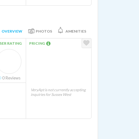
OVERVIEW
PHOTOS
AMENITIES
SER RATING
PRICING
0
Reviews
VeryApt is not currently accepting
inquiries for Sussex West