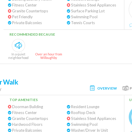
Fitness Center
Stainless Steel Appliances
Granite Countertops
Surface Parking Lot
Pet Friendly
Swimming Pool
Private Balconies
Tennis Courts
RECOMMENDED BECAUSE
In a quiet
Over an hour from
neighborhood
Willoughby
er Walk
OVERVIEW
y
TOP AMENITIES
U
Doorman Building
Resident Lounge
Fitness Center
Rooftop Deck
Granite Countertops
Stainless Steel Appliances
Hardwood Floors
Swimming Pool
Private Balconies
Washer/Dryer In Unit