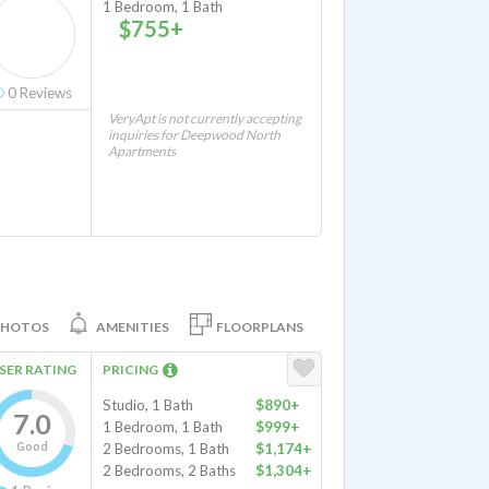
1 Bedroom, 1 Bath
$755+
0
Reviews
VeryApt is not currently accepting
inquiries for Deepwood North
Apartments
PHOTOS
AMENITIES
FLOORPLANS
SER RATING
PRICING
Studio, 1 Bath
$890+
7.0
1 Bedroom, 1 Bath
$999+
Good
2 Bedrooms, 1 Bath
$1,174+
2 Bedrooms, 2 Baths
$1,304+