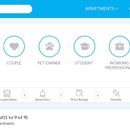
APARTMENTS
HIDE MAP
COUPLE
PET-OWNER
STUDENT
WORKING
PROFESSION
4
5
6
nsportation
Amenities
Price Range
Nearby
nd
(1 to 9 of 9)
artments