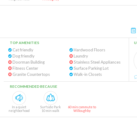
TOP AMENITIES
U
Cat friendly
Hardwood Floors
Dog friendly
Laundry
Doorman Building
Stainless Steel Appliances
Fitness Center
Surface Parking Lot
Granite Countertops
Walk-in Closets
RECOMMENDED BECAUSE
In a quiet
Surfside Park
60 min commute to
neighborhood
10 min walk
Willoughby