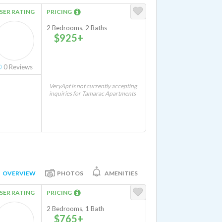
SER RATING
PRICING
2 Bedrooms, 2 Baths
$925+
0
Reviews
VeryApt is not currently accepting
inquiries for Tamarac Apartments
OVERVIEW
PHOTOS
AMENITIES
SER RATING
PRICING
2 Bedrooms, 1 Bath
$765+