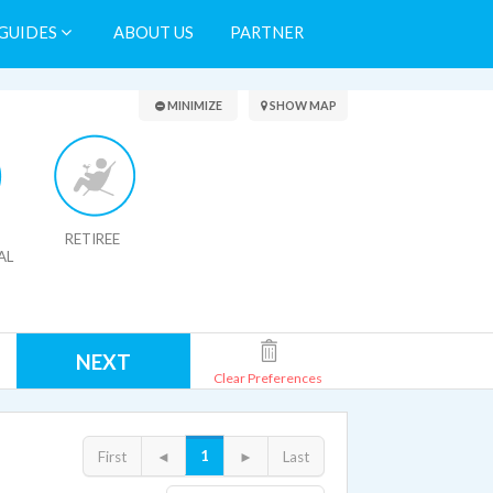
GUIDES
ABOUT US
PARTNER
Search Results
MINIMIZE
SHOW MAP
RETIREE
AL
NEXT
Clear Preferences
1
First
◄
►
Last