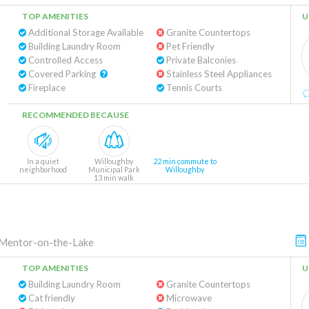
TOP AMENITIES
U
Additional Storage Available
Granite Countertops
Building Laundry Room
Pet Friendly
Controlled Access
Private Balconies
Covered Parking
Stainless Steel Appliances
Fireplace
Tennis Courts
RECOMMENDED BECAUSE
In a quiet
Willoughby
22 min commute to
neighborhood
Municipal Park
Willoughby
13 min walk
Mentor-on-the-Lake
TOP AMENITIES
U
Building Laundry Room
Granite Countertops
Cat friendly
Microwave