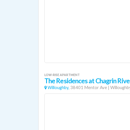
LOW-RISE APARTMENT
The Residences at Chagrin Riv
Willoughby,
38401 Mentor Ave
|
Willoughb