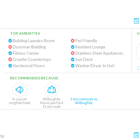
TOP AMENITIES
U
Building Laundry Room
Pet Friendly
Doorman Building
Resident Lounge
Fitness Center
Stainless Steel Appliances
Granite Countertops
Sun Deck
Hardwood Floors
Washer/Dryer In Unit
RECOMMENDED BECAUSE
In a quiet
Willoughby
1 min commute to
neighborhood
Municipal Park
Willoughby
15 min walk
by