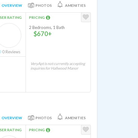
OVERVIEW
PHOTOS
AMENITIES
SER RATING
PRICING
2 Bedrooms, 1 Bath
$670+
0
Reviews
VeryApt is not currently accepting
inquiries for Hallwood Manor
OVERVIEW
PHOTOS
AMENITIES
SER RATING
PRICING