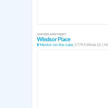
LOW-RISE APARTMENT
Windsor Place
Mentor-on-the-Lake,
5779 S Winds Dr
|
Me