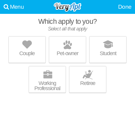
Menu
Done
Which apply to you?
Select all that apply
THE VILLAGE AT MAYFIELD
APARTMENTS
Mayfield
Couple
Pet-owner
Student
Mayfield is about 13 minutes away. Great for retirees! Low-rise
MORE
apartment at 919 Aintree Park Dr, 2 bedroom units starting at $1039.
Working
Retiree
Professional
HAMILTON HOUSE
Mayfield Heights