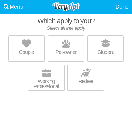
Menu
Done
Which apply to you?
Select all that apply
LIVING WATER PROPERTIES
Lodi
Couple
Pet-owner
Student
Live 1 minute away from Lodi. Low-rise apartment at Highland Highland
MORE
Dr, 2 bedroom units starting at $650.
Working
Retiree
Professional
FIRELAND RIDGE APARTMENTS
Lodi