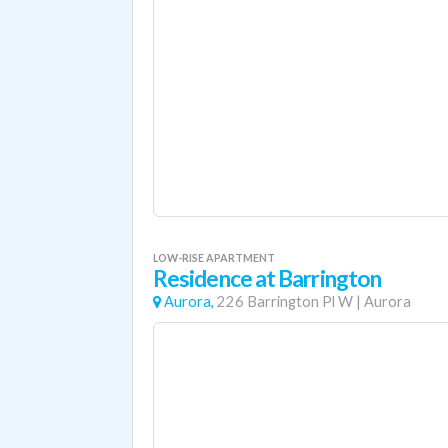
LOW-RISE APARTMENT
Residence at Barrington
Aurora,
226 Barrington Pl W
|
Aurora