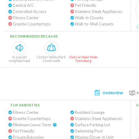
Central A/C
Pet Friendly
Controlled Access
Stainless Steel Appliances
Fitness Center
Walk-in Closets
Granite Countertops
Wall-to-Wall Carpets
RECOMMENDED BECAUSE
In a quiet
Center Valley Park
Over an hour from
neighborhood
12 min walk
Twinsburg
OVERVIEW
TOP AMENITIES
U
Fitness Center
Resident Lounge
Granite Countertops
Stainless Steel Appliances
Minimum Lease Term
Surface Parking Lot
Pet Friendly
Swimming Pool
Private Balconies
Washer/Dryer In Unit