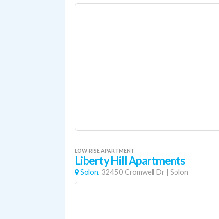
LOW-RISE APARTMENT
Liberty Hill Apartments
Solon,
32450 Cromwell Dr
|
Solon