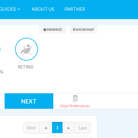
GUIDES
ABOUT US
PARTNER
Search Results
MINIMIZE
SHOW MAP
RETIREE
AL
NEXT
Clear Preferences
1
First
◄
►
Last