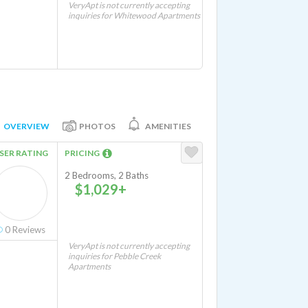
VeryApt is not currently accepting
inquiries for Whitewood Apartments
OVERVIEW
PHOTOS
AMENITIES
SER RATING
PRICING
2 Bedrooms, 2 Baths
$1,029+
0
Reviews
VeryApt is not currently accepting
inquiries for Pebble Creek
Apartments