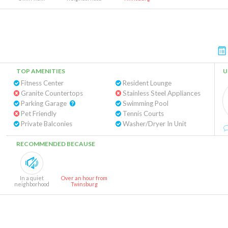
TOP AMENITIES
U
Fitness Center
Resident Lounge
Granite Countertops
Stainless Steel Appliances
Parking Garage
Swimming Pool
Pet Friendly
Tennis Courts
Private Balconies
Washer/Dryer In Unit
RECOMMENDED BECAUSE
In a quiet
Over an hour from
neighborhood
Twinsburg