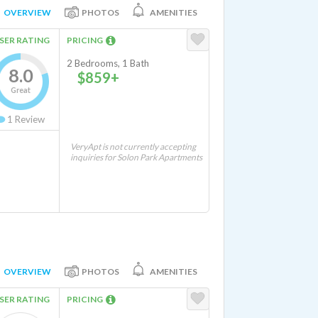
OVERVIEW
PHOTOS
AMENITIES
SER RATING
PRICING
2 Bedrooms, 1 Bath
8.0
$859+
Great
1
Review
VeryApt is not currently accepting
inquiries for Solon Park Apartments
OVERVIEW
PHOTOS
AMENITIES
SER RATING
PRICING