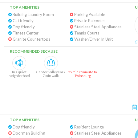
TOP AMENITIES
U
Building Laundry Room
Parking Available
Cat friendly
Private Balconies
Dog friendly
Stainless Steel Appliances
Fitness Center
Tennis Courts
Granite Countertops
Washer/Dryer In Unit
RECOMMENDED BECAUSE
In a quiet
Center Valley Park
59 min commute to
neighborhood
7 min walk
Twinsburg
TOP AMENITIES
U
Dog friendly
Resident Lounge
Doorman Building
Stainless Steel Appliances