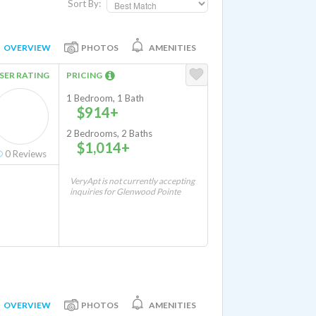
Sort By:
OVERVIEW
PHOTOS
AMENITIES
SER RATING
PRICING
1 Bedroom, 1 Bath
$914+
2 Bedrooms, 2 Baths
$1,014+
0
Reviews
VeryApt is not currently accepting
inquiries for Glenwood Pointe
OVERVIEW
PHOTOS
AMENITIES