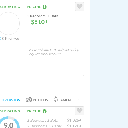
SER RATING
PRICING
1 Bedroom, 1 Bath
$810+
0
Reviews
VeryApt is not currently accepting
inquiries for Deer Run
OVERVIEW
PHOTOS
AMENITIES
SER RATING
PRICING
1 Bedroom, 1 Bath
$1,025+
9.0
2 Bedrooms, 2 Baths
$1,120+