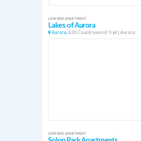
LOW-RISE APARTMENT
Lakes of Aurora
Aurora,
630 Countrywood Trail
|
Aurora
LOW-RISE APARTMENT
Solon Park Apartments