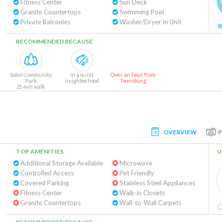
Fitness Center
Sun Deck
Granite Countertops
Swimming Pool
Private Balconies
Washer/Dryer In Unit
RECOMMENDED BECAUSE
Solon Community
In a quiet
Over an hour from
Park
neighborhood
Twinsburg
25 min walk
OVERVIEW
TOP AMENITIES
U
Additional Storage Available
Microwave
Controlled Access
Pet Friendly
Covered Parking
Stainless Steel Appliances
Fitness Center
Walk-in Closets
Granite Countertops
Wall-to-Wall Carpets