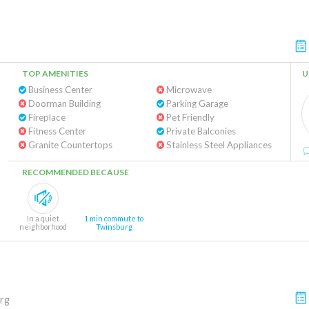
TOP AMENITIES
U
Business Center
Microwave
Doorman Building
Parking Garage
Fireplace
Pet Friendly
Fitness Center
Private Balconies
Granite Countertops
Stainless Steel Appliances
RECOMMENDED BECAUSE
In a quiet
1 min commute to
neighborhood
Twinsburg
rg