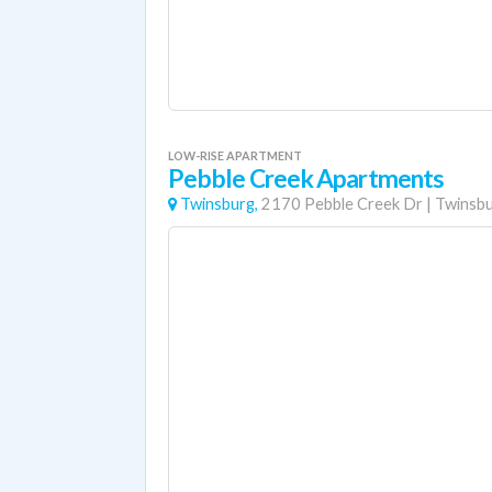
LOW-RISE APARTMENT
Pebble Creek Apartments
Twinsburg,
2170 Pebble Creek Dr
|
Twinsb