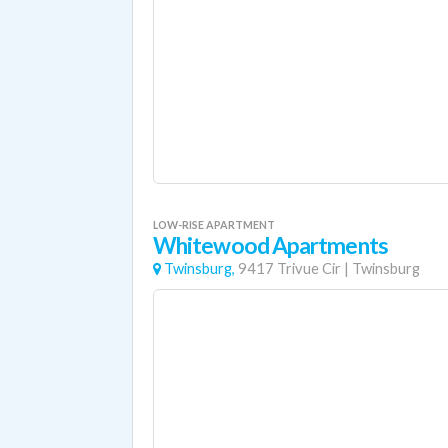
LOW-RISE APARTMENT
Whitewood Apartments
Twinsburg,
9417 Trivue Cir
|
Twinsburg