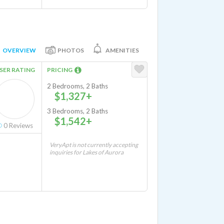
OVERVIEW
PHOTOS
AMENITIES
SER RATING
PRICING
2 Bedrooms, 2 Baths
$1,327+
3 Bedrooms, 2 Baths
$1,542+
0
Reviews
VeryApt is not currently accepting
inquiries for Lakes of Aurora