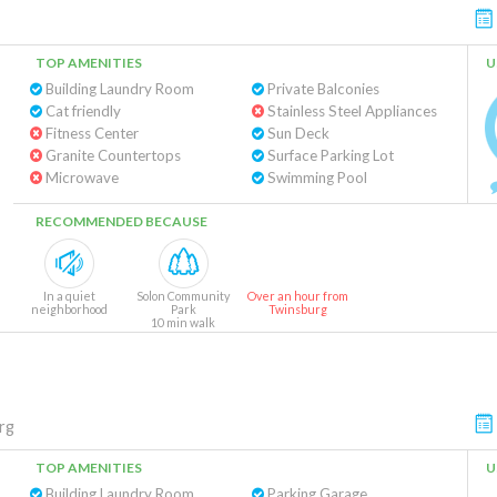
TOP AMENITIES
U
Building Laundry Room
Private Balconies
Cat friendly
Stainless Steel Appliances
Fitness Center
Sun Deck
Granite Countertops
Surface Parking Lot
Microwave
Swimming Pool
RECOMMENDED BECAUSE
In a quiet
Solon Community
Over an hour from
neighborhood
Park
Twinsburg
10 min walk
rg
TOP AMENITIES
U
Building Laundry Room
Parking Garage