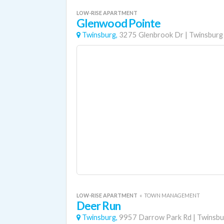
LOW-RISE APARTMENT
Glenwood Pointe
Twinsburg,
3275 Glenbrook Dr
|
Twinsburg
LOW-RISE APARTMENT
«
TOWN MANAGEMENT
Deer Run
Twinsburg,
9957 Darrow Park Rd
|
Twinsbu