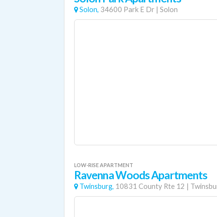
Solon,
34600 Park E Dr
|
Solon
LOW-RISE APARTMENT
Ravenna Woods Apartments
Twinsburg,
10831 County Rte 12
|
Twinsbu