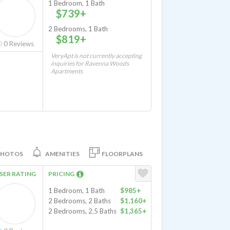
1 Bedroom, 1 Bath
$739+
2 Bedrooms, 1 Bath
$819+
0
Reviews
VeryApt is not currently accepting
inquiries for Ravenna Woods
Apartments
PHOTOS
AMENITIES
FLOORPLANS
SER RATING
PRICING
1 Bedroom, 1 Bath
$985+
2 Bedrooms, 2 Baths
$1,160+
2 Bedrooms, 2.5 Baths
$1,365+