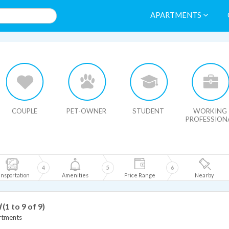
APARTMENTS
HIDE MAP
COUPLE
PET-OWNER
STUDENT
WORKING
PROFESSION
4
5
6
nsportation
Amenities
Price Range
Nearby
d
(1 to 9 of 9)
rtments