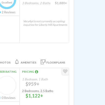
Excellent
3 Bedrooms, 2 Baths
$1,880+
2
Reviews
VeryApt is not currently accepting
inquiries for Liberty Hill Apartments
PHOTOS
AMENITIES
FLOORPLANS
SER RATING
PRICING
1 Bedroom, 1 Bath
$959+
2 Bedrooms, 2.5 Baths
$1,122+
0
Reviews