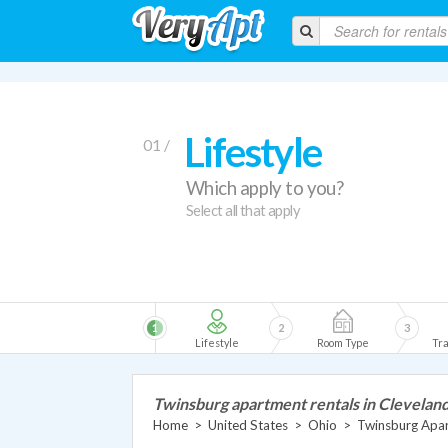
Lifestyle
01 /
Which apply to you?
Select all that apply
1
2
3
Lifestyle
Room Type
Tra
Twinsburg apartment rentals in Clevelan
Home
>
United States
>
Ohio
>
Twinsburg Apa