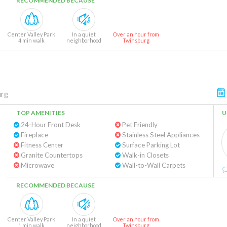
RECOMMENDED BECAUSE
Center Valley Park
In a quiet
Over an hour from
4 min walk
neighborhood
Twinsburg
urg
TOP AMENITIES
U
24-Hour Front Desk
Pet Friendly
Fireplace
Stainless Steel Appliances
Fitness Center
Surface Parking Lot
Granite Countertops
Walk-in Closets
Microwave
Wall-to-Wall Carpets
RECOMMENDED BECAUSE
Center Valley Park
In a quiet
Over an hour from
1 min walk
neighborhood
Twinsburg