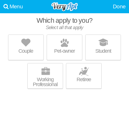
Menu
Done
Which apply to you?
Select all that apply
WESTBROOK VILLAGE
Brooklyn
Couple
Pet-owner
Student
Live 3 minutes away from Brooklyn. Mid-rise apartment at 4000
MORE
Westbrook Dr, 2 bedroom units starting at $827.
Working
Retiree
Professional
WESTVIEW ACRES
Parma