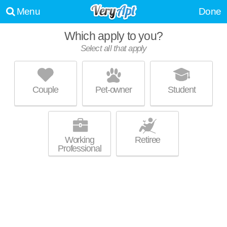
Menu
Done
Which apply to you?
Select all that apply
FAIRVIEW VILLAGE APARTMENTS
Kamms Corners
Couple
Pet-owner
Student
About a 5 minute commute to Fairview Park. Excellent management!
MORE
Mid-rise apartment at 20000 Lorain Rd, 2 bedroom units starting at $759.
Working
Retiree
Professional
200 WEST APARTMENTS
Fairview Park