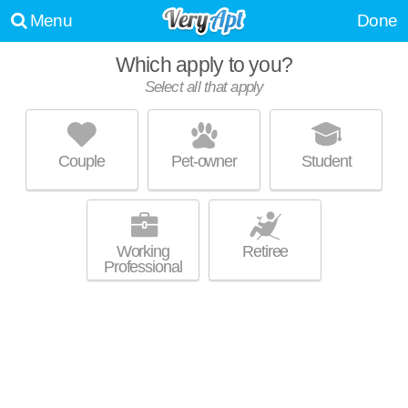
Menu
Done
Which apply to you?
Select all that apply
PEBBLEBROOK APARTMENTS
Couple
Pet-owner
Student
About a 1 minute commute to . Low-rise apartment at 6115 Pebblebrook
MORE
Ln, 1 bedroom units starting at $889.
Working
Retiree
Professional
LAKE STREET APARTMENTS
Kent