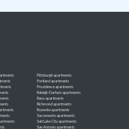
artments
Pittsburgh apartments
rtments
Portland apartments
rtments
Providence apartments
ments
Raleigh-Durham apartments
ments
Reno apartments
ments
Richmond apartments
partments
Roanoke apartments
tments
Sacramento apartments
apartments
Salt Lake City apartments
nts
San Antonio apartments