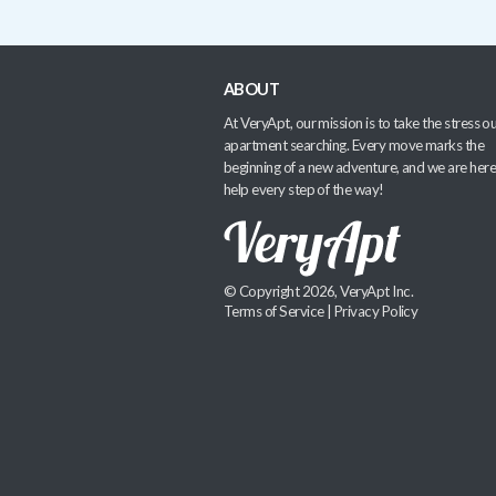
ABOUT
At VeryApt, our mission is to take the stress ou
apartment searching. Every move marks the
beginning of a new adventure, and we are here
help every step of the way!
© Copyright 2026, VeryApt Inc.
Terms of Service
|
Privacy Policy