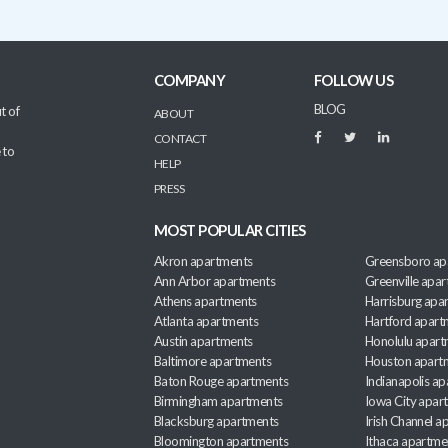
COMPANY
FOLLOW US
BLOG
t of
ABOUT
CONTACT
 to
HELP
PRESS
MOST POPULAR CITIES
Akron apartments
Greensboro ap
Ann Arbor apartments
Greenville apa
Athens apartments
Harrisburg apa
Atlanta apartments
Hartford apart
Austin apartments
Honolulu apart
Baltimore apartments
Houston apart
Baton Rouge apartments
Indianapolis a
Birmingham apartments
Iowa City apar
Blacksburg apartments
Irish Channel 
Bloomington apartments
Ithaca apartme