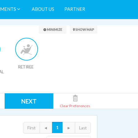
TMENTS
ABOUT US
PARTNER
Search Results
MINIMIZE
SHOW MAP
RETIREE
AL
NEXT
Clear Preferences
1
First
◄
►
Last