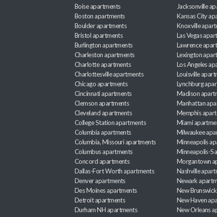
Boise apartments
Jacksonville a
Boston apartments
Kansas City ap
Boulder apartments
Knoxville apar
Bristol apartments
Las Vegas apar
Burlington apartments
Lawrence apar
Charleston apartments
Lexington apar
Charlotte apartments
Los Angeles ap
Charlottesville apartments
Louisville apar
Chicago apartments
Lynchburg apa
Cincinnati apartments
Madison apart
Clemson apartments
Manhattan apa
Cleveland apartments
Memphis apar
College Station apartments
Miami apartme
Columbia apartments
Milwaukee apa
Columbia, Missouri apartments
Minneapolis ap
Columbus apartments
Minneapolis-Sa
Concord apartments
Morgantown a
Dallas-Fort Worth apartments
Nashville apar
Denver apartments
Newark apartm
Des Moines apartments
New Brunswick
Detroit apartments
New Haven apa
Durham NH apartments
New Orleans a