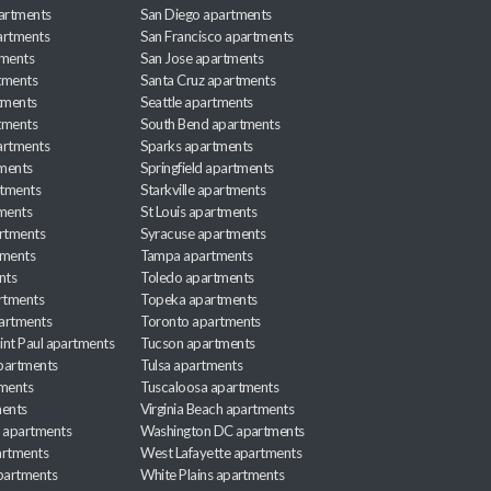
partments
San Diego apartments
artments
San Francisco apartments
tments
San Jose apartments
tments
Santa Cruz apartments
tments
Seattle apartments
tments
South Bend apartments
artments
Sparks apartments
tments
Springfield apartments
rtments
Starkville apartments
ments
St Louis apartments
rtments
Syracuse apartments
tments
Tampa apartments
nts
Toledo apartments
rtments
Topeka apartments
artments
Toronto apartments
int Paul apartments
Tucson apartments
partments
Tulsa apartments
tments
Tuscaloosa apartments
ents
Virginia Beach apartments
 apartments
Washington DC apartments
rtments
West Lafayette apartments
partments
White Plains apartments