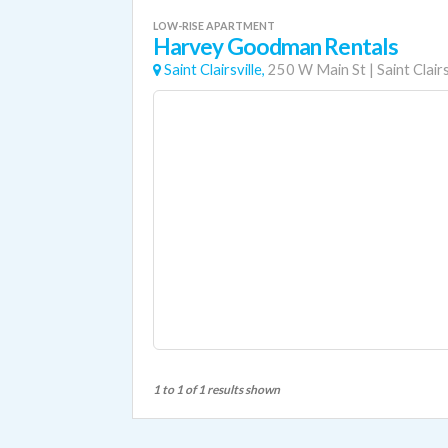
LOW-RISE APARTMENT
Harvey Goodman Rentals
Saint Clairsville,
250 W Main St
|
Saint Clairs
1 to 1 of 1 results shown