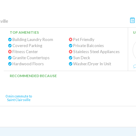
ville
TOP AMENITIES
U
Building Laundry Room
Pet Friendly
Covered Parking
Private Balconies
Fitness Center
Stainless Steel Appliances
Granite Countertops
Sun Deck
Hardwood Floors
Washer/Dryer In Unit
RECOMMENDED BECAUSE
0 min commute to
Saint Clairsville