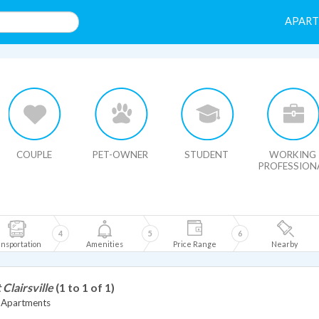
APAR
HIDE MAP
COUPLE
PET-OWNER
STUDENT
WORKING
PROFESSION
4
5
6
nsportation
Amenities
Price Range
Nearby
 Clairsville
(1 to 1 of 1)
le Apartments