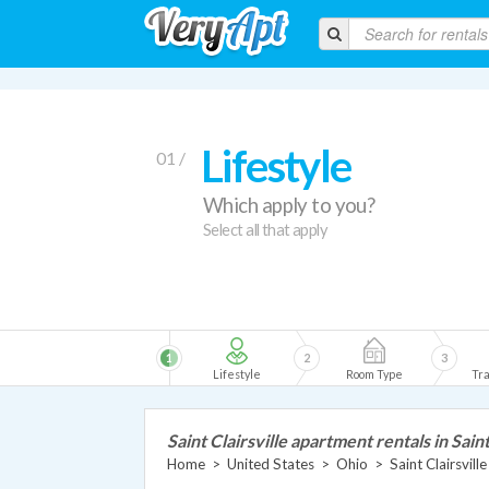
Lifestyle
01 /
Which apply to you?
Select all that apply
1
2
3
Lifestyle
Room Type
Tra
Saint Clairsville apartment rentals in Saint
Home
>
United States
>
Ohio
>
Saint Clairsvil