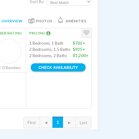
Sort By:
OVERVIEW
PHOTOS
AMENITIES
SER RATING
PRICING
1 Bedroom, 1 Bath
$702+
2 Bedrooms, 1.5 Baths
$925+
2 Bedrooms, 2 Baths
$1,200+
CHECK AVAILABILITY
0
Reviews
1
First
◄
►
Last