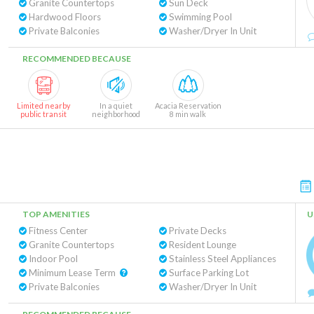
Granite Countertops
Sun Deck
Hardwood Floors
Swimming Pool
Private Balconies
Washer/Dryer In Unit
RECOMMENDED BECAUSE
Limited nearby
In a quiet
Acacia Reservation
public transit
neighborhood
8 min walk
TOP AMENITIES
U
Fitness Center
Private Decks
Granite Countertops
Resident Lounge
Indoor Pool
Stainless Steel Appliances
Minimum Lease Term
Surface Parking Lot
Private Balconies
Washer/Dryer In Unit