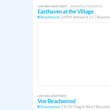
LOW-RISE APARTMENT
«
BROOKFIELD PROPERTIES
Easthaven at the Village
Beachwood,
26900 Amhearst Cir
|
Beachw
LOW-RISE APARTMENT
Vue Beachwood
Beachwood,
23230 Chagrin Blvd
|
Beachw