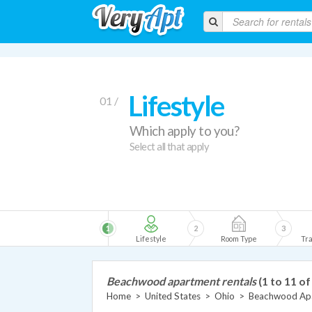
Lifestyle
01 /
Which apply to you?
Select all that apply
1
2
3
Lifestyle
Room Type
Tra
Beachwood apartment rentals
(1 to 11 of
Home
>
United States
>
Ohio
>
Beachwood Ap