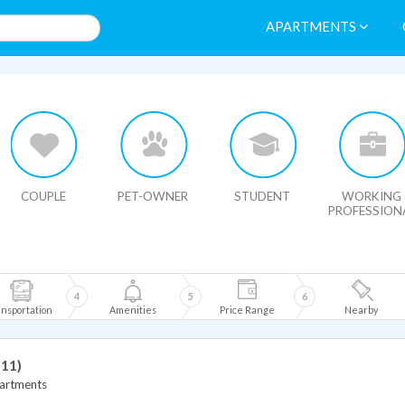
APARTMENTS
HIDE MAP
COUPLE
PET-OWNER
STUDENT
WORKING
PROFESSION
4
5
6
nsportation
Amenities
Price Range
Nearby
 11)
artments