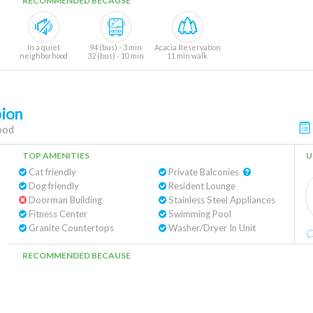
RECOMMENDED BECAUSE
In a quiet
94 (bus) - 3 min
Acacia Reservation
neighborhood
32 (bus) - 10 min
11 min walk
ion
ood
TOP AMENITIES
U
Cat friendly
Private Balconies
Dog friendly
Resident Lounge
Doorman Building
Stainless Steel Appliances
Fitness Center
Swimming Pool
Granite Countertops
Washer/Dryer In Unit
RECOMMENDED BECAUSE