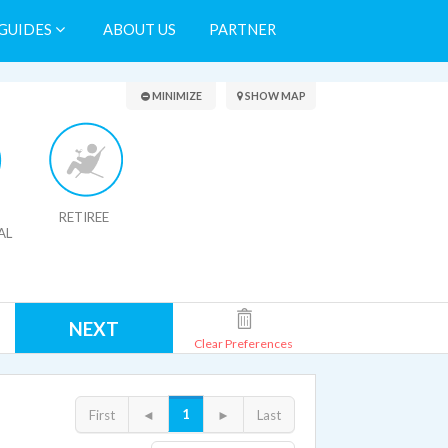
GUIDES
ABOUT US
PARTNER
Search Results
MINIMIZE
SHOW MAP
RETIREE
AL
NEXT
Clear Preferences
1
First
◄
►
Last