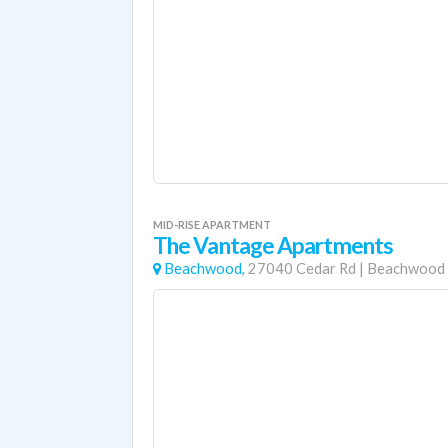
MID-RISE APARTMENT
The Vantage Apartments
Beachwood,
27040 Cedar Rd
|
Beachwood