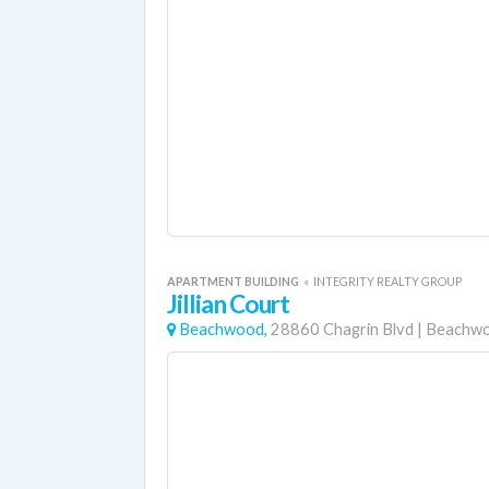
APARTMENT BUILDING
«
INTEGRITY REALTY GROUP
Jillian Court
Beachwood,
28860 Chagrin Blvd
|
Beachw