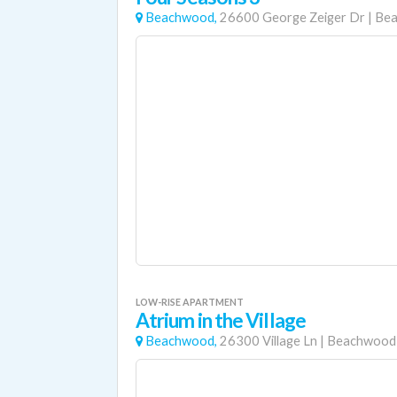
Beachwood,
26600 George Zeiger Dr
|
Be
LOW-RISE APARTMENT
Atrium in the Village
Beachwood,
26300 Village Ln
|
Beachwood