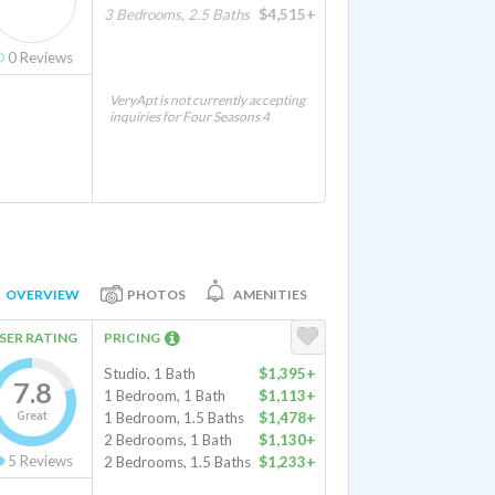
3 Bedrooms, 2.5 Baths
$4,515+
0
Reviews
VeryApt is not currently accepting
inquiries for Four Seasons 4
OVERVIEW
PHOTOS
AMENITIES
SER RATING
PRICING
Studio, 1 Bath
$1,395+
7.8
1 Bedroom, 1 Bath
$1,113+
Great
1 Bedroom, 1.5 Baths
$1,478+
2 Bedrooms, 1 Bath
$1,130+
5
Reviews
2 Bedrooms, 1.5 Baths
$1,233+