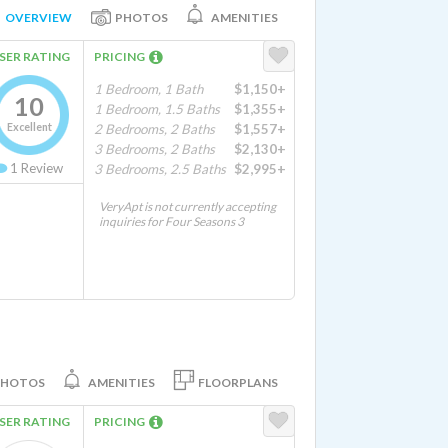
OVERVIEW
PHOTOS
AMENITIES
SER RATING
PRICING
1 Bedroom, 1 Bath
$1,150+
10
1 Bedroom, 1.5 Baths
$1,355+
Excellent
2 Bedrooms, 2 Baths
$1,557+
3 Bedrooms, 2 Baths
$2,130+
1
Review
3 Bedrooms, 2.5 Baths
$2,995+
VeryApt is not currently accepting
inquiries for Four Seasons 3
PHOTOS
AMENITIES
FLOORPLANS
SER RATING
PRICING