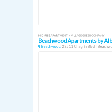
MID-RISE APARTMENT
«
VILLAGE GREEN COMPANY
Beachwood Apartments by Alb
Beachwood,
23511 Chagrin Blvd
|
Beachw