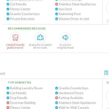
Cat friendly
Stainless Steel Appliances
Fitness Center
Sun Deck
Granite Countertops
Swimming Pool
Private Balconies
Washer/Dryer In Unit
RECOMMENDED BECAUSE
Limited nearby
Acacia Reservation
In a quiet
public transit
18 min walk
neighborhood
ood
TOP AMENITIES
U
Building Laundry Room
Granite Countertops
Cat friendly
Hardwood Floors
Dog friendly
Parking Available
Doorman Building
Stainless Steel Appliances
Fitness Center
Wall-to-Wall Carpets