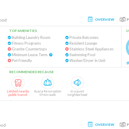
OVERVIEW
ood
TOP AMENITIES
U
Building Laundry Room
Private Balconies
Fitness Programs
Resident Lounge
Granite Countertops
Stainless Steel Appliances
Minimum Lease Term
Swimming Pool
Pet Friendly
Washer/Dryer In Unit
RECOMMENDED BECAUSE
Limited nearby
Acacia Reservation
In a quiet
public transit
19 min walk
neighborhood
OVERVIEW
ood