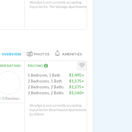
VeryApt is not currently accepting
inquiries for The Vantage Apartments
OVERVIEW
PHOTOS
AMENITIES
SER RATING
PRICING
1 Bedroom, 1 Bath
$1,495+
2 Bedrooms, 1 Bath
$1,575+
2 Bedrooms, 2 Baths
$1,375+
3 Bedrooms, 2 Baths
$1,560+
0
Reviews
VeryApt is not currently accepting
inquiries for Beachwood Apartments
by Albion