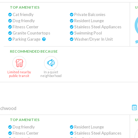
TOP AMENITIES
U
Cat friendly
Private Balconies
Dog friendly
Resident Lounge
Fitness Center
Stainless Steel Appliances
Granite Countertops
Swimming Pool
Parking Garage
Washer/Dryer In Unit
RECOMMENDED BECAUSE
Limited nearby
In a quiet
public transit
neighborhood
achwood
TOP AMENITIES
U
Dog friendly
Resident Lounge
Fitness Center
Stainless Steel Appliances