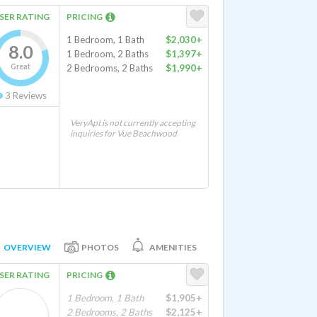
SER RATING
PRICING
1 Bedroom, 1 Bath
$2,030+
8.0
1 Bedroom, 2 Baths
$1,397+
Great
2 Bedrooms, 2 Baths
$1,990+
3
Reviews
VeryApt is not currently accepting
inquiries for Vue Beachwood
OVERVIEW
PHOTOS
AMENITIES
SER RATING
PRICING
1 Bedroom, 1 Bath
$1,905+
2 Bedrooms, 2 Baths
$2,125+