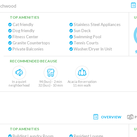
achwood
TOP AMENITIES
U
Cat friendly
Stainless Steel Appliances
Dog friendly
Sun Deck
Fitness Center
Swimming Pool
Granite Countertops
Tennis Courts
Private Balconies
Washer/Dryer In Unit
RECOMMENDED BECAUSE
In a quiet
94 (bus) - 2 min
Acacia Reservation
neighborhood
32 (bus) - 10 min
11 min walk
OVERVIEW
TOP AMENITIES
U
Building Laundry Room
Resident Lounge