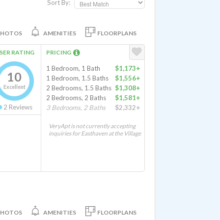
Sort By:
PHOTOS
AMENITIES
FLOORPLANS
SER RATING
PRICING
1 Bedroom, 1 Bath
$1,173+
10
1 Bedroom, 1.5 Baths
$1,556+
Excellent
2 Bedrooms, 1.5 Baths
$1,308+
2 Bedrooms, 2 Baths
$1,581+
2
Reviews
3 Bedrooms, 2 Baths
$2,332+
VeryApt is not currently accepting
inquiries for Easthaven at the Village
PHOTOS
AMENITIES
FLOORPLANS