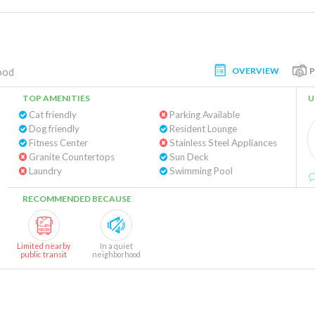
OVERVIEW
ood
TOP AMENITIES
U
Cat friendly
Parking Available
Dog friendly
Resident Lounge
Fitness Center
Stainless Steel Appliances
Granite Countertops
Sun Deck
Laundry
Swimming Pool
RECOMMENDED BECAUSE
Limited nearby
In a quiet
public transit
neighborhood