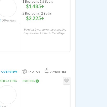
1 Bedroom, 1.5 Baths
$1,485+
2 Bedrooms, 2 Baths
$2,225+
0
Reviews
VeryApt is not currently accepting
inquiries for Atrium in the Village
OVERVIEW
PHOTOS
AMENITIES
SER RATING
PRICING