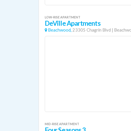
LOW-RISE APARTMENT
DeVille Apartments
Beachwood,
23305 Chagrin Blvd
|
Beachw
MID-RISE APARTMENT
Four Seasons 3