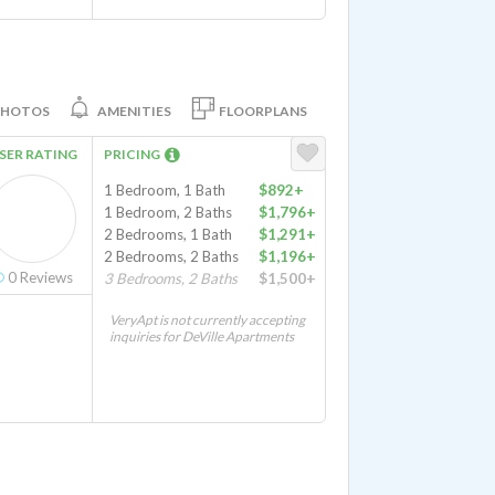
PHOTOS
AMENITIES
FLOORPLANS
SER RATING
PRICING
1 Bedroom, 1 Bath
$892+
1 Bedroom, 2 Baths
$1,796+
2 Bedrooms, 1 Bath
$1,291+
2 Bedrooms, 2 Baths
$1,196+
0
Reviews
3 Bedrooms, 2 Baths
$1,500+
VeryApt is not currently accepting
inquiries for DeVille Apartments