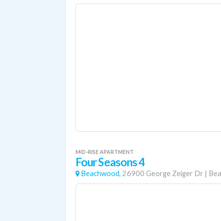
MID-RISE APARTMENT
Four Seasons 4
Beachwood,
26900 George Zeiger Dr
|
Be