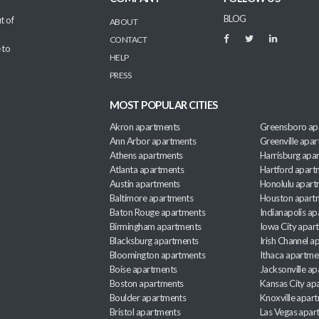
BLOG
t of
ABOUT
CONTACT
 to
HELP
PRESS
MOST POPULAR CITIES
Akron apartments
Greensboro ap
Ann Arbor apartments
Greenville apa
Athens apartments
Harrisburg apa
Atlanta apartments
Hartford apart
Austin apartments
Honolulu apart
Baltimore apartments
Houston apart
Baton Rouge apartments
Indianapolis a
Birmingham apartments
Iowa City apar
Blacksburg apartments
Irish Channel 
Bloomington apartments
Ithaca apartme
Boise apartments
Jacksonville a
Boston apartments
Kansas City ap
Boulder apartments
Knoxville apar
Bristol apartments
Las Vegas apar