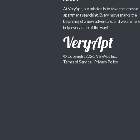
At VeryApt, our mission is to take the stress ou
apartment searching. Every move marks the
beginning of a new adventure, and we are here
help every step of the way!
© Copyright 2026, VeryApt Inc.
Terms of Service
|
Privacy Policy