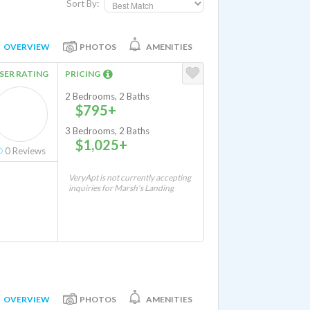
Sort By:
OVERVIEW
PHOTOS
AMENITIES
SER RATING
PRICING
2 Bedrooms, 2 Baths
$795+
3 Bedrooms, 2 Baths
$1,025+
0
Reviews
VeryApt is not currently accepting
inquiries for Marsh's Landing
OVERVIEW
PHOTOS
AMENITIES