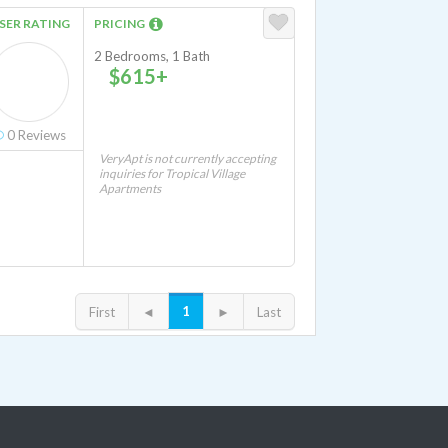
SER RATING
PRICING
2 Bedrooms, 1 Bath
$615+
0
Reviews
VeryApt is not currently accepting
inquiries for Tropical Village
Apartments
1
First
◄
►
Last