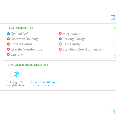
TOP AMENITIES
U
Central A/C
Microwave
Doorman Building
Parking Garage
Fitness Center
Pet Friendly
Granite Countertops
Stainless Steel Appliances
Laundry
RECOMMENDED BECAUSE
In a quiet
22 min commute to
neighborhood
Painesville