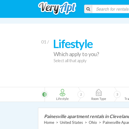
Lifestyle
01 /
Which apply to you?
Select all that apply
1
2
3
Lifestyle
Room Type
Tra
Painesville apartment rentals in Clevelan
Home
>
United States
>
Ohio
>
Painesville Ap