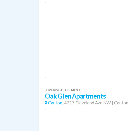
LOW-RISE APARTMENT
Oak Glen Apartments
Canton,
4717 Cleveland Ave NW
|
Canton