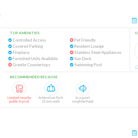
s
TOP AMENITIES
U
Controlled Access
Pet Friendly
Covered Parking
Resident Lounge
Fireplace
Stainless Steel Appliances
Furnished Units Available
Sun Deck
Granite Countertops
Swimming Pool
RECOMMENDED BECAUSE
Limited nearby
Arboretum Park
In a quiet
public transit
21 min walk
neighborhood