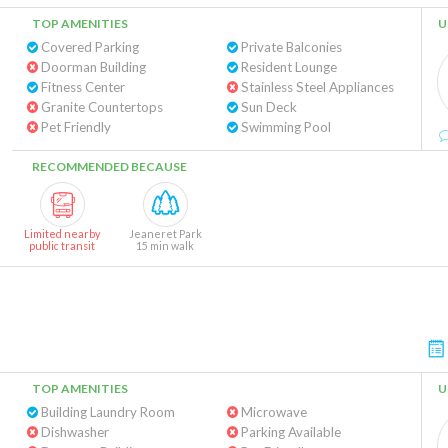
TOP AMENITIES
U
Covered Parking
Private Balconies
Doorman Building
Resident Lounge
Fitness Center
Stainless Steel Appliances
Granite Countertops
Sun Deck
Pet Friendly
Swimming Pool
RECOMMENDED BECAUSE
Limited nearby
Jeaneret Park
public transit
15 min walk
TOP AMENITIES
U
Building Laundry Room
Microwave
Dishwasher
Parking Available