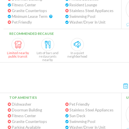
Fitness Center
Resident Lounge
Granite Countertops
Stainless Steel Appliances
Minimum Lease Term
Swimming Pool
Pet Friendly
Washer/Dryer In Unit
RECOMMENDED BECAUSE
Limited nearby
Lots of bars and
In a quiet
public transit
restaurants
neighborhood
nearby
TOP AMENITIES
U
Dishwasher
Pet Friendly
Doorman Building
Stainless Steel Appliances
Fitness Center
Sun Deck
Granite Countertops
Swimming Pool
Parking Available
Washer/Dryer In Unit