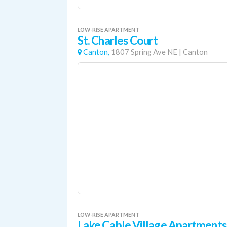
LOW-RISE APARTMENT
St. Charles Court
Canton,
1807 Spring Ave NE
|
Canton
LOW-RISE APARTMENT
Lake Cable Village Apartments