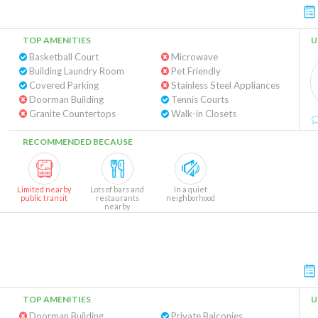
TOP AMENITIES
U
Basketball Court
Microwave
Building Laundry Room
Pet Friendly
Covered Parking
Stainless Steel Appliances
Doorman Building
Tennis Courts
Granite Countertops
Walk-in Closets
RECOMMENDED BECAUSE
Limited nearby
Lots of bars and
In a quiet
public transit
restaurants
neighborhood
nearby
TOP AMENITIES
U
Doorman Building
Private Balconies