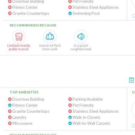
Doorman Building
Pet Friendly
Fitness Center
Stainless Steel Appliances
Granite Countertops
Swimming Pool
RECOMMENDED BECAUSE
Limited nearby
Jeaneret Park
In a quiet
public transit
3 min walk
neighborhood
TOP AMENITIES
U
Doorman Building
Parking Available
Fitness Center
Pet Friendly
Granite Countertops
Stainless Steel Appliances
Laundry
Walk-in Closets
Microwave
Wall-to-Wall Carpets