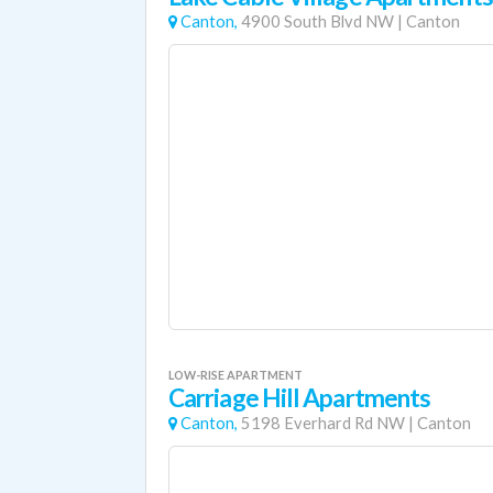
Canton,
4900 South Blvd NW
|
Canton
LOW-RISE APARTMENT
Carriage Hill Apartments
Canton,
5198 Everhard Rd NW
|
Canton