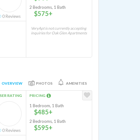
2 Bedrooms, 1 Bath
$575+
0
Reviews
VeryApt is not currently accepting
inquiries for Oak Glen Apartments
OVERVIEW
PHOTOS
AMENITIES
SER RATING
PRICING
1 Bedroom, 1 Bath
$485+
2 Bedrooms, 1 Bath
$595+
0
Reviews