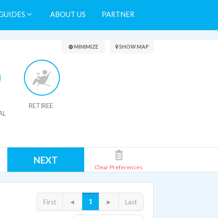
GUIDES
ABOUT US
PARTNER
Search Results
MINIMIZE
SHOW MAP
RETIREE
AL
NEXT
Clear Preferences
1
First
◄
►
Last