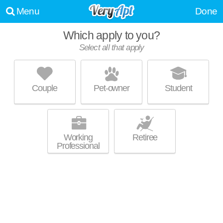
Menu
Done
Which apply to you?
Select all that apply
RAVENSWOOD APARTMENTS
Stow
Couple
Pet-owner
Student
Live 32 minutes away from Munroe Falls. Low-rise apartment at 3674
MORE
Kent Rd, 1 bedroom units starting at $685.
Working
Retiree
Professional
FOREST RIDGE
Cuyahoga Falls