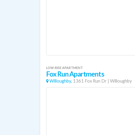
LOW-RISE APARTMENT
Fox Run Apartments
Willoughby,
1361 Fox Run Dr
|
Willoughby