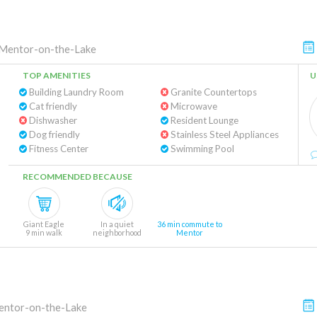
Mentor-on-the-Lake
TOP AMENITIES
U
Building Laundry Room
Granite Countertops
Cat friendly
Microwave
Dishwasher
Resident Lounge
Dog friendly
Stainless Steel Appliances
Fitness Center
Swimming Pool
RECOMMENDED BECAUSE
Giant Eagle
In a quiet
36 min commute to
9 min walk
neighborhood
Mentor
ntor-on-the-Lake