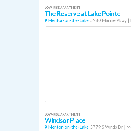
LOW-RISE APARTMENT
The Reserve at Lake Pointe
Mentor-on-the-Lake,
5980 Marine Pkwy
|
LOW-RISE APARTMENT
Windsor Place
Mentor-on-the-Lake,
5779 S Winds Dr
|
Me