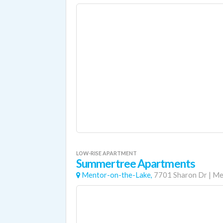
LOW-RISE APARTMENT
Summertree Apartments
Mentor-on-the-Lake,
7701 Sharon Dr
|
Me