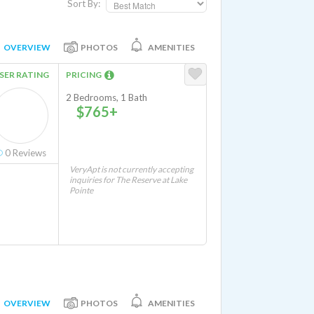
Sort By:
OVERVIEW
PHOTOS
AMENITIES
SER RATING
PRICING
2 Bedrooms, 1 Bath
$765+
0
Reviews
VeryApt is not currently accepting
inquiries for The Reserve at Lake
Pointe
OVERVIEW
PHOTOS
AMENITIES