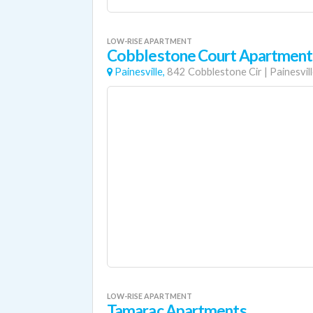
LOW-RISE APARTMENT
Cobblestone Court Apartment
Painesville,
842 Cobblestone Cir
|
Painesvil
LOW-RISE APARTMENT
Tamarac Apartments