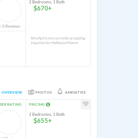
2 Bedrooms, 1 Bath
$670+
0
Reviews
VeryApt is not currently accepting
inquiries for Hallwood Manor
OVERVIEW
PHOTOS
AMENITIES
SER RATING
PRICING
2 Bedrooms, 1 Bath
$655+