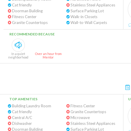
Cat friendly
Stainless Steel Appliances
Doorman Building
Surface Parking Lot
Fitness Center
Walk-in Closets
Granite Countertops
Wall-to-Wall Carpets
RECOMMENDED BECAUSE
In a quiet
Over an hour from
neighborhood
Mentor
TOP AMENITIES
U
Building Laundry Room
Fitness Center
Cat friendly
Granite Countertops
Central A/C
Microwave
Dishwasher
Stainless Steel Appliances
Doorman Building
Surface Parking Lot