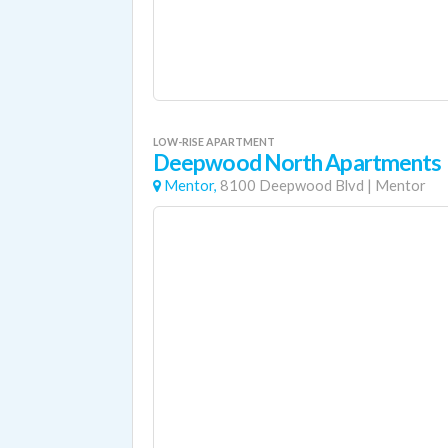
LOW-RISE APARTMENT
Deepwood North Apartments
Mentor,
8100 Deepwood Blvd
|
Mentor