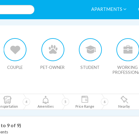
APARTMENTS
HIDE MAP
COUPLE
PET-OWNER
STUDENT
WORKING
PROFESSION
4
5
6
nsportation
Amenities
Price Range
Nearby
 to 9 of 9)
ents