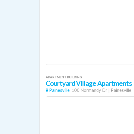
APARTMENT BUILDING
Courtyard Village Apartments
Painesville,
100 Normandy Dr
|
Painesville