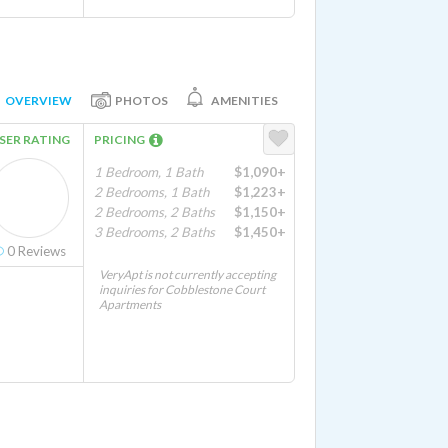
OVERVIEW
PHOTOS
AMENITIES
SER RATING
PRICING
1 Bedroom, 1 Bath
$1,090+
2 Bedrooms, 1 Bath
$1,223+
2 Bedrooms, 2 Baths
$1,150+
3 Bedrooms, 2 Baths
$1,450+
0
Reviews
VeryApt is not currently accepting
inquiries for Cobblestone Court
Apartments