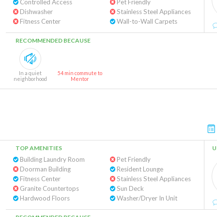
Controlled Access
Pet Friendly
Dishwasher
Stainless Steel Appliances
Fitness Center
Wall-to-Wall Carpets
RECOMMENDED BECAUSE
In a quiet
54 min commute to
neighborhood
Mentor
TOP AMENITIES
U
Building Laundry Room
Pet Friendly
Doorman Building
Resident Lounge
Fitness Center
Stainless Steel Appliances
Granite Countertops
Sun Deck
Hardwood Floors
Washer/Dryer In Unit