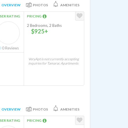
OVERVIEW
PHOTOS
AMENITIES
SER RATING
PRICING
2 Bedrooms, 2 Baths
$925+
0
Reviews
VeryApt is not currently accepting
inquiries for Tamarac Apartments
OVERVIEW
PHOTOS
AMENITIES
SER RATING
PRICING