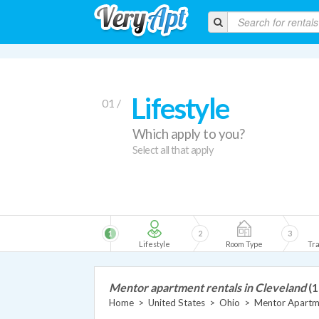
Lifestyle
01 /
Which apply to you?
Select all that apply
1
2
3
Lifestyle
Room Type
Tra
Mentor apartment rentals in Cleveland
(1
Home
>
United States
>
Ohio
>
Mentor Apartm