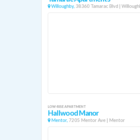
Willoughby,
38360 Tamarac Blvd
|
Willough
LOW-RISE APARTMENT
Hallwood Manor
Mentor,
7205 Mentor Ave
|
Mentor