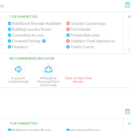
by
TOP AMENITIES
U
Additional Storage Available
Granite Countertops
Building Laundry Room
Pet Friendly
Controlled Access
Private Balconies
Covered Parking
Stainless Steel Appliances
Fireplace
Tennis Courts
RECOMMENDED BECAUSE
In a quiet
Willoughby
Over an hour from
neighborhood
Municipal Park
Mentor
13 min walk
TOP AMENITIES
U
Building Laundry Room
Hardwood Floors