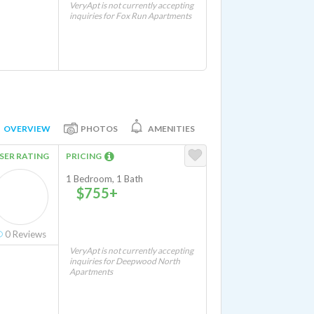
VeryApt is not currently accepting
inquiries for Fox Run Apartments
OVERVIEW
PHOTOS
AMENITIES
SER RATING
PRICING
1 Bedroom, 1 Bath
$755+
0
Reviews
VeryApt is not currently accepting
inquiries for Deepwood North
Apartments