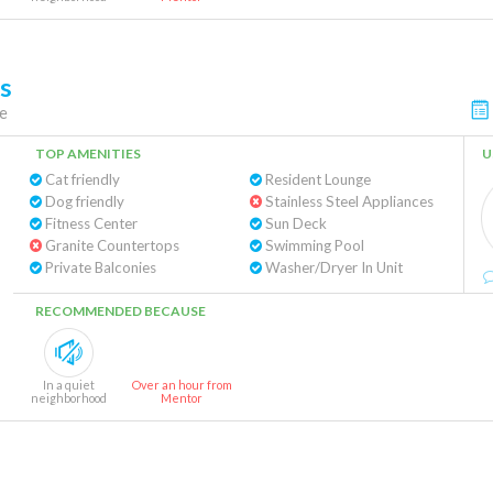
s
le
TOP AMENITIES
U
Cat friendly
Resident Lounge
Dog friendly
Stainless Steel Appliances
Fitness Center
Sun Deck
Granite Countertops
Swimming Pool
Private Balconies
Washer/Dryer In Unit
RECOMMENDED BECAUSE
In a quiet
Over an hour from
neighborhood
Mentor