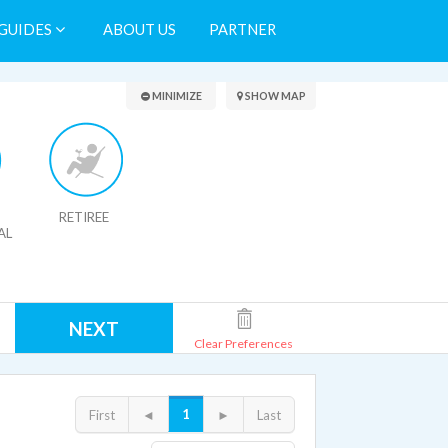
GUIDES
ABOUT US
PARTNER
Search Results
MINIMIZE
SHOW MAP
RETIREE
AL
NEXT
Clear Preferences
1
First
◄
►
Last