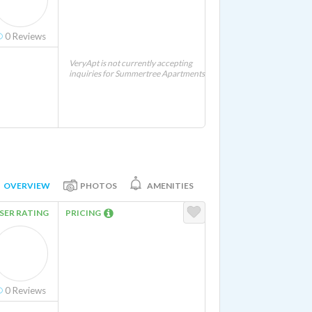
0
Reviews
VeryApt is not currently accepting
inquiries for Summertree Apartments
OVERVIEW
PHOTOS
AMENITIES
SER RATING
PRICING
0
Reviews