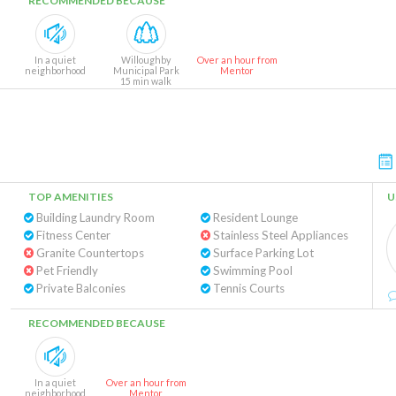
RECOMMENDED BECAUSE
In a quiet
Willoughby
Over an hour from
neighborhood
Municipal Park
Mentor
15 min walk
TOP AMENITIES
U
Building Laundry Room
Resident Lounge
Fitness Center
Stainless Steel Appliances
Granite Countertops
Surface Parking Lot
Pet Friendly
Swimming Pool
Private Balconies
Tennis Courts
RECOMMENDED BECAUSE
In a quiet
Over an hour from
neighborhood
Mentor