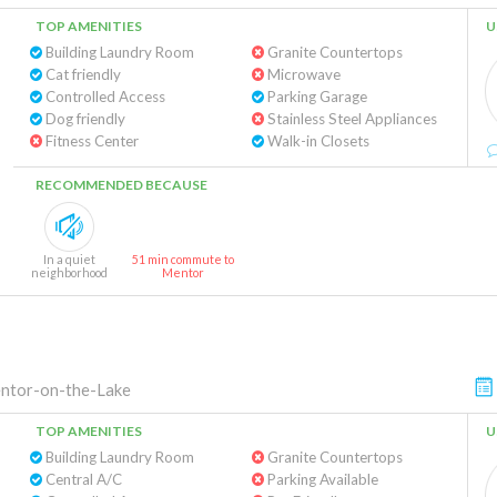
TOP AMENITIES
U
Building Laundry Room
Granite Countertops
Cat friendly
Microwave
Controlled Access
Parking Garage
Dog friendly
Stainless Steel Appliances
Fitness Center
Walk-in Closets
RECOMMENDED BECAUSE
In a quiet
51 min commute to
neighborhood
Mentor
ntor-on-the-Lake
TOP AMENITIES
U
Building Laundry Room
Granite Countertops
Central A/C
Parking Available