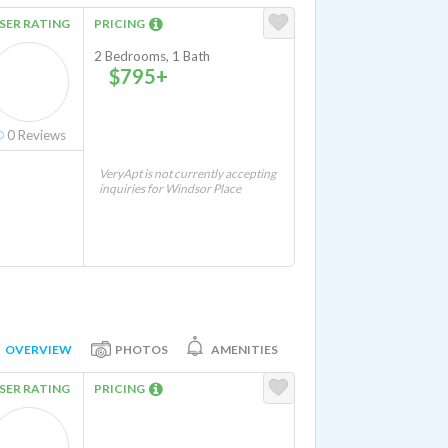
SER RATING
PRICING
2 Bedrooms, 1 Bath
$795+
0
Reviews
VeryApt is not currently accepting
inquiries for Windsor Place
OVERVIEW
PHOTOS
AMENITIES
SER RATING
PRICING