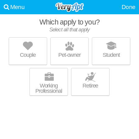
Menu
Done
Which apply to you?
Select all that apply
COLUMBIA SQUARE
North Olmsted
Couple
Pet-owner
Student
About a 29 minute commute to North Olmsted. Great for retirees! Low-
MORE
rise apartment at 4122 Columbia Square, 1 bedroom units starting at
$730.
Working
Retiree
Professional
NORTHERN VIEW VILLAS
North Olmsted