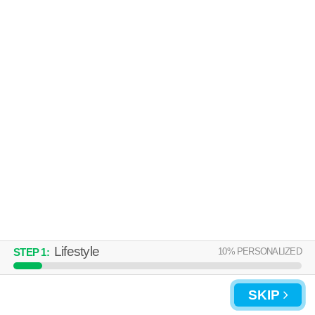
Over an hour away from Avon Lake. Good for families! Apartment
MORE
building at 36550 Chester Rd, 1 bedroom units starting at $1115.
THE PERCH
Sheffield Lake
Over an hour away from Avon Lake. High-rise apartment at 5115 Lake
MORE
Rd, studios starting at $695.
Lifestyle
10
% PERSONALIZED
STEP
1
:
UPDATE CHOICES
SKIP