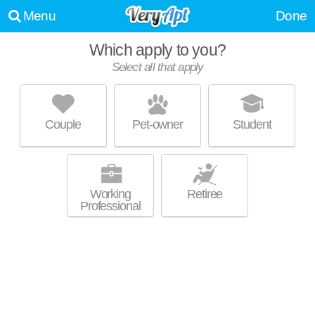
Menu
Done
Which apply to you?
Select all that apply
SOMERSET LUXURY APARTMENTS
Avon Lake
Couple
Pet-owner
Student
Over an hour away from Avon Lake. Good for families! Low-rise
MORE
apartment at 181 Somerset Ln, 2 bedroom units starting at $902.
Working
Retiree
Professional
VILLAGE AT AVON
Avon