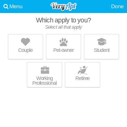
Menu
Done
Which apply to you?
Select all that apply
HUDSON ESTATES
Peninsula
Couple
Pet-owner
Student
Peninsula is about 1 minute away. Apartment building at 100 Keenan Rd,
MORE
1 bedroom units starting at $600.
Working
Retiree
Professional
WATER'S EDGE
Stow