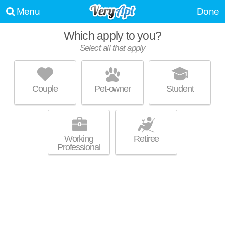
Menu
Done
Which apply to you?
Select all that apply
PINE RIDGE APARTMENTS
Willoughby Hills
Couple
Pet-owner
Student
About a 3 minute commute to Willoughby Hills. Great for retirees! High-
MORE
rise apartment at 2252 Par Ln, 1 bedroom units starting at $790.
Working
Retiree
Professional
STONE POINTE APARTMENTS
Willoughby